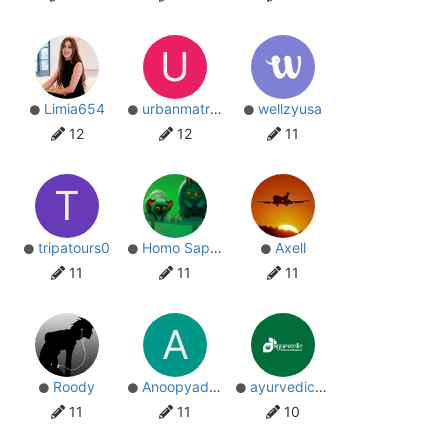
U
Limia654
urbanmatrix23er
wellzyusa
12
12
11
T
tripatours0
Homo Sapiens
Axell
11
11
11
A
Roody
Anoopyadav
ayurvedicpharma
11
11
10