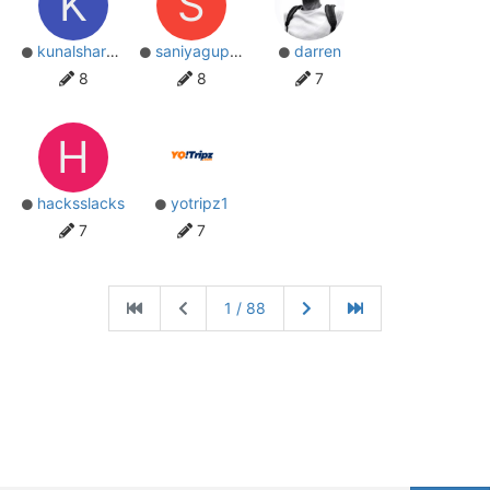
K
S
kunalsharma34
saniyagupta
darren
8
8
7
H
hacksslacks
yotripz1
7
7
1 / 88