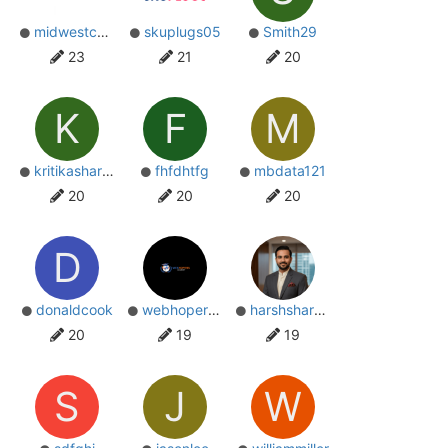
midwestcompany
skuplugs05
Smith29
23
21
20
K
F
M
kritikasharma09
fhfdhtfg
mbdata121
20
20
20
D
donaldcook
webhopersin
harshsharma
20
19
19
S
J
W