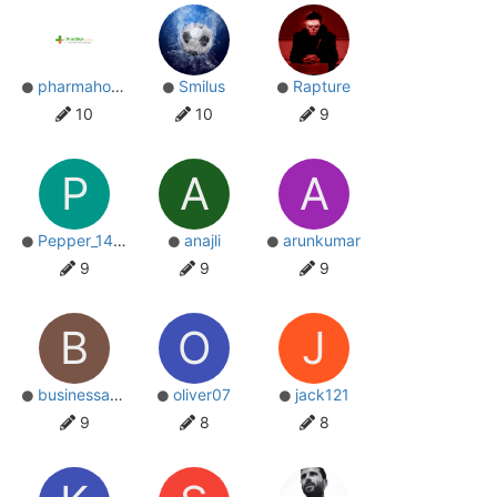
pharmahoperspcd
Smilus
Rapture
10
10
9
P
A
A
Pepper_1440
anajli
arunkumar
9
9
9
B
O
J
businessads
oliver07
jack121
9
8
8