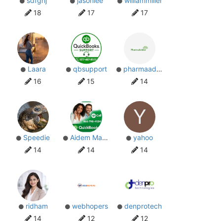
sdfghj
jasonlee
williammiller
18
17
17
Laara
qbsupport
pharmaadda
16
15
14
Y
Speedie
Aidem Makhram
yahoo
14
14
14
ridham
webhopers
denprotech
14
12
12