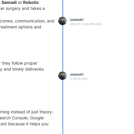
B. Samadi
at
Robotic
cer surgery and takes a
IAMAMIT
utcomes, communication, and
ABOUT 4 HOURS AGO
 treatment options and
r they follow proper
 and timely deliveries
IAMAMIT
3 DAYS AGO
ning instead of just theory.
Search Console, Google
rtant because it helps you