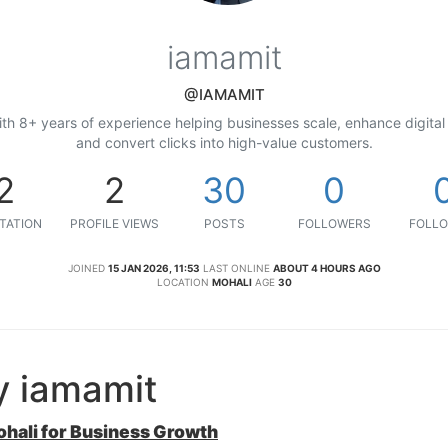
iamamit
@IAMAMIT
ith 8+ years of experience helping businesses scale, enhance digital 
and convert clicks into high-value customers.
2
2
30
0
TATION
PROFILE VIEWS
POSTS
FOLLOWERS
FOLLO
JOINED
15 JAN 2026, 11:53
LAST ONLINE
ABOUT 4 HOURS AGO
LOCATION
MOHALI
AGE
30
y iamamit
ohali for Business Growth