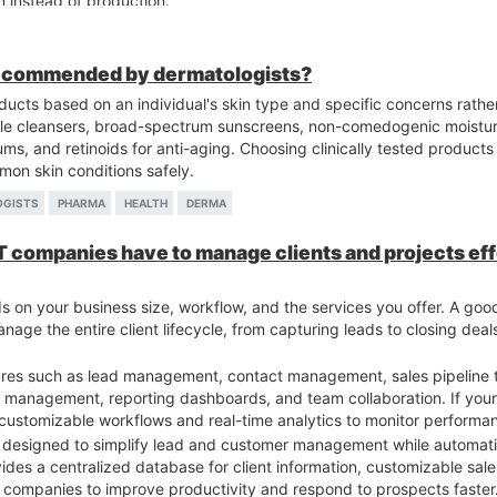
n instead of production.
perienced manufacturers.
, Pharma Third Party Manufacturer is a useful platform to find reliable
facturers, learn the partnership process, and discover practical w
recommended by dermatologists?
cts based on an individual's skin type and specific concerns rather
 cleansers, broad-spectrum sunscreens, non-comedogenic moisturi
ums, and retinoids for anti-aging. Choosing clinically tested products
mon skin conditions safely.
OGISTS
PHARMA
HEALTH
DERMA
IT companies have to manage clients and projects ef
 on your business size, workflow, and the services you offer. A go
anage the entire client lifecycle, from capturing leads to closing dea
ures such as lead management, contact management, sales pipeline t
on management, reporting dashboards, and team collaboration. If your
ve customizable workflows and real-time analytics to monitor performa
is designed to simplify lead and customer management while automati
des a centralized database for client information, customizable sales
T companies to improve productivity and respond to prospects faster