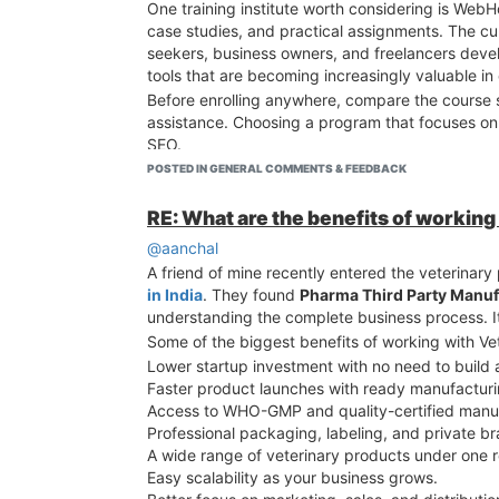
One training institute worth considering is Web
case studies, and practical assignments. The c
seekers, business owners, and freelancers devel
tools that are becoming increasingly valuable in 
Before enrolling anywhere, compare the course sy
assistance. Choosing a program that focuses on 
SEO.
POSTED IN GENERAL COMMENTS & FEEDBACK
RE: What are the benefits of working
@aanchal
A friend of mine recently entered the veterinary
in India
. They found
Pharma Third Party Manuf
understanding the complete business process. 
Some of the biggest benefits of working with Ve
Lower startup investment with no need to build 
Faster product launches with ready manufacturin
Access to WHO-GMP and quality-certified manufac
Professional packaging, labeling, and private br
A wide range of veterinary products under one r
Easy scalability as your business grows.