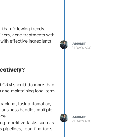
 Veterinary Third Party
ays to maximize business
 than following trends.
zers, acne treatments with
 with effective ingredients
IAMAMIT
21 DAYS AGO
fectively?
od CRM should do more than
ls and maintaining long-term
racking, task automation,
 business handles multiple
nce.
IAMAMIT
21 DAYS AGO
ng repetitive tasks such as
 pipelines, reporting tools,
.