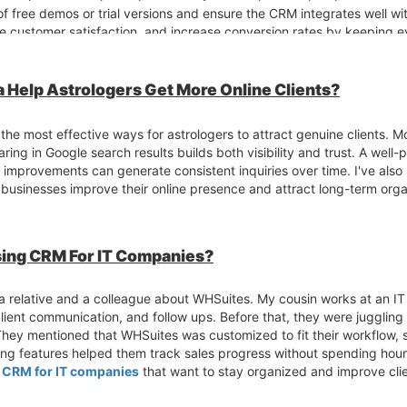
f free demos or trial versions and ensure the CRM integrates well wit
 customer satisfaction, and increase conversion rates by keeping ev
 Help Astrologers Get More Online Clients?
he most effective ways for astrologers to attract genuine clients. 
ring in Google search results builds both visibility and trust. A well
al improvements can generate consistent inquiries over time. I've al
businesses improve their online presence and attract long-term orga
ing CRM For IT Companies?
a relative and a colleague about WHSuites. My cousin works at an I
client communication, and follow ups. Before that, they were jugglin
hey mentioned that WHSuites was customized to fit their workflow, 
rting features helped them track sales progress without spending hou
l
CRM for IT companies
that want to stay organized and improve cl