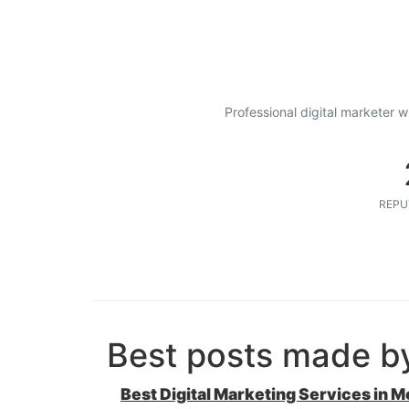
Professional digital marketer w
REPU
Best posts made b
Best Digital Marketing Services in M