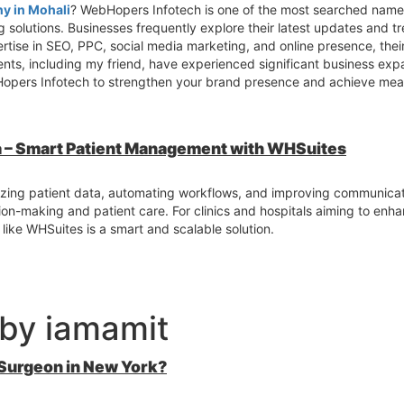
y in Mohali
? WebHopers Infotech is one of the most searched names
 solutions. Businesses frequently explore their latest updates and tr
ertise in SEO, PPC, social media marketing, and online presence, the
lients, including my friend, have experienced significant business ex
opers Infotech to strengthen your brand presence and achieve meas
ia – Smart Patient Management with WHSuites
izing patient data, automating workflows, and improving communicat
sion-making and patient care. For clinics and hospitals aiming to enh
 like WHSuites is a smart and scalable solution.
 by iamamit
 Surgeon in New York?