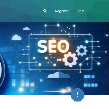
Register
Login