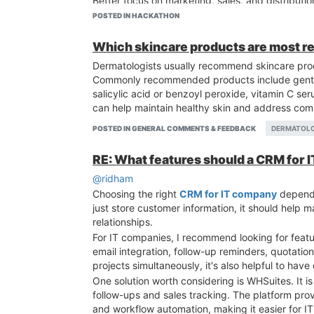
Better focus on marketing, sales, and distributio
Regulatory and documentation support from ex
POSTED IN HACKATHON
If you're just starting out or planning to expand
Manufacturing Companies in India, compare manu
Which skincare products are most 
growth and long-term success.
Dermatologists usually recommend skincare produ
Commonly recommended products include gentle
salicylic acid or benzoyl peroxide, vitamin C ser
can help maintain healthy skin and address com
POSTED IN GENERAL COMMENTS & FEEDBACK
DERMATOL
RE: What features should a CRM for 
@ridham
Choosing the right
CRM for IT company
depends
just store customer information, it should help m
relationships.
For IT companies, I recommend looking for feat
email integration, follow-up reminders, quotati
projects simultaneously, it's also helpful to ha
One solution worth considering is WHSuites. It 
follow-ups and sales tracking. The platform provi
and workflow automation, making it easier for I