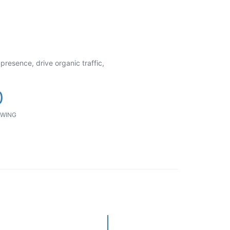
presence, drive organic traffic,
0
WING