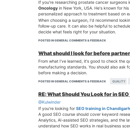
If you're researching prostate cancer surgeons 
Oncology
in New York, USA. He's known for his 
personalized approach to treatment based on ea
When choosing a surgeon, I'd recommend looking
follow-up care. It can also be helpful to schedu
decide what feels right for your situation.
POSTED IN GENERAL COMMENTS & FEEDBACK
What should I look for before partne
From what I've learned, it's good to check the qu
manufacturing standards. You should also ask fo
before making a decision.
POSTED IN GENERAL COMMENTS & FEEDBACK
QUALITY
RE: What Should You Look for in SEO
@Kulwinder
If you're looking for
SEO training in Chandigar
A good SEO course should cover keyword resear
Analytics, AI-assisted SEO strategies, and the l
understand how SEO works in real business scen