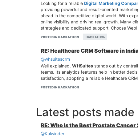
Looking for a reliable
Digital Marketing Compan
providing powerful and result-oriented marketing
ahead in the competitive digital world. With exp
online visibility and driving real growth. Many c
strategies and dedicated support. Choose WebH
POSTED IN HACKATHON
HACKATHON
RE: Healthcare CRM Software in Ind
@whsuitescrm
Well explained.
WHSuites
stands out by central
teams. Its analytics features help in better deci
satisfaction, adopting a reliable Healthcare CRM
POSTED IN HACKATHON
Latest posts made
RE: Who Is the Best Prostate Cancer
@Kulwinder