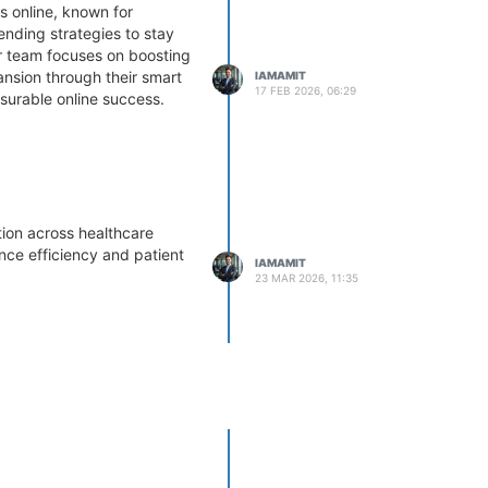
 online, known for
ending strategies to stay
ir team focuses on boosting
pansion through their smart
IAMAMIT
17 FEB 2026, 06:29
urable online success.
ion across healthcare
ance efficiency and patient
IAMAMIT
23 MAR 2026, 11:35