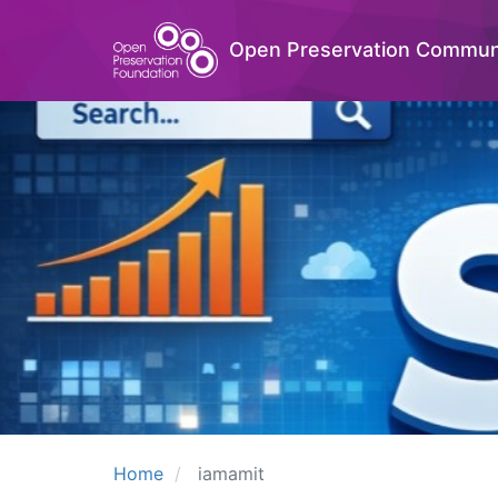
Open Preservation Commun
Home
iamamit