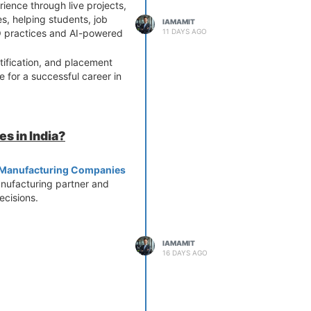
ience through live projects,
, helping students, job
IAMAMIT
11 DAYS AGO
EO practices and AI-powered
tification, and placement
 for a successful career in
s in India?
y Manufacturing Companies
anufacturing partner and
cisions.
IAMAMIT
16 DAYS AGO