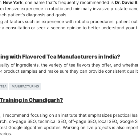
in
New York
, one name that's frequently recommended is
Dr. David 
extensive experience in robotic and minimally invasive prostate can
ch patient's diagnosis and goals.
 at factors such as experience with robotic procedures, patient o
le a consultation or seek a second opinion to better understand your
ring with Flavored Tea Manufacturers in India?
ality of ingredients, the variety of tea flavors they offer, and whethe
r product samples and make sure they can provide consistent quality
TEA
MANUFACTURING
 Training in Chandigarh?
h
, I recommend focusing on an institute that emphasizes practical lear
ch, on-page SEO, technical SEO, off-page SEO, local SEO, Google 
atest Google algorithm updates. Working on live projects is also impo
arios.