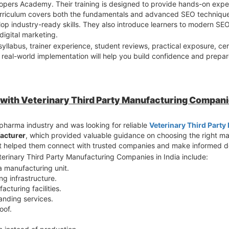
Hopers Academy. Their training is designed to provide hands-on exper
urriculum covers both the fundamentals and advanced SEO techniques
op industry-ready skills. They also introduce learners to modern S
digital marketing.
llabus, trainer experience, student reviews, practical exposure, cer
real-world implementation will help you build confidence and prepare
 with Veterinary Third Party Manufacturing Companie
 pharma industry and was looking for reliable
Veterinary Third Part
acturer
, which provided valuable guidance on choosing the right m
It helped them connect with trusted companies and make informed de
terinary Third Party Manufacturing Companies in India include:
a manufacturing unit.
g infrastructure.
turing facilities.
anding services.
oof.