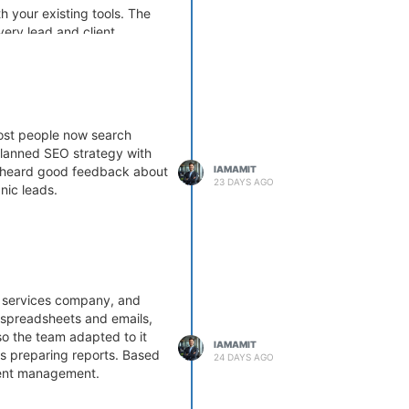
h your existing tools. The
ery lead and client
Most people now search
-planned SEO strategy with
IAMAMIT
so heard good feedback about
23 DAYS AGO
nic leads.
T services company, and
g spreadsheets and emails,
so the team adapted to it
IAMAMIT
rs preparing reports. Based
24 DAYS AGO
ient management.