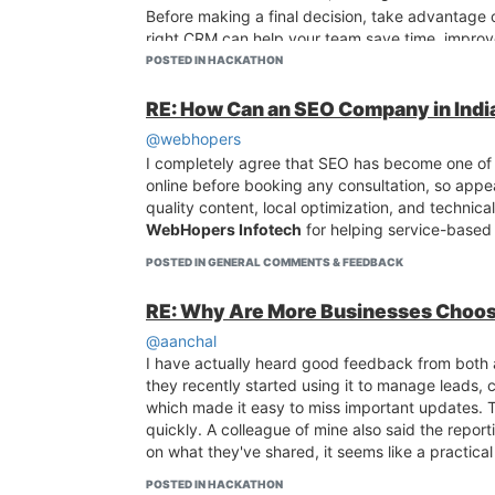
Before making a final decision, take advantage o
right CRM can help your team save time, improve
interaction organized in one place.
POSTED IN HACKATHON
RE: How Can an SEO Company in India
@webhopers
I completely agree that SEO has become one of t
online before booking any consultation, so appea
quality content, local optimization, and technic
WebHopers Infotech
for helping service-based 
POSTED IN GENERAL COMMENTS & FEEDBACK
RE: Why Are More Businesses Choos
@aanchal
I have actually heard good feedback from both 
they recently started using it to manage leads, 
which made it easy to miss important updates. T
quickly. A colleague of mine also said the repo
on what they've shared, it seems like a practica
POSTED IN HACKATHON