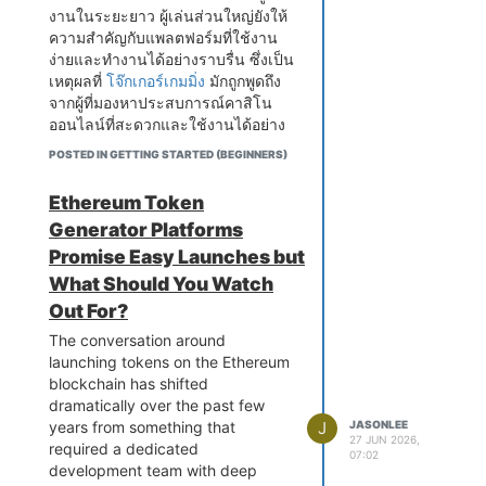
understanding customer
replaced unnecessarily while the
by less equipped workshops can
damage, collectors can enjoy
งานในระยะยาว ผู้เล่นส่วนใหญ่ยังให้
expectations, production costs,
actual underlying problem
retrieve generic fault codes that
looking at their favorite cards
ความสำคัญกับแพลตฟอร์มที่ใช้งาน
and competitor pricing instead of
continues causing damage.
provide a starting point for
while knowing they are well
ง่ายและทำงานได้อย่างราบรื่น ซึ่งเป็น
simply choosing a random
Recognizing early transmission
investigation, but they lack the
protected. This makes graded
เหตุผลที่
โจ๊กเกอร์เกมมิ่ง
มักถูกพูดถึง
number.
warning signs in your GMC is
deeper system access that
cards especially appealing for
จากผู้ที่มองหาประสบการณ์คาสิโน
something every owner should
Distribution is another area that
manufacturer level and
people who want to preserve
ออนไลน์ที่สะดวกและใช้งานได้อย่าง
check this out
for before a
deserves attention. Even the best
professional grade diagnostic
special cards for a long time.
ต่อเนื่อง
developing fault becomes a
product cannot succeed if
POSTED IN GETTING STARTED (BEGINNERS)
platforms provide. Advanced
Another reason collectors enjoy
serious mechanical failure.
customers struggle to find it.
diagnostic equipment allows
these products is the professional
Delayed engagement when
Modern businesses now have
Ethereum Token
skilled car electricians to view live
grading process. Every graded
shifting into drive or reverse,
many options, including physical
Generator Platforms
data streams from individual
card has been carefully examined
rough or unpredictable gear
stores, company websites, online
sensors, activate specific
Promise Easy Launches but
before being sealed. Knowing the
changes during normal highway
marketplaces, and social media
components for testing purposes,
condition of a card helps buyers
What Should You Watch
driving, shuddering through the
platforms. Selecting the right
perform module coding and
make informed decisions and
drivetrain during acceleration from
distribution channels depends on
Out For?
calibration procedures, and
gives them confidence when
a stop, transmission warning lights
understanding where the target
access fault histories that reveal
The conversation around
adding new pieces to their
appearing on the instrument
audience prefers to shop.
patterns not visible from current
launching tokens on the Ethereum
collections.
cluster, unusual noises from the
Convenience often plays a
fault codes alone. This depth of
blockchain has shifted
Many collectors also appreciate
gearbox area during gear
significant role in purchasing
diagnostic access is what enables
dramatically over the past few
the visual appeal of graded cards.
transitions, and a noticeable
decisions.
accurate fault identification rather
J
JASONLEE
years from something that
Dragon Ball artwork is known for
reduction in the smooth and
Promotion has also changed
27 JUN 2026,
than educated guessing based on
required a dedicated
its bright colors, detailed
07:02
confident power delivery that
dramatically in recent years.
incomplete information.
development team with deep
illustrations, and memorable
GMC transmissions are designed
Businesses once depended mainly