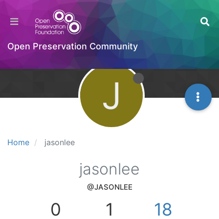
Open Preservation Community
J
Home
jasonlee
jasonlee
@JASONLEE
0
1
18