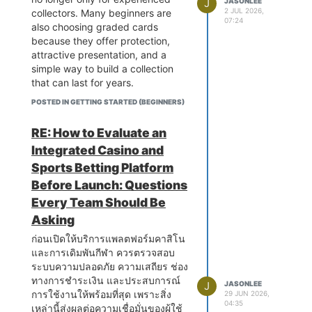
actually involves. Diagnosing an
Was there any noticeable
J
JASONLEE
presented marketing concepts
GMC vehicles are built to handle
parts imported directly, because
2 JUL 2026,
collectors. Many beginners are
electrical fault in a contemporary
difference in service quality,
using practical examples rather
demanding workloads, and their
07:24
obviously with these cars
also choosing graded cards
vehicle requires understanding
battery performance, or long-term
than complicated terminology.
transmission systems reflect that
everything tends to cost more but
because they offer protection,
not just basic wiring principles but
reliability? I think real experiences
Instead of focusing only on
design philosophy by being
I do not want to get overcharged
attractive presentation, and a
also how different control modules
can help many drivers make a
theory, the articles explained how
engineered for strength and
just because the word Ferrari is
simple way to build a collection
interact with each other, how
more informed decision before
these ideas apply to startups,
longevity under challenging
attached to it. If anyone has dealt
that can last for years.
communication network faults
their next battery replacement.
online businesses, service
operating conditions. However,
with something similar recently,
produce symptoms that appear to
When people first start collecting
providers, and established
POSTED IN GETTING STARTED (BEGINNERS)
the complexity of modern GMC
especially around the flickering
originate from entirely different
Dragon Ball cards, they usually
companies. That made the
gearboxes, which integrate
battery light situation, I would love
vehicle systems, and how to use
focus on opening booster packs
information much easier to
RE: How to Evaluate an
sophisticated electronic control
to hear how it turned out and
advanced diagnostic equipment
and finding their favorite
understand, especially for
systems with robust mechanical
whether it ended up being just the
Integrated Casino and
to navigate this complexity
characters. That excitement never
someone who is still learning
components designed to manage
battery or something more
Sports Betting Platform
systematically rather than
really goes away. However, after
about business strategy.
significant torque outputs, means
electrical going on underneath.
approaching it through guesswork
collecting for some time, many
Before Launch: Questions
Another thing I noticed is that
that diagnosing and repairing
Thanks in advance, feeling a bit
and component substitution.
hobbyists begin thinking about
Every Team Should Be
pricing decisions often have a
faults correctly requires both the
out of my depth with this one
The diagnostic scanning tools
how to keep their best cards safe.
greater impact than many people
right diagnostic equipment and
honestly.
Asking
used by specialist car electricians
This is where graded cards
realize. Setting prices too high
technicians with genuine GMC
represent a significant investment
become an excellent option.
ก่อนเปิดให้บริการแพลตฟอร์มคาสิโน
may discourage potential buyers,
specific knowledge. Workshops
that separates properly equipped
A slab is more than just a plastic
และการเดิมพันกีฬา ควรตรวจสอบ
while pricing too low can reduce
that approach GMC transmission
workshops from those attempting
case. It helps protect a card from
ระบบความปลอดภัย ความเสถียร ช่อง
profits and even create doubts
repairs without this foundation
electrical work with inadequate
scratches, bending, dust, and
ทางการชำระเงิน และประสบการณ์
about product quality. Finding the
frequently misidentify the source
J
JASONLEE
resources. Basic code readers
everyday handling. Instead of
การใช้งานให้พร้อมที่สุด เพราะสิ่ง
29 JUN 2026,
right balance requires
of faults, resulting in parts being
04:35
available to consumers and used
worrying about accidental
เหล่านี้ส่งผลต่อความเชื่อมั่นของผู้ใช้