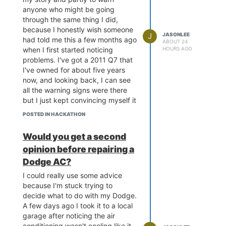
anyone who might be going
through the same thing I did,
because I honestly wish someone
J
JASONLEE
had told me this a few months ago
ABOUT 24
when I first started noticing
HOURS AGO
problems. I've got a 2011 Q7 that
I've owned for about five years
now, and looking back, I can see
all the warning signs were there
but I just kept convincing myself it
was nothing serious. It started
POSTED IN HACKATHON
with a slight hesitation when
pulling away from traffic lights,
Would you get a second
just a fraction of a second delay
opinion before repairing a
that I barely noticed at first. Then
it progressed to a jerky downshift
Dodge AC?
when slowing down, especially
I could really use some advice
when the car was cold. I kept
because I'm stuck trying to
telling myself it was just the
decide what to do with my Dodge.
weather, or the car needed an oil
A few days ago I took it to a local
change, or any other excuse I
garage after noticing the air
could come up with to avoid
conditioning wasn't cooling like it