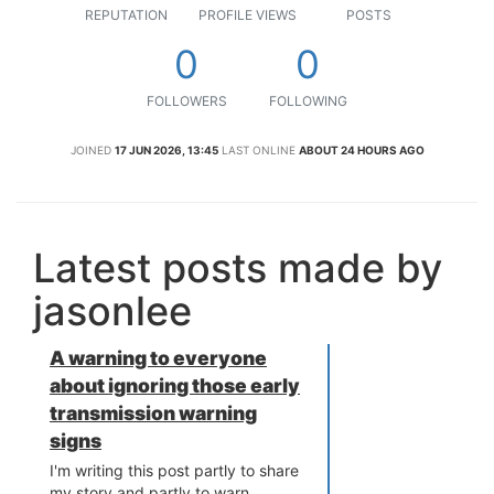
REPUTATION
PROFILE VIEWS
POSTS
0
0
FOLLOWERS
FOLLOWING
JOINED
17 JUN 2026, 13:45
LAST ONLINE
ABOUT 24 HOURS AGO
Latest posts made by
jasonlee
A warning to everyone
about ignoring those early
transmission warning
signs
I'm writing this post partly to share
my story and partly to warn