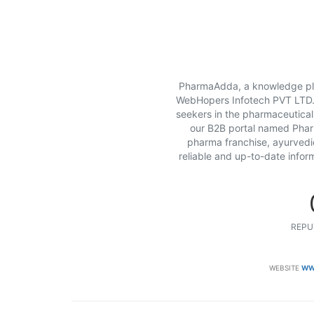
PharmaAdda, a knowledge pla
WebHopers Infotech PVT LTD. T
seekers in the pharmaceutical
our B2B portal named Pharm
pharma franchise, ayurvedi
reliable and up-to-date infor
REPU
WEBSITE
WW