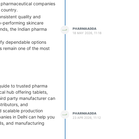
ny pharmaceutical companies
 country.
onsistent quality and
p-performing skincare
ands, the Indian pharma
PHARMAADDA
18 MAY 2026, 11:18
tify dependable options
ms remain one of the most
guide to trusted pharma
al hub offering tablets,
third party manufacturer can
ributors, and
nd scalable production
PHARMAADDA
anies in Delhi can help you
23 APR 2026, 11:12
ds, and manufacturing