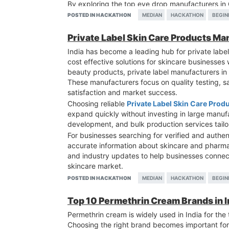
By exploring the top eye drop manufacturers in
partnerships, and accelerate growth in the comp
POSTED IN HACKATHON
MEDIAN
HACKATHON
BEGIN
Private Label Skin Care Products Man
India has become a leading hub for private label
cost effective solutions for skincare businesse
beauty products, private label manufacturers in
These manufacturers focus on quality testing, s
satisfaction and market success.
Choosing reliable
Private Label Skin Care Prod
expand quickly without investing in large manuf
development, and bulk production services tai
For businesses searching for verified and authe
accurate information about skincare and pharmac
and industry updates to help businesses connec
skincare market.
POSTED IN HACKATHON
MEDIAN
HACKATHON
BEGIN
Top 10 Permethrin Cream Brands in In
Permethrin cream is widely used in India for the 
Choosing the right brand becomes important for 