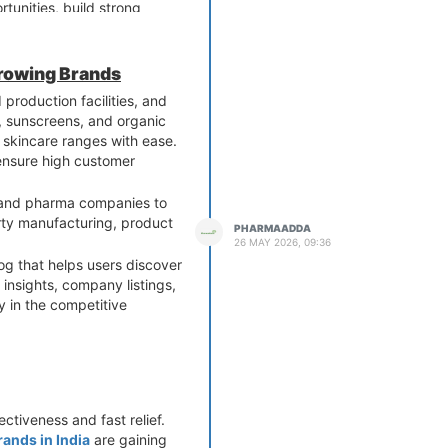
unities, build strong
Growing Brands
production facilities, and
s, sunscreens, and organic
 skincare ranges with ease.
 ensure high customer
, and pharma companies to
rty manufacturing, product
PHARMAADDA
26 MAY 2026, 09:36
og that helps users discover
insights, company listings,
 in the competitive
ctiveness and fast relief.
ands in India
are gaining