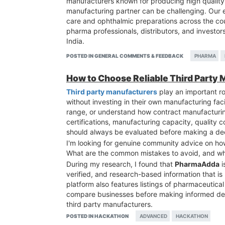
manufacturers known for producing high quality 
manufacturing partner can be challenging. Our 
care and ophthalmic preparations across the cou
pharma professionals, distributors, and investo
India.
POSTED IN GENERAL COMMENTS & FEEDBACK
PHARMA
How to Choose Reliable Third Party 
Third party manufacturers
play an important ro
without investing in their own manufacturing fa
range, or understand how contract manufacturin
certifications, manufacturing capacity, quality c
should always be evaluated before making a dec
I'm looking for genuine community advice on how
What are the common mistakes to avoid, and wh
During my research, I found that
PharmaAdda
i
verified, and research-based information that is
platform also features listings of pharmaceutica
compare businesses before making informed deci
third party manufacturers.
POSTED IN HACKATHON
ADVANCED
HACKATHON