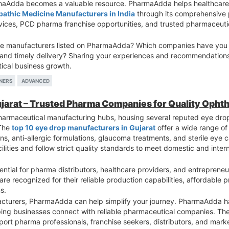
rmaAdda becomes a valuable resource. PharmaAdda helps healthcare e
pathic Medicine Manufacturers in India
through its comprehensive p
rvices, PCD pharma franchise opportunities, and trusted pharmaceut
e manufacturers listed on PharmaAdda? Which companies have you fo
, and timely delivery? Sharing your experiences and recommendation
tical business growth.
NERS
ADVANCED
ujarat – Trusted Pharma Companies for Quality Opht
pharmaceutical manufacturing hubs, housing several reputed eye dr
 The
top 10 eye drop manufacturers in Gujarat
offer a wide range of
ions, anti-allergic formulations, glaucoma treatments, and sterile eye
ties and follow strict quality standards to meet domestic and inter
ntial for pharma distributors, healthcare providers, and entrepreneu
re recognized for their reliable production capabilities, affordable 
s.
facturers, PharmaAdda can help simplify your journey. PharmaAdda ha
ping businesses connect with reliable pharmaceutical companies. The
pport pharma professionals, franchise seekers, distributors, and mark