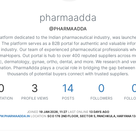
pharmaadda
@PHARMAADDA
tform dedicated to the Indian pharmaceutical industry, was launch
he platform serves as a B2B portal for authentic and valuable info
 industry. Our team of experienced pharmaceutical professionals w
aHopers. Out portal is hub to over 400 reputed suppliers across mul
c, dermatology, gynae, ortho, dental, and more. We research and ve
mation. PharmaAdda plays a crucial role in bridging the gap between
thousands of potential buyers connect with trusted suppliers.
0
3
14
0
TATION
PROFILE VIEWS
POSTS
FOLLOWERS
FOLLO
JOINED
19 JAN 2026, 11:27
LAST ONLINE
13 DAYS AGO
W.PHARMAADDA.IN
LOCATION
SCO 176 2ND FLOOR, SECTOR 5, PANCHKULA, HARYANA 1