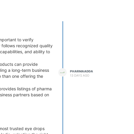
mportant to verify
 follows recognized quality
apabilities, and ability to
roducts can provide
lding a long-term business
PHARMAADDA
13 DAYS AGO
e than one offering the
provides listings of pharma
usiness partners based on
es can help minimize risks
most trusted eye drops