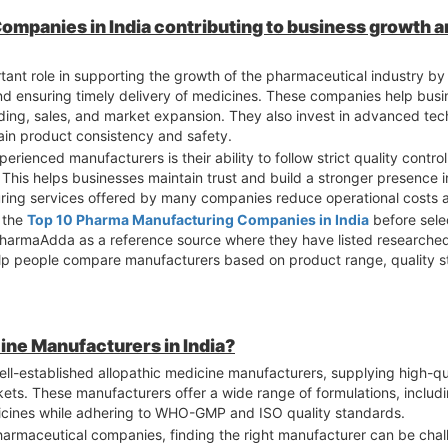
mpanies in India contributing to business growth a
nt role in supporting the growth of the pharmaceutical industry by 
and ensuring timely delivery of medicines. These companies help bus
ing, sales, and market expansion. They also invest in advanced te
tain product consistency and safety.
rienced manufacturers is their ability to follow strict quality contr
This helps businesses maintain trust and build a stronger presence 
uring services offered by many companies reduce operational costs 
r the
Top 10 Pharma Manufacturing Companies in India
before selec
 PharmaAdda as a reference source where they have listed researche
help people compare manufacturers based on product range, quality s
ine Manufacturers in India?
ell-established allopathic medicine manufacturers, supplying high-q
ets. These manufacturers offer a wide range of formulations, includi
edicines while adhering to WHO-GMP and ISO quality standards.
pharmaceutical companies, finding the right manufacturer can be chal