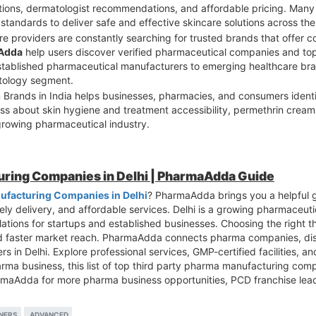
ations, dermatologist recommendations, and affordable pricing. Ma
tandards to deliver safe and effective skincare solutions across the
re providers are constantly searching for trusted brands that offer c
Adda
help users discover verified pharmaceutical companies and to
 established pharmaceutical manufacturers to emerging healthcare br
atology segment.
m Brands in India helps businesses, pharmacies, and consumers iden
ess about skin hygiene and treatment accessibility, permethrin crea
rowing pharmaceutical industry.
uring Companies in Delhi | PharmaAdda Guide
ufacturing Companies in Delhi
? PharmaAdda brings you a helpful 
ly delivery, and affordable services. Delhi is a growing pharmaceutic
lations for startups and established businesses. Choosing the right 
d faster market reach. PharmaAdda connects pharma companies, dist
s in Delhi. Explore professional services, GMP-certified facilities, a
arma business, this list of top third party pharma manufacturing comp
armaAdda for more pharma business opportunities, PCD franchise lea
NERS
ADVANCED