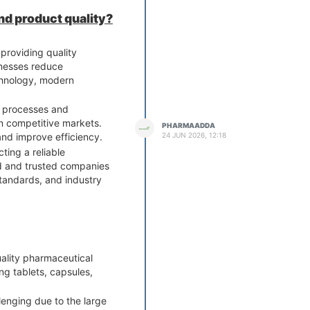
nd product quality?
providing quality
inesses reduce
chnology, modern
ol processes and
in competitive markets.
PHARMAADDA
24 JUN 2026, 12:18
and improve efficiency.
ting a reliable
d and trusted companies
tandards, and industry
uality pharmaceutical
ng tablets, capsules,
lenging due to the large