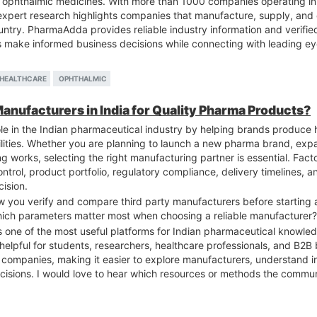
ophthalmic medicines. With more than 1000 companies operating in I
expert research highlights companies that manufacture, supply, and
ntry. PharmaAdda provides reliable industry information and verifie
rs make informed business decisions while connecting with leading e
HEALTHCARE
OPHTHALMIC
Manufacturers in India for Quality Pharma Products?
le in the Indian pharmaceutical industry by helping brands produce 
cilities. Whether you are planning to launch a new pharma brand, exp
g works, selecting the right manufacturing partner is essential. F
ontrol, product portfolio, regulatory compliance, delivery timelines,
ision.
 you verify and compare third party manufacturers before starting 
ich parameters matter most when choosing a reliable manufacturer?
s one of the most useful platforms for Indian pharmaceutical knowledg
 helpful for students, researchers, healthcare professionals, and B2B
l companies, making it easier to explore manufacturers, understand i
sions. I would love to hear which resources or methods the commun