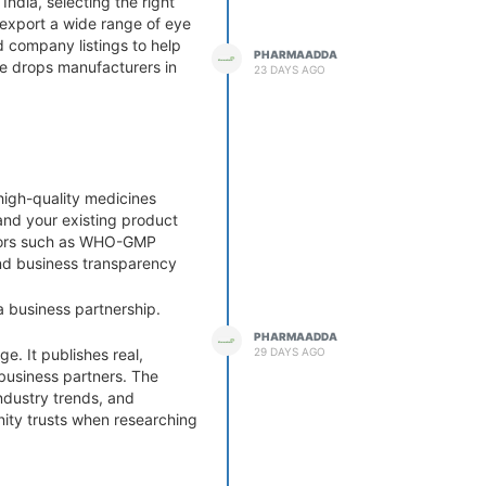
ndia, selecting the right
 export a wide range of eye
d company listings to help
PHARMAADDA
ye drops manufacturers in
23 DAYS AGO
high-quality medicines
and your existing product
actors such as WHO-GMP
 and business transparency
a business partnership.
PHARMAADDA
29 DAYS AGO
e. It publishes real,
 business partners. The
ndustry trends, and
ity trusts when researching