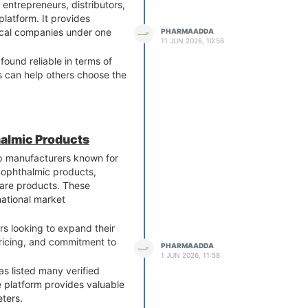
ntrepreneurs, distributors,
latform. It provides
ical companies under one
PHARMAADDA
11 JUN 2026, 10:56
und reliable in terms of
s can help others choose the
halmic Products
op manufacturers known for
 ophthalmic products,
 care products. These
national market
rs looking to expand their
pricing, and commitment to
PHARMAADDA
1 JUN 2026, 11:58
s listed many verified
 platform provides valuable
eters.