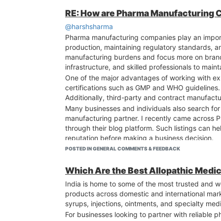
RE: How are Pharma Manufacturing Co
@harshsharma
Pharma manufacturing companies play an importa
production, maintaining regulatory standards, 
manufacturing burdens and focus more on brand
infrastructure, and skilled professionals to main
One of the major advantages of working with expe
certifications such as GMP and WHO guidelines. 
Additionally, third-party and contract manufact
Many businesses and individuals also search fo
manufacturing partner. I recently came across
through their blog platform. Such listings can 
reputation before making a business decision.
POSTED IN GENERAL COMMENTS & FEEDBACK
Which Are the Best Allopathic Medic
India is home to some of the most trusted and w
products across domestic and international mark
syrups, injections, ointments, and specialty m
For businesses looking to partner with reliable 