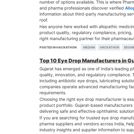
number of options available. This is where Pha
and pharma professionals discover verified
Allo
information about third-party manufacturing se
roof.
Has anyone here worked with allopathic medicin
product quality, regulatory compliance, pricing
right manufacturing partner for their pharmaceu
POSTED IN HACKATHON
MEDIAN
HACKATHON
BEGIN
Top 10 Eye Drop Manufacturers in G
Gujarat has emerged as one of India's leading 
quality, innovation, and regulatory compliance.
including antibiotic eye drops, lubricating solut
companies operate advanced manufacturing facili
requirements.
Choosing the right eye drop manufacturer is esse
product portfolio. Gujarat-based manufacturers a
delivering safe and effective ophthalmic solution
If you are searching for trusted eye drop manu
pharma suppliers and vendors across India, hel
industry insights and supplier information to su