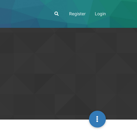
Register
Login