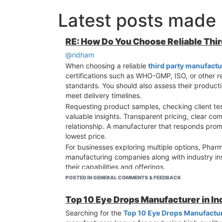
Latest posts made
RE: How Do You Choose Reliable Thi
@ridham
When choosing a reliable
third party manufactu
certifications such as WHO-GMP, ISO, or other re
standards. You should also assess their productio
meet delivery timelines.
Requesting product samples, checking client tes
valuable insights. Transparent pricing, clear com
relationship. A manufacturer that responds promp
lowest price.
For businesses exploring multiple options, Pharm
manufacturing companies along with industry in
their capabilities and offerings.
Taking the time to evaluate several manufacturer
POSTED IN GENERAL COMMENTS & FEEDBACK
and establish a reliable partnership that suppor
Top 10 Eye Drops Manufacturer in I
Searching for the
Top 10 Eye Drops Manufacture