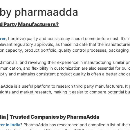
 by pharmaadda
rd Party Manufacturers?
rer
, I believe quality and consistency should come before cost. It's i
levant regulatory approvals, as these indicate that the manufacturer
n capacity, product portfolio, quality control processes, packaging c
timonials, and reviewing their experience in manufacturing similar p
munication, and flexibility in customization are also essential for bui
tly and maintains consistent product quality is often a better choic
aAdda is a useful platform to research third party manufacturers. It 
sights and market research, making it easier to compare potential b
s, verify certifications, and understand their manufacturing process
ts long-term business growth.
ndia | Trusted Companies by PharmaAdda
r in India
? PharmaAdda has researched and compiled a list of the 