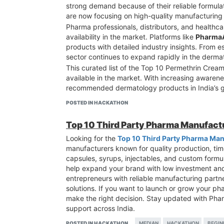
strong demand because of their reliable formul
are now focusing on high-quality manufacturing s
Pharma professionals, distributors, and healthca
availability in the market. Platforms like
Pharma
products with detailed industry insights. From
sector continues to expand rapidly in the derm
This curated list of the Top 10 Permethrin Crea
available in the market. With increasing awaren
recommended dermatology products in India’s g
POSTED IN HACKATHON
Top 10 Third Party Pharma Manufact
Looking for the
Top 10 Third Party Pharma Man
manufacturers known for quality production, time
capsules, syrups, injectables, and custom formu
help expand your brand with low investment an
entrepreneurs with reliable manufacturing partner
solutions. If you want to launch or grow your ph
make the right decision. Stay updated with Ph
support across India.
POSTED IN HACKATHON
MEDIAN
HACKATHON
BEGIN