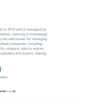
ed in 2019 and is managed by
rmation, catering to knowledge
ho are well known for managing
tiple categories, including
rify company data to ensure
 suppliers and buyers, helping
0
WING
34109
AGE
30