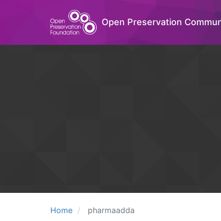
Open Preservation Commun
Home
pharmaadda