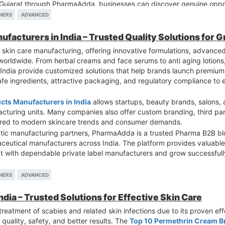
 Gujarat through PharmaAdda, businesses can discover genuine opport
etitive pharmaceutical industry.
NERS
ADVANCED
ufacturers in India – Trusted Quality Solutions for 
 skin care manufacturing, offering innovative formulations, advanced 
s worldwide. From herbal creams and face serums to anti aging lotion
 India provide customized solutions that help brands launch premium
afe ingredients, attractive packaging, and regulatory compliance to
ucts Manufacturers in India
allows startups, beauty brands, salons
acturing units. Many companies also offer custom branding, third pa
lored to modern skincare trends and consumer demands.
ntic manufacturing partners, PharmaAdda is a trusted Pharma B2B bl
eutical manufacturers across India. The platform provides valuable 
t with dependable private label manufacturers and grow successfully
NERS
ADVANCED
dia – Trusted Solutions for Effective Skin Care
treatment of scabies and related skin infections due to its proven effe
quality, safety, and better results. The
Top 10 Permethrin Cream Br