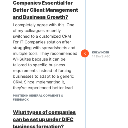
Companies Essential for
suggestions can help others
Better Client Management
compare different training options
and Business Growth?
and choose a course that
provides practical skills and
I completely agree with this. One
industry-relevant knowledge.
of my colleagues recently
switched to a customized CRM
For IT Companies solution after
struggling with spreadsheets and
K
KULWINDER
multiple tools. They recommended
14 DAYS AGO
WHSuites because it can be
tailored to specific business
requirements instead of forcing
businesses to adapt to a generic
CRM. Since implementing it,
they've experienced better lead
tracking, smoother project
POSTED IN GENERAL COMMENTS &
coordination, automated follow-
FEEDBACK
ups, and improved client
communication. If an IT company
What types of companies
is looking for a CRM that grows
can be set up under DIFC
with its business and supports
business formation?
unique workflows, a customizable