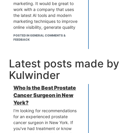
marketing. It would be great to
work with a company that uses
the latest AI tools and modern
marketing techniques to improve
online visibility, generate quality
leads, and increase sales. Has
POSTED IN GENERAL COMMENTS &
anyone worked with WebHopers
FEEDBACK
Infotech or any similar agency? I
would appreciate
recommendations, experiences,
Latest posts made by
and suggestions regarding their
services, results, customer
Kulwinder
support, and overall performance.
Who Is the Best Prostate
Cancer Surgeon in New
York?
I'm looking for recommendations
for an experienced prostate
cancer surgeon in New York. If
you've had treatment or know