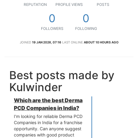
REPUTATION
PROFILE VIEWS
POSTS
0
0
FOLLOWERS
FOLLOWING
JOINED
19 JAN 2026, 07:16
LAST ONLINE
ABOUT 10 HOURS AGO
Best posts made by
Kulwinder
Which are the best Derma
PCD Companies in India?
I'm looking for reliable Derma PCD
Companies in India for a franchise
opportunity. Can anyone suggest
companies with good product