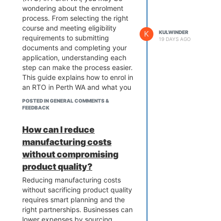
wondering about the enrolment
really helpful.
process. From selecting the right
course and meeting eligibility
K
KULWINDER
requirements to submitting
19 DAYS AGO
documents and completing your
application, understanding each
step can make the process easier.
This guide explains how to enrol in
an RTO in Perth WA and what you
should prepare before starting
POSTED IN GENERAL COMMENTS &
your vocational education journey.
FEEDBACK
How can I reduce
manufacturing costs
without compromising
product quality?
Reducing manufacturing costs
without sacrificing product quality
requires smart planning and the
right partnerships. Businesses can
lower expenses by sourcing