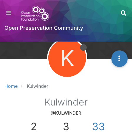
Open Preservation Community
K
Home
Kulwinder
Kulwinder
@KULWINDER
2
3
33