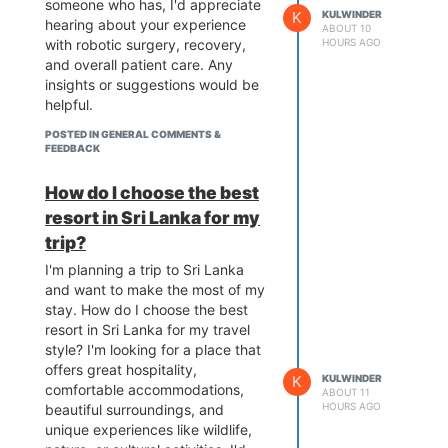
someone who has, I'd appreciate
K
KULWINDER
hearing about your experience
ABOUT 10
with robotic surgery, recovery,
HOURS AGO
and overall patient care. Any
insights or suggestions would be
helpful.
POSTED IN GENERAL COMMENTS &
FEEDBACK
How do I choose the best
resort in Sri Lanka for my
trip?
I'm planning a trip to Sri Lanka
and want to make the most of my
stay. How do I choose the best
resort in Sri Lanka for my travel
style? I'm looking for a place that
offers great hospitality,
K
KULWINDER
comfortable accommodations,
ABOUT 11
HOURS AGO
beautiful surroundings, and
unique experiences like wildlife,