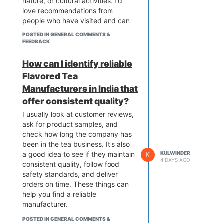
nature, or cultural activities. I'd
love recommendations from
people who have visited and can
share their personal experiences.
POSTED IN GENERAL COMMENTS &
FEEDBACK
How can I identify reliable
Flavored Tea
Manufacturers in India that
offer consistent quality?
I usually look at customer reviews,
ask for product samples, and
check how long the company has
been in the tea business. It's also
a good idea to see if they maintain
K
KULWINDER
4 DAYS AGO
consistent quality, follow food
safety standards, and deliver
orders on time. These things can
help you find a reliable
manufacturer.
POSTED IN GENERAL COMMENTS &