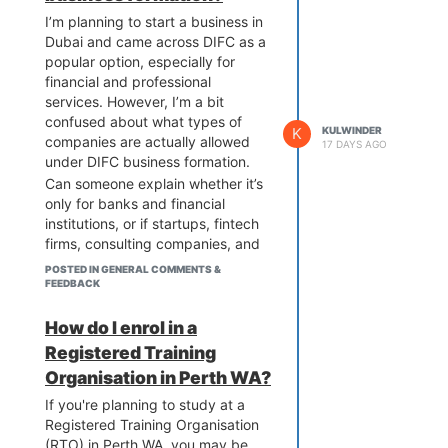
solution like WHSuites is definitely
I’m planning to start a business in
worth considering.
Dubai and came across DIFC as a
popular option, especially for
financial and professional
services. However, I’m a bit
confused about what types of
K
KULWINDER
companies are actually allowed
17 DAYS AGO
under DIFC business formation.
Can someone explain whether it’s
only for banks and financial
institutions, or if startups, fintech
firms, consulting companies, and
holding companies can also be
POSTED IN GENERAL COMMENTS &
registered there? I’d also like to
FEEDBACK
understand the different legal
structures available (like LLCs,
How do I enrol in a
branches, or partnerships) and
Registered Training
which one is best for foreign
Organisation in Perth WA?
investors.
If you're planning to study at a
Any insights on the flexibility,
Registered Training Organisation
licensing options, and suitability
(RTO) in Perth WA, you may be
for different industries would be