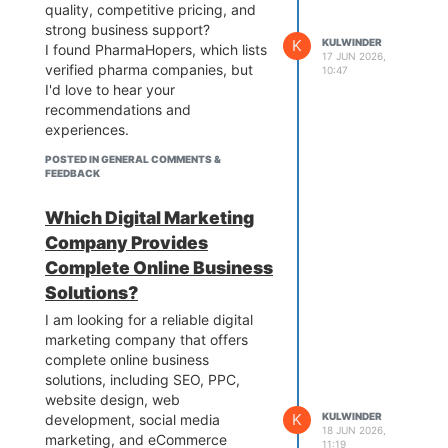
quality, competitive pricing, and
strong business support?
K
KULWINDER
I found PharmaHopers, which lists
17 JUN 2026,
verified pharma companies, but
10:47
I'd love to hear your
recommendations and
experiences.
POSTED IN GENERAL COMMENTS &
FEEDBACK
Which Digital Marketing
Company Provides
Complete Online Business
Solutions?
I am looking for a reliable digital
marketing company that offers
complete online business
solutions, including SEO, PPC,
website design, web
K
KULWINDER
development, social media
18 JUN 2026,
marketing, and eCommerce
11:19