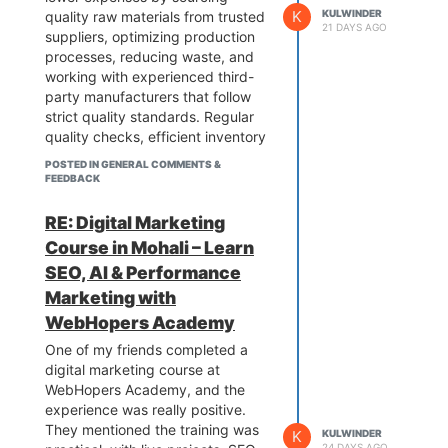
K
KULWINDER
quality raw materials from trusted
21 DAYS AGO
suppliers, optimizing production
processes, reducing waste, and
working with experienced third-
party manufacturers that follow
strict quality standards. Regular
quality checks, efficient inventory
management, and compliance
POSTED IN GENERAL COMMENTS &
with industry regulations also help
FEEDBACK
maintain high product quality
while keeping production costs
RE: Digital Marketing
under control.
Course in Mohali – Learn
SEO, AI & Performance
Marketing with
WebHopers Academy
One of my friends completed a
digital marketing course at
WebHopers Academy, and the
experience was really positive.
They mentioned the training was
K
KULWINDER
24 DAYS AGO