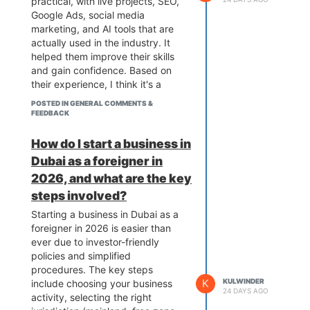
practical, with live projects, SEO,
Google Ads, social media
marketing, and AI tools that are
actually used in the industry. It
helped them improve their skills
and gain confidence. Based on
their experience, I think it's a
great option for students,
POSTED IN GENERAL COMMENTS &
professionals, and business
FEEDBACK
owners who want to learn digital
marketing and grow their careers
How do I start a business in
or businesses.
Dubai as a foreigner in
2026, and what are the key
steps involved?
Starting a business in Dubai as a
foreigner in 2026 is easier than
ever due to investor-friendly
policies and simplified
procedures. The key steps
K
KULWINDER
include choosing your business
24 DAYS AGO
activity, selecting the right