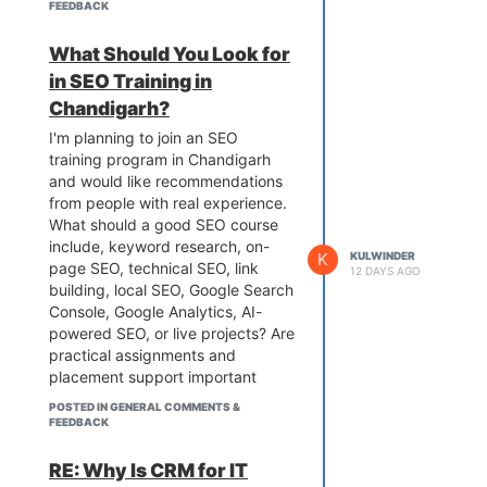
FEEDBACK
What Should You Look for
in SEO Training in
Chandigarh?
I'm planning to join an SEO
training program in Chandigarh
and would like recommendations
from people with real experience.
What should a good SEO course
include, keyword research, on-
K
KULWINDER
page SEO, technical SEO, link
12 DAYS AGO
building, local SEO, Google Search
Console, Google Analytics, AI-
powered SEO, or live projects? Are
practical assignments and
placement support important
when choosing an institute? If
POSTED IN GENERAL COMMENTS &
you've completed SEO training in
FEEDBACK
Chandigarh, please share your
experience, learning outcomes,
RE: Why Is CRM for IT
and tips for beginners. Your