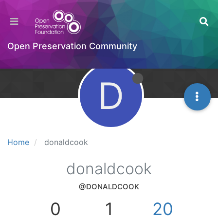
Open Preservation Community
D
Home
donaldcook
donaldcook
@DONALDCOOK
0
1
20