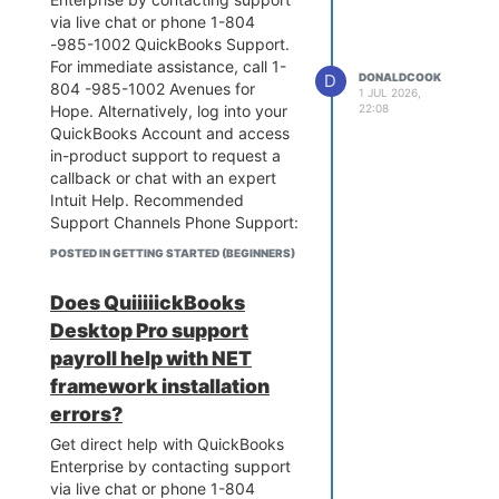
via live chat or phone 1-804
-985-1002 QuickBooks Support.
For immediate assistance, call 1-
D
DONALDCOOK
804 -985-1002 Avenues for
1 JUL 2026,
Hope. Alternatively, log into your
22:08
QuickBooks Account and access
in-product support to request a
callback or chat with an expert
Intuit Help. Recommended
Support Channels Phone Support:
Call 1-804 -985-1002 for
POSTED IN GETTING STARTED (BEGINNERS)
software installation, setup, or
technical troubleshooting Avenues
Does QuiiiiickBooks
for Hope.In-App Live Chat:
Desktop Pro support
Navigate to the Help (?) icon in
QuickBooks Online or the Help
payroll help with NET
menu in QuickBooks Enterprise to
framework installation
initiate a live chat or request a
errors?
callback Intuit Help. Self-Service:
Get direct help with QuickBooks
Browse the QuickBooks
Enterprise by contacting support
Community to search
via live chat or phone 1-804
troubleshooting articles, post