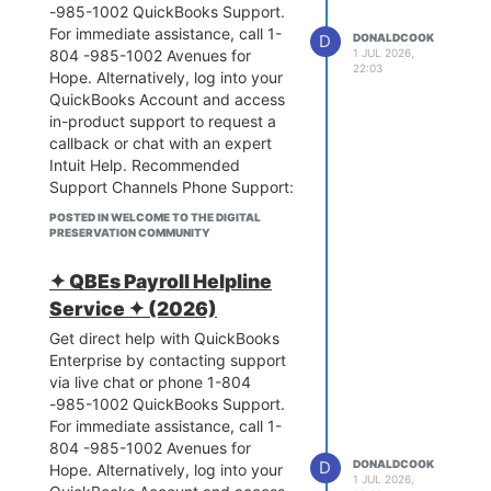
-985-1002 QuickBooks Support.
questions, and get expert advice
For immediate assistance, call 1-
Intuit Support. 1-804 -985-1002
D
DONALDCOOK
804 -985-1002 Avenues for
1 JUL 2026,
If you share your specific issue
22:03
Hope. Alternatively, log into your
(e.g., tax table errors, paycheck
QuickBooks Account and access
creation, or tax filing), I can
in-product support to request a
provide the exact troubleshooting
callback or chat with an expert
steps or direct you to the right
Intuit Help. Recommended
department.
Support Channels Phone Support:
QuickBooks Enterprise support 1-
Call 1-804 -985-1002 for
804 -985-1002 is available
POSTED IN WELCOME TO THE DIGITAL
software installation, setup, or
through direct phone lines, live in-
PRESERVATION COMMUNITY
technical troubleshooting Avenues
product chat, and the help center.
for Hope.In-App Live Chat:
1-804 -985-1002 For direct
✦ QBEs Payroll Helpline
Navigate to the Help (?) icon in
assistance, you can call the main
Service ✦ (2026)
QuickBooks Online or the Help
support line at 1-800-446-8848
Get direct help with QuickBooks
menu in QuickBooks Enterprise to
or reach Enterprise Sales at 1-804
Enterprise by contacting support
initiate a live chat or request a
-985-1002.Get the exact help you
via live chat or phone 1-804
callback Intuit Help. Self-Service:
need using these dedicated
-985-1002 QuickBooks Support.
Browse the QuickBooks
options:
Phone Support
For immediate assistance, call 1-
Community to search
General Support: 1-804 -985-
804 -985-1002 Avenues for
troubleshooting articles, post
1002 or 1-800-446-8848
D
DONALDCOOK
Hope. Alternatively, log into your
questions, and get expert advice
(Available Mon-Fri)Assisted
1 JUL 2026,