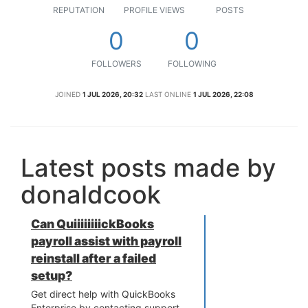
REPUTATION
PROFILE VIEWS
POSTS
0
0
FOLLOWERS
FOLLOWING
JOINED
1 JUL 2026, 20:32
LAST ONLINE
1 JUL 2026, 22:08
Latest posts made by
donaldcook
Can QuiiiiiiiickBooks
payroll assist with payroll
reinstall after a failed
setup?
Get direct help with QuickBooks
Enterprise by contacting support