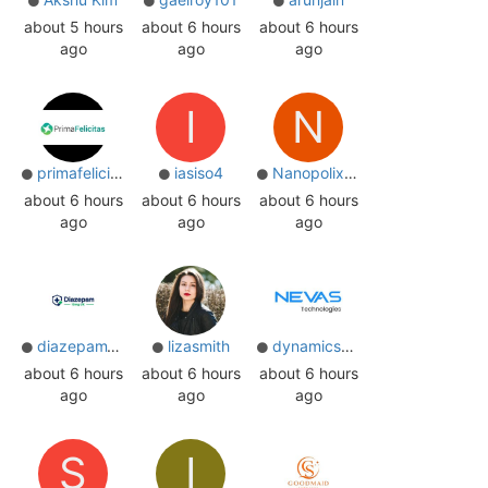
about 5 hours
about 6 hours
about 6 hours
ago
ago
ago
I
N
primafelicitas
iasiso4
Nanopolixsw
about 6 hours
about 6 hours
about 6 hours
ago
ago
ago
diazepam10mguk
lizasmith
dynamicspartner
about 6 hours
about 6 hours
about 6 hours
ago
ago
ago
S
I