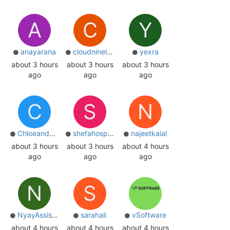
A
C
Y
anayarana
cloudninelanka
yexra
about 3 hours
about 3 hours
about 3 hours
ago
ago
ago
C
S
N
Chloeanderson
shefahospital
najeetkaial
about 3 hours
about 3 hours
about 4 hours
ago
ago
ago
N
S
NyayAssist 0
sarahali
vSoftware
about 4 hours
about 4 hours
about 4 hours