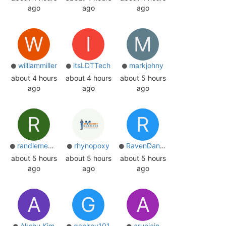
ago
ago
ago
W
I
M
williammiller
itsLDTTech
markjohny
about 4 hours
about 4 hours
about 5 hours
ago
ago
ago
R
R
randlemedia
rhynopoxy
RavenDantas
about 5 hours
about 5 hours
about 5 hours
ago
ago
ago
A
G
A
Akshu Kim
gaelroy101
arunjain