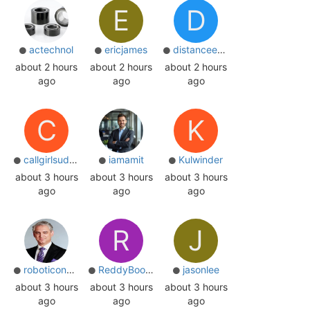
E
D
actechnol
ericjames
distanceeduschl
about 2 hours
about 2 hours
about 2 hours
ago
ago
ago
C
K
callgirlsudaipur
iamamit
Kulwinder
about 3 hours
about 3 hours
about 3 hours
ago
ago
ago
R
J
roboticoncology
ReddyBooksinup
jasonlee
about 3 hours
about 3 hours
about 3 hours
ago
ago
ago