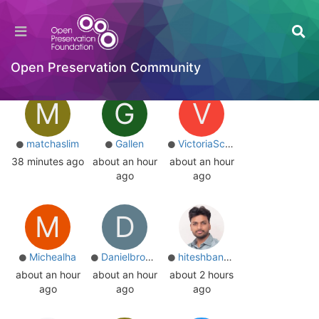
Users
Online
Online
Top Posters
Most Reputation
Open Preservation Community
M
G
V
matchaslim
Gallen
VictoriaScott
38 minutes ago
about an hour
about an hour
ago
ago
M
D
Michealha
Danielbrooks
hiteshbansal
about an hour
about an hour
about 2 hours
ago
ago
ago