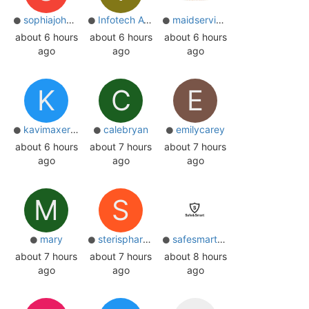
sophiajohnsone
Infotech Ayan
maidservices
about 6 hours
about 6 hours
about 6 hours
ago
ago
ago
K
C
E
kavimaxer23
calebryan
emilycarey
about 6 hours
about 7 hours
about 7 hours
ago
ago
ago
M
S
mary
sterispharma
safesmartone
about 7 hours
about 7 hours
about 8 hours
ago
ago
ago