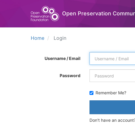
Open Preservation Commun
Home
Login
Username / Email
Password
Remember Me?
Don't have an account