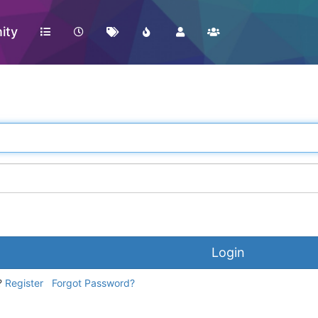
ity
Login
?
Register
Forgot Password?