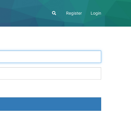
Register
Login