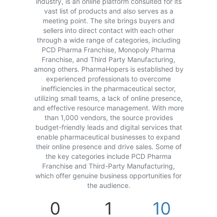
industry, is an online platform consulted for its
vast list of products and also serves as a
meeting point. The site brings buyers and
sellers into direct contact with each other
through a wide range of categories, including
PCD Pharma Franchise, Monopoly Pharma
Franchise, and Third Party Manufacturing,
among others. PharmaHopers is established by
experienced professionals to overcome
inefficiencies in the pharmaceutical sector,
utilizing small teams, a lack of online presence,
and effective resource management. With more
than 1,000 vendors, the source provides
budget-friendly leads and digital services that
enable pharmaceutical businesses to expand
their online presence and drive sales. Some of
the key categories include PCD Pharma
Franchise and Third-Party Manufacturing,
which offer genuine business opportunities for
the audience.
0
1
10