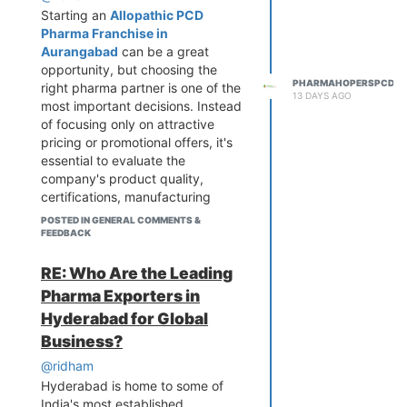
Starting an
Allopathic PCD
Pharma Franchise in
Aurangabad
can be a great
opportunity, but choosing the
PHARMAHOPERSPCD
right pharma partner is one of the
13 DAYS AGO
most important decisions. Instead
of focusing only on attractive
pricing or promotional offers, it's
essential to evaluate the
company's product quality,
certifications, manufacturing
standards, product availability,
POSTED IN GENERAL COMMENTS &
and overall market reputation. A
FEEDBACK
reliable franchise partner should
also provide consistent stock,
RE: Who Are the Leading
competitive pricing, monopoly
Pharma Exporters in
rights where applicable, and
Hyderabad for Global
strong marketing support to help
Business?
distributors grow their business.
It is also beneficial to review the
@ridham
company's product portfolio and
Hyderabad is home to some of
ensure it covers high-demand
India's most established