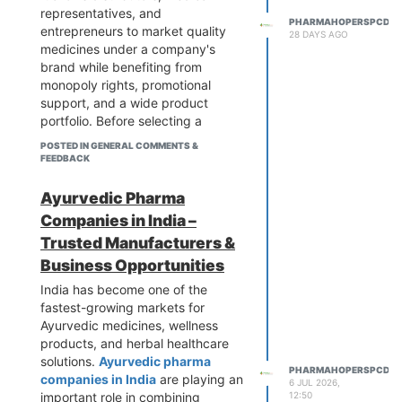
platform can save time and
pharmaceutical industry.
representatives, and
PHARMAHOPERSPCD
reduce risks. Comparing multiple
entrepreneurs to market quality
28 DAYS AGO
suppliers and verifying their
medicines under a company's
credentials before finalizing a
brand while benefiting from
partnership is always a smart
monopoly rights, promotional
approach. Platforms like
support, and a wide product
PharmaHopers simplify this
portfolio. Before selecting a
process by bringing reliable
franchise partner, it is important to
POSTED IN GENERAL COMMENTS &
pharma exporters and industry
evaluate the company's
FEEDBACK
insights together in one place.
certifications, manufacturing
standards, product quality,
Ayurvedic Pharma
market reputation, pricing, and
Companies in India –
customer support.
Trusted Manufacturers &
Many people entering the pharma
Business Opportunities
industry also look for trusted
sources where they can compare
India has become one of the
multiple franchise companies in
fastest-growing markets for
one place instead of contacting
Ayurvedic medicines, wellness
each company individually. This
products, and herbal healthcare
makes the research process
solutions.
Ayurvedic pharma
PHARMAHOPERSPCD
faster and helps in making
companies in India
are playing an
6 JUL 2026,
informed business decisions.
important role in combining
12:50