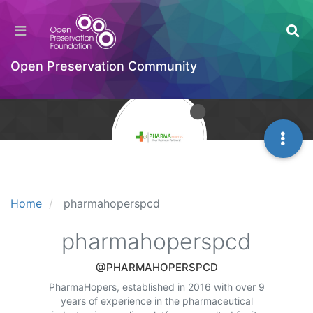
Open Preservation Community
Home
pharmahoperspcd
pharmahoperspcd
@PHARMAHOPERSPCD
PharmaHopers, established in 2016 with over 9
years of experience in the pharmaceutical