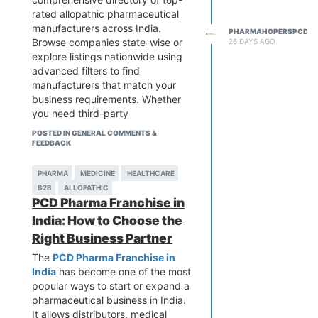
practical insights that aren't
and long-term business
rated allopathic pharmaceutical
available in brochures or
relationships.
manufacturers across India.
PHARMAHOPERSPCD
advertisements. Sharing
If you're looking for a convenient
Browse companies state-wise or
26 DAYS AGO
recommendations, challenges,
way to explore verified pharma
explore listings nationwide using
and success stories can help new
businesses,
PharmaHopers
is a
advanced filters to find
entrepreneurs make informed
valuable platform. It helps
manufacturers that match your
decisions and build a sustainable
connect buyers with trusted
business requirements. Whether
pharma business in Aurangabad.
Pharma Exporters in Hyderabad
you need third-party
by providing reliable business
manufacturing, PCD pharma
POSTED IN GENERAL COMMENTS &
listings, manufacturer details, and
partners, or specific product
FEEDBACK
essential industry information. This
categories, our platform provides
makes it easier to compare
detailed company profiles and
PHARMA
MEDICINE
HEALTHCARE
companies based on
essential business information to
B2B
ALLOPATHIC
certifications, product offerings,
simplify your search.
PCD Pharma Franchise in
manufacturing expertise, and
PharmaHopers is designed to
India: How to Choose the
business credibility before making
connect pharma partners with
a decision.
Right Business Partner
trusted manufacturers, helping
Whether you're a distributor,
distributors, wholesalers,
The
PCD Pharma Franchise in
importer, or healthcare business
exporters, and healthcare
India
has become one of the most
planning to expand into
businesses discover genuine
popular ways to start or expand a
international markets, researching
opportunities and build successful
pharmaceutical business in India.
exporters through a trusted B2B
partnerships in the Indian
It allows distributors, medical