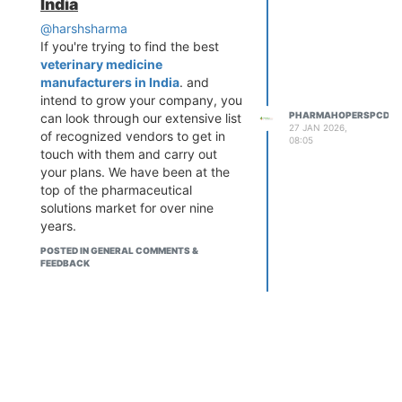
India
High demand for bone & joint
that provides verified information
care medicines
@harshsharma
about
PCD Pharma Franchise
Low investment with
If you're trying to find the best
companies
, Third Party
attractive profit margins
veterinary medicine
Manufacturing services,
Monopoly rights in selected
manufacturers in India
. and
pharmaceutical products, and
areas
intend to grow your company, you
business opportunities across
Wide product range including
PHARMAHOPERSPCD
can look through our extensive list
India. By connecting users with
27 JAN 2026,
tablets, gels, oils & supplements
of recognized vendors to get in
genuine pharma companies and
08:05
Strong support from pharma
touch with them and carry out
industry insights,
PharmaHopers
your plans. We have been at the
companies
helps aspiring entrepreneurs
top of the pharmaceutical
Product Range Includes:
make informed decisions and
solutions market for over nine
build successful pharmaceutical
Pain relief tablets & capsules
years.
businesses with confidence.
Calcium & vitamin supplements
Anti-inflammatory medicines
POSTED IN GENERAL COMMENTS &
FEEDBACK
Orthopedic gels, oils & sprays
Joint care and bone health
products
Find Trusted Companies with
PharmaHopers
PharmaHopers brings you trusted
and best third party
manufacturing companies and