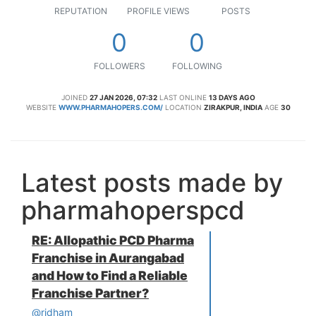
REPUTATION
PROFILE VIEWS
POSTS
0
0
FOLLOWERS
FOLLOWING
JOINED
27 JAN 2026, 07:32
LAST ONLINE
13 DAYS AGO
WEBSITE
WWW.PHARMAHOPERS.COM/
LOCATION
ZIRAKPUR, INDIA
AGE
30
Latest posts made by
pharmahoperspcd
RE: Allopathic PCD Pharma
Franchise in Aurangabad
and How to Find a Reliable
Franchise Partner?
@ridham