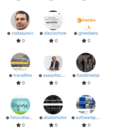
visitasyexc
dieciochow
gmediaes
0
0
0
travelfine
asesofiscalm
fundirmetal
0
0
0
fotovoltaicocom
atodomotor
softwarepara
0
0
0