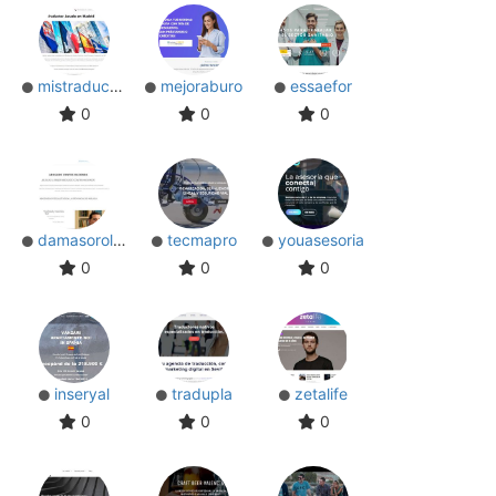
mistraductores
mejoraburo
essaefor
0
0
0
damasoroldan
tecmapro
youasesoria
0
0
0
inseryal
tradupla
zetalife
0
0
0