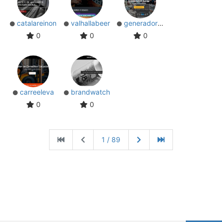
catalareinon
valhallabeer
generadorsolar
0
0
0
carreeleva
brandwatch
0
0
1 / 89