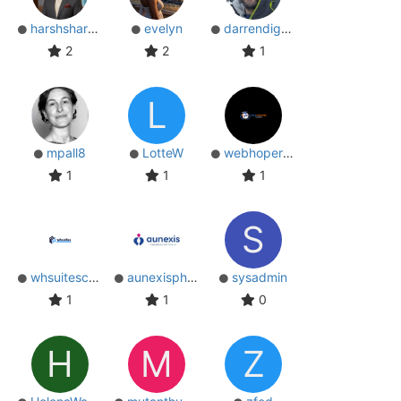
harshsharma
evelyn
darrendignam
2
2
1
L
mpall8
LotteW
webhopersin
1
1
1
S
whsuitescrm
aunexispharma
sysadmin
1
1
0
H
M
Z