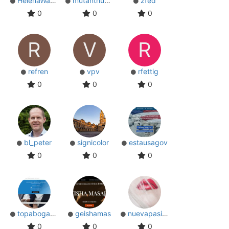
HelenaWatson
mutanthumb
zfed
0
0
0
R
V
R
refren
vpv
rfettig
0
0
0
bl_peter
signicolor
estausagov
0
0
0
topabogados
geishamas
nuevapasion
0
0
0