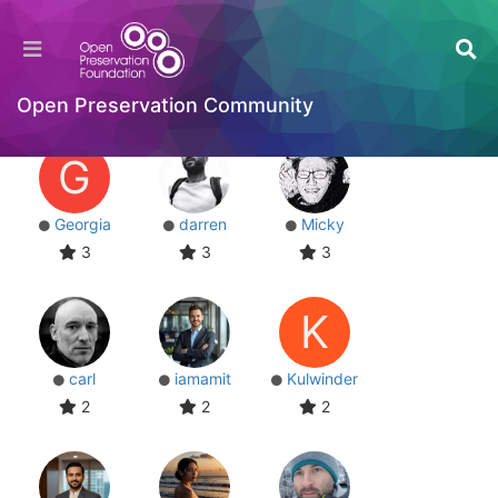
Users
Most Reputation
Online
Top Posters
Most Reputation
Open Preservation Community
G
Georgia
darren
Micky
3
3
3
K
carl
iamamit
Kulwinder
2
2
2