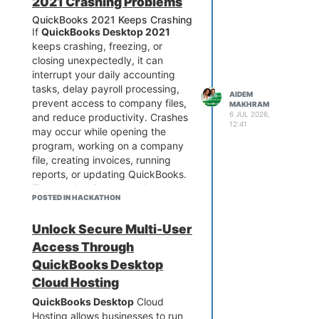
2021 Crashing Problems
QuickBooks 2021 Keeps Crashing
If
QuickBooks Desktop 2021
keeps crashing, freezing, or
closing unexpectedly, it can
interrupt your daily accounting
tasks, delay payroll processing,
AIDEM
prevent access to company files,
MAKHRAM
6 JUL 2026,
and reduce productivity. Crashes
12:41
may occur while opening the
program, working on a company
file, creating invoices, running
reports, or updating QuickBooks.
The problem is commonly caused
POSTED IN HACKATHON
by damaged program files,
corrupted company data,
Unlock Secure Multi-User
Windows compatibility issues, or
system conflicts. Fortunately,
Access Through
most QuickBooks 2021 crashing
QuickBooks Desktop
issues can be resolved with
Cloud Hosting
proper troubleshooting. If you
QuickBooks Desktop
Cloud
need immediate assistance fixing
Hosting allows businesses to run
QuickBooks 2021 crashes,