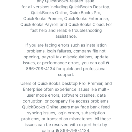
any QuickBooks-related issue.
for all versions including QuickBooks Desktop,
QuickBooks Online, QuickBooks Pro,
QuickBooks Premier, QuickBooks Enterprise,
QuickBooks Payroll, and QuickBooks Cloud. For
fast help and reliable troubleshooting
assistance,
If you are facing errors such as installation
problems, login failures, company file not
opening, payroll tax miscalculations, update
issues, or performance errors, you can call ☎️
866-798-4134 for quick and professional
support.
Users of QuickBooks Desktop Pro, Premier, and
Enterprise often experience issues like multi-
user mode errors, software crashes, data
corruption, or company file access problems.
QuickBooks Online users may face bank feed
syncing issues, login errors, subscription
problems, or transaction mismatches. All these
issues can be resolved with expert help by
calling ☎️ 866-798-4134.