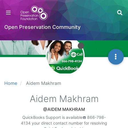
Open Preservation Community
Home
Aidem Makhram
Aidem Makhram
@AIDEM MAKHRAM
QuickBooks Support is available☎️ 866-798-
4134 your direct contact number for resolving