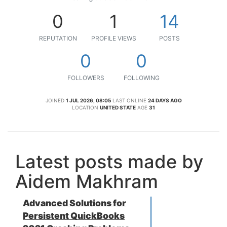
0
1
14
REPUTATION
PROFILE VIEWS
POSTS
0
0
FOLLOWERS
FOLLOWING
JOINED
1 JUL 2026, 08:05
LAST ONLINE
24 DAYS AGO
LOCATION
UNITED STATE
AGE
31
Latest posts made by
Aidem Makhram
Advanced Solutions for
Persistent QuickBooks