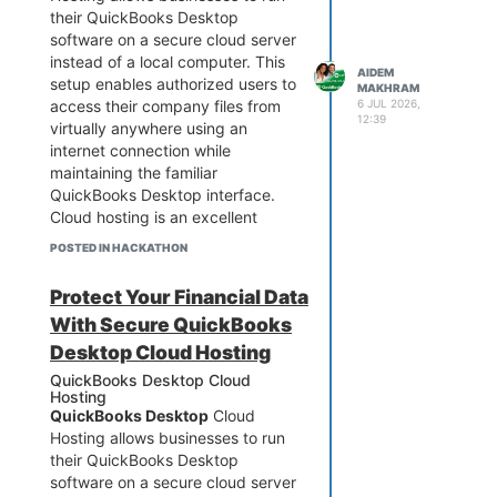
their QuickBooks Desktop
contact our support team.
software on a secure cloud server
instead of a local computer. This
AIDEM
setup enables authorized users to
MAKHRAM
access their company files from
6 JUL 2026,
866-798-4134
12:39
virtually anywhere using an
Why Does QuickBooks 2021 Keep
internet connection while
Crashing?
maintaining the familiar
QuickBooks Desktop 2021 relies
QuickBooks Desktop interface.
on several Windows components
Cloud hosting is an excellent
and program files to function
solution for businesses that need
correctly. If any of these become
POSTED IN HACKATHON
remote access, multi-user
damaged or outdated, the
collaboration, enhanced security,
application may become unstable.
Protect Your Financial Data
and reliable data backups.
In some cases, crashes only occur
With Secure QuickBooks
Whether you're migrating from an
when opening a specific company
office computer or expanding
Desktop Cloud Hosting
file, while in others, QuickBooks
your accounting operations,
closes immediately after
QuickBooks Desktop Cloud
QuickBooks Desktop Cloud
launching.
Hosting
QuickBooks Desktop
Cloud
Hosting can improve flexibility and
Common causes include:
Hosting allows businesses to run
productivity. If you need
Damaged QuickBooks
their QuickBooks Desktop
assistance with setup, migration,
installation
software on a secure cloud server
or troubleshooting, our support
Corrupted company file