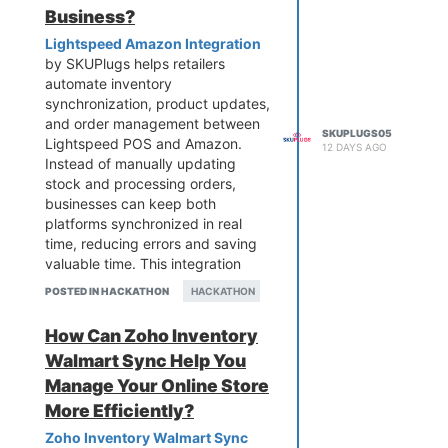
Business?
Lightspeed Amazon Integration
by SKUPlugs helps retailers
automate inventory
synchronization, product updates,
and order management between
SKUPLUGS05
Lightspeed POS and Amazon.
12 DAYS AGO
Instead of manually updating
stock and processing orders,
businesses can keep both
platforms synchronized in real
time, reducing errors and saving
valuable time. This integration
improves operational efficiency,
POSTED IN HACKATHON
HACKATHON
prevents overselling, and delivers
a better customer experience.
How Can Zoho Inventory
Whether you're a small retailer or a
Walmart Sync Help You
growing multi-store business,
SKUPlugs makes selling on
Manage Your Online Store
Amazon faster, easier, and more
More Efficiently?
reliable.
Zoho Inventory Walmart Sync