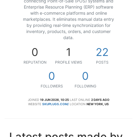
connecting Point-of-Sale (POS) systems and
Enterprise Resource Planning (ERP) software
with e-commerce platforms and online
marketplaces. It eliminates manual data entry
by providing real-time synchronization for
inventory, products, orders, and customer
data.
0
1
22
REPUTATION
PROFILE VIEWS
POSTS
0
0
FOLLOWERS
FOLLOWING
JOINED
19 JUN 2026, 10:25
LAST ONLINE
2 DAYS AGO
WEBSITE
SKUPLUGS.COM/
LOCATION
NEW YORK, US
Latest posts made by