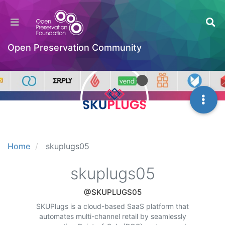
Open Preservation Community
Home
skuplugs05
skuplugs05
@SKUPLUGS05
SKUPlugs is a cloud-based SaaS platform that
automates multi-channel retail by seamlessly