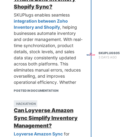
looking to streamline workflows
Shopify Sync?
and scale effortlessly.
SKUPlugs enables seamless
integration between Zoho
Inventory and Shopify
, helping
businesses automate inventory
and order management. With real-
time synchronization, product
details, stock levels, and sales
SKUPLUGS05
data stay consistently updated
3 DAYS AGO
across both platforms. This
eliminates manual errors, reduces
overselling, and improves
operational efficiency. Whether
you're scaling your eCommerce
POSTED IN DOCUMENTATION
store or managing multiple sales
channels, SKUPlugs ensures
HACKATHON
smooth data flow, saving time and
Can Loyverse Amazon
enhancing customer satisfaction
Sync Simplify Inventory
with accurate and reliable
inventory control.
Management?
Loyverse Amazon Sync
for