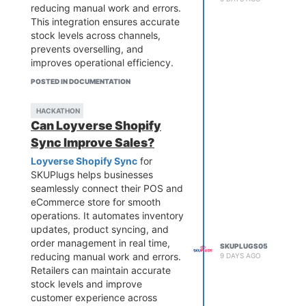
reducing manual work and errors.
This integration ensures accurate
stock levels across channels,
prevents overselling, and
improves operational efficiency.
Ideal for growing businesses,
POSTED IN DOCUMENTATION
SKUPlugs enables smoother
workflows and faster order
HACKATHON
processing, allowing you to focus
Can Loyverse Shopify
on scaling your retail operations
Sync Improve Sales?
while delivering a better customer
experience.
Loyverse Shopify Sync
for
SKUPlugs helps businesses
seamlessly connect their POS and
eCommerce store for smooth
operations. It automates inventory
updates, product syncing, and
order management in real time,
SKUPLUGS05
reducing manual work and errors.
9 DAYS AGO
Retailers can maintain accurate
stock levels and improve
customer experience across