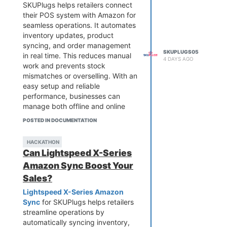
SKUPlugs helps retailers connect
their POS system with Amazon for
seamless operations. It automates
inventory updates, product
syncing, and order management
SKUPLUGS05
in real time. This reduces manual
4 DAYS AGO
work and prevents stock
mismatches or overselling. With an
easy setup and reliable
performance, businesses can
manage both offline and online
sales from one place. It is an ideal
POSTED IN DOCUMENTATION
solution for growing retailers
looking to streamline workflows
HACKATHON
and improve efficiency across
Can Lightspeed X-Series
multiple sales channels.
Amazon Sync Boost Your
Sales?
Lightspeed X-Series Amazon
Sync
for SKUPlugs helps retailers
streamline operations by
automatically syncing inventory,