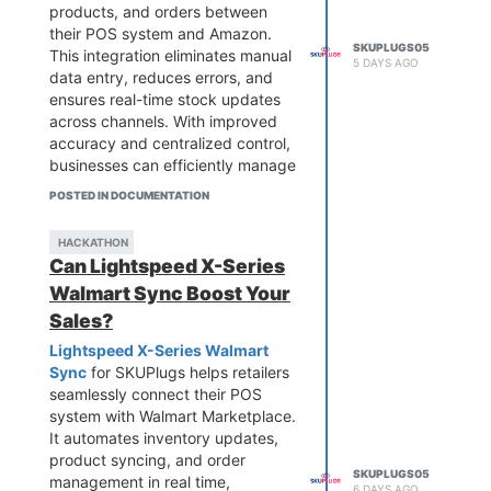
products, and orders between
their POS system and Amazon.
SKUPLUGS05
This integration eliminates manual
5 DAYS AGO
data entry, reduces errors, and
ensures real-time stock updates
across channels. With improved
accuracy and centralized control,
businesses can efficiently manage
multi-channel sales and focus on
POSTED IN DOCUMENTATION
growth. It’s an ideal solution for
retailers looking to scale their
HACKATHON
Amazon presence while
Can Lightspeed X-Series
maintaining smooth and reliable
Walmart Sync Boost Your
inventory management.
Sales?
Lightspeed X-Series Walmart
Sync
for SKUPlugs helps retailers
seamlessly connect their POS
system with Walmart Marketplace.
It automates inventory updates,
product syncing, and order
SKUPLUGS05
management in real time,
6 DAYS AGO