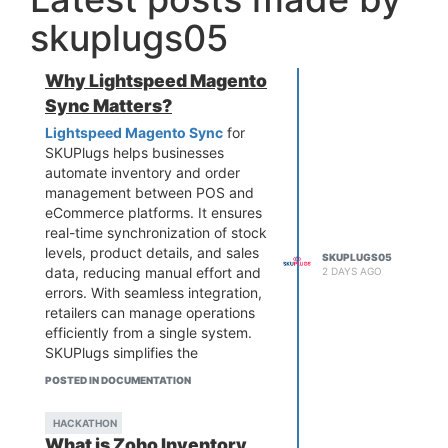
skuplugs05
Why Lightspeed Magento
Sync Matters?
Lightspeed Magento Sync
for
SKUPlugs helps businesses
automate inventory and order
management between POS and
eCommerce platforms. It ensures
real-time synchronization of stock
levels, product details, and sales
SKUPLUGS05
data, reducing manual effort and
2 DAYS AGO
errors. With seamless integration,
retailers can manage operations
efficiently from a single system.
SKUPlugs simplifies the
connection, improves accuracy,
POSTED IN DOCUMENTATION
and enhances customer
experience, making it an ideal
HACKATHON
solution for growing businesses
What is Zoho Inventory