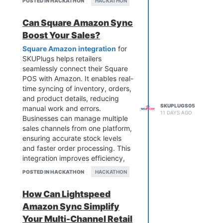
POSTED IN HACKATHON
HACKATHON
operations and improve
efficiency. SKUPlugs makes it
Can Square Amazon Sync
easy to connect both platforms,
Boost Your Sales?
helping sellers save time, enhance
accuracy, and scale their
Square Amazon integration
for
eCommerce business effectively.
SKUPlugs helps retailers
seamlessly connect their Square
POS with Amazon. It enables real-
time syncing of inventory, orders,
and product details, reducing
SKUPLUGS05
manual work and errors.
11 DAYS AGO
Businesses can manage multiple
sales channels from one platform,
ensuring accurate stock levels
and faster order processing. This
integration improves efficiency,
enhances customer experience,
POSTED IN HACKATHON
HACKATHON
and supports business growth by
automating operations and
How Can Lightspeed
simplifying multi-channel selling
Amazon Sync Simplify
for modern retailers.
Your Multi-Channel Retail