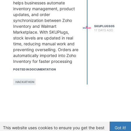
helps businesses automate
inventory management, product
updates, and order
synchronization between Zoho
Inventory and Walmart
SKUPLUGS05
17 DAYS AGO
Marketplace. With SKUPlugs,
stock levels are updated in real
time, reducing manual work and
preventing overselling. Orders are
automatically imported into Zoho
Inventory for faster processing
and fulfillment. This seamless
POSTED IN DOCUMENTATION
integration improves operational
efficiency, minimizes errors, and
HACKATHON
enables businesses to manage
their Walmart store more
effectively while focusing on
growth and delivering a better
customer experience.
This website uses cookies to ensure you get the best
Got it!