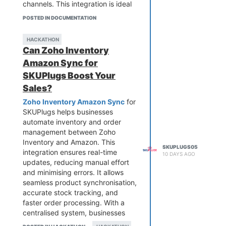
channels. This integration is ideal
for growing businesses looking to
POSTED IN DOCUMENTATION
save time, streamline workflows,
and gain better control over both
HACKATHON
online and offline sales from a
Can Zoho Inventory
single platform.
Amazon Sync for
SKUPlugs Boost Your
Sales?
Zoho Inventory Amazon Sync
for
SKUPlugs helps businesses
automate inventory and order
management between Zoho
Inventory and Amazon. This
SKUPLUGS05
integration ensures real-time
10 DAYS AGO
updates, reducing manual effort
and minimising errors. It allows
seamless product synchronisation,
accurate stock tracking, and
faster order processing. With a
centralised system, businesses
gain better visibility into their