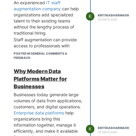
An experienced
IT staff
augmentation company
can help
organizations add specialized
K
KRITIKASHARMA09
10 DAYS AGO
talent to their existing teams
without the lengthy process of
traditional hiring.
Staff augmentation can provide
access to professionals with
expertise in software
POSTED IN GENERAL COMMENTS &
development, cloud computing,
FEEDBACK
data engineering, AI,
cybersecurity, and quality
Why Modern Data
assurance. It also allows
Platforms Matter for
businesses to scale teams based
Businesses
on project requirements and
maintain greater flexibility.
Businesses today generate large
volumes of data from applications,
Before choosing a partner,
customers, and digital operations.
businesses should consider
Enterprise data platforms
help
technical expertise,
organizations bring this
communication, scalability,
information together, manage it
industry experience, and the
K
KRITIKASHARMA09
efficiently, and make it available
ability to provide suitable
10 DAYS AGO