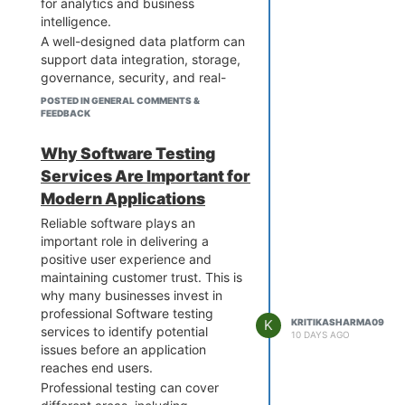
for analytics and business
resources for specific project
intelligence.
needs.
A well-designed data platform can
support data integration, storage,
governance, security, and real-
time processing. It can also help
POSTED IN GENERAL COMMENTS &
teams access accurate
FEEDBACK
information faster and make more
informed decisions.
Why Software Testing
For organizations looking to
Services Are Important for
modernize their data
Modern Applications
infrastructure, choosing a scalable
Reliable software plays an
and secure platform can improve
important role in delivering a
operational efficiency and support
positive user experience and
long-term digital growth.
maintaining customer trust. This is
why many businesses invest in
professional Software testing
K
KRITIKASHARMA09
services to identify potential
10 DAYS AGO
issues before an application
reaches end users.
Professional testing can cover