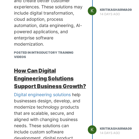
integrated to improve functionality
and create better customer
and performance.
experiences. These solutions may
K
KRITIKASHARMA09
include digital transformation,
Explore capabilities to learn how
14 DAYS AGO
cloud adoption, process
application development services
automation, data engineering, AI-
can help your business build
powered applications, and
reliable and future-ready digital
enterprise software
solutions.
modernization.
By combining the right technology
POSTED IN INTRODUCTORY TRAINING
with effective business strategies,
VIDEOS
organizations can streamline
workflows, improve decision-
How Can Digital
making, modernize legacy
Engineering Solutions
systems, and build scalable
Support Business Growth?
operations. A reliable technology
partner can also help businesses
Digital engineering solutions
help
adopt emerging technologies and
businesses design, develop, and
create a stronger foundation for
modernize technology products
long-term growth.
that are scalable, secure, and
aligned with changing business
Learn More about business
needs. These solutions can
transformation solutions and
K
KRITIKASHARMA09
include custom software
discover how modern technology
14 DAYS AGO
development, digital product
can help your organization