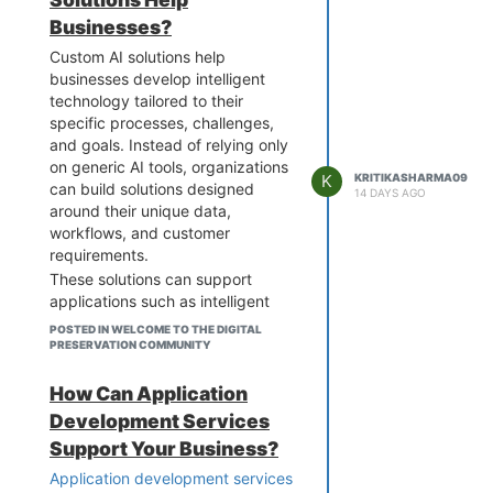
Businesses?
Custom AI solutions help
businesses develop intelligent
technology tailored to their
specific processes, challenges,
and goals. Instead of relying only
on generic AI tools, organizations
K
KRITIKASHARMA09
can build solutions designed
14 DAYS AGO
around their unique data,
workflows, and customer
requirements.
These solutions can support
applications such as intelligent
chatbots, predictive analytics,
POSTED IN WELCOME TO THE DIGITAL
recommendation engines,
PRESERVATION COMMUNITY
document processing, fraud
detection, and workflow
How Can Application
automation. AI can also be
Development Services
integrated with existing enterprise
Support Your Business?
software, cloud platforms, and
data systems to improve
Application development services