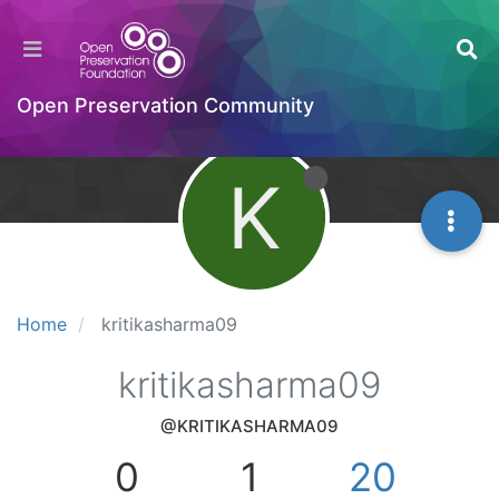
Open Preservation Community
K
Home
kritikasharma09
kritikasharma09
@KRITIKASHARMA09
0
1
20