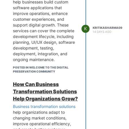
efficiency and decision-making.
help businesses build custom
software applications that
When developing a
custom AI
improve operations, enhance
solution
, businesses should focus
customer experiences, and
on data quality, security,
support digital growth. These
scalability, integration, and
K
KRITIKASHARMA09
services can cover the complete
measurable business outcomes.
14 DAYS AGO
development lifecycle, including
The right approach can help
planning, UI/UX design, software
organizations reduce manual
development, testing,
effort, improve customer
deployment, integration, and
experiences, and unlock new
ongoing maintenance.
opportunities for innovation.
Whether you need a web
Discover more about custom AI
POSTED IN WELCOME TO THE DIGITAL
application, mobile app,
solutions and how businesses can
PRESERVATION COMMUNITY
enterprise platform, or cloud-
use artificial intelligence to
based solution, an experienced
achieve their digital goals.
How Can Business
development team can create
Transformation Solutions
secure and scalable applications
Help Organizations Grow?
based on your specific business
requirements. Modern
Business transformation solutions
technologies such as AI, cloud
help organizations adapt to
computing, APIs, and data
changing market conditions,
engineering can also be
improve operational efficiency,