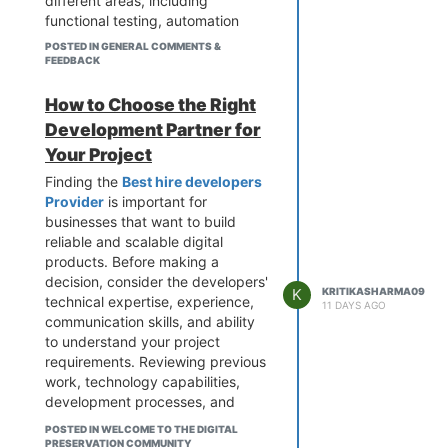
different areas, including
functional testing, automation
testing, performance testing,
POSTED IN GENERAL COMMENTS &
security testing, API testing, and
FEEDBACK
compatibility testing. These
processes help businesses detect
How to Choose the Right
bugs, improve application
Development Partner for
stability, and ensure that software
Your Project
performs as expected across
different platforms and devices.
Finding the
Best hire developers
Provider
is important for
When choosing a testing partner,
businesses that want to build
businesses should evaluate
reliable and scalable digital
technical expertise, industry
products. Before making a
experience, testing
decision, consider the developers'
methodologies, communication,
K
KRITIKASHARMA09
technical expertise, experience,
and the ability to understand
11 DAYS AGO
communication skills, and ability
specific project requirements. The
to understand your project
right
Software testing services
requirements. Reviewing previous
provider can help reduce risks,
work, technology capabilities,
improve software quality, and
development processes, and
support a smoother product
client feedback can help you
launch.
POSTED IN WELCOME TO THE DIGITAL
make a better choice. The right
PRESERVATION COMMUNITY