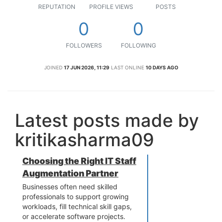
REPUTATION
PROFILE VIEWS
POSTS
0
0
FOLLOWERS
FOLLOWING
JOINED
17 JUN 2026, 11:29
LAST ONLINE
10 DAYS AGO
Latest posts made by
kritikasharma09
Choosing the Right IT Staff
Augmentation Partner
Businesses often need skilled
professionals to support growing
workloads, fill technical skill gaps,
or accelerate software projects.