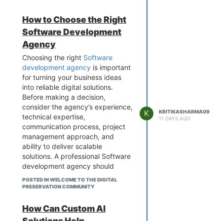
development partner should also
provide transparent
How to Choose the Right
communication, timely delivery,
Software Development
strong security practices, and
Agency
ongoing support to ensure long-
term project success.
Choosing the right
Software
development agency
is important
for turning your business ideas
into reliable digital solutions.
Before making a decision,
consider the agency’s experience,
K
KRITIKASHARMA09
technical expertise,
11 DAYS AGO
communication process, project
management approach, and
ability to deliver scalable
solutions. A professional Software
development agency should
understand your business
POSTED IN WELCOME TO THE DIGITAL
requirements and focus on
PRESERVATION COMMUNITY
building secure, high-performing,
and user-friendly software that
How Can Custom AI
supports long-term growth.
Solutions Help