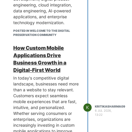
engineering, cloud integration,
become more agile and future-
data engineering, AI-powered
ready.
applications, and enterprise
technology modernization.
By working with an experienced
POSTED IN WELCOME TO THE DIGITAL
engineering team, businesses can
PRESERVATION COMMUNITY
improve operational efficiency,
accelerate product development,
How Custom Mobile
integrate emerging technologies,
Applications Drive
and build stronger digital
Business Growth in a
capabilities.
Digital-First World
Explore Our Services to learn
more about digital engineering
In today's competitive digital
solutions and how they can
landscape, businesses need more
support your organization's
than a website to stay relevant.
technology goals.
Customers expect seamless
mobile experiences that are fast,
K
KRITIKASHARMA09
intuitive, and personalized.
6 JUL 2026,
Whether serving consumers or
13:22
enterprises, organizations are
increasingly investing in custom
mobile applications to improve