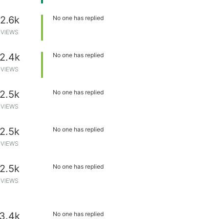
2.6k
No one has replied
VIEWS
2.4k
No one has replied
VIEWS
2.5k
No one has replied
VIEWS
2.5k
No one has replied
VIEWS
2.5k
No one has replied
VIEWS
3.4k
No one has replied