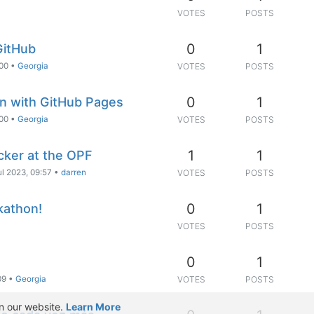
VOTES
POSTS
0
1
GitHub
:00
•
Georgia
VOTES
POSTS
0
1
on with GitHub Pages
:00
•
Georgia
VOTES
POSTS
1
1
cker at the OPF
ul 2023, 09:57
•
darren
VOTES
POSTS
0
1
kathon!
VOTES
POSTS
0
1
09
•
Georgia
VOTES
POSTS
n our website.
Learn More