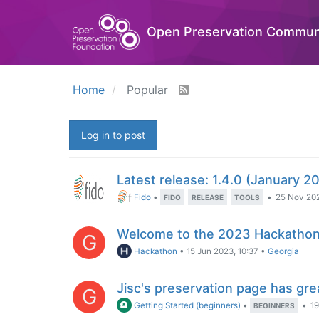
Open Preservation Commun
Home
Popular
Log in to post
Latest release: 1.4.0 (January 2
Fido
•
•
25 Nov 202
FIDO
RELEASE
TOOLS
Welcome to the 2023 Hackathon
G
Hackathon
•
15 Jun 2023, 10:37
•
Georgia
Jisc's preservation page has grea
G
Getting Started (beginners)
•
•
19
BEGINNERS