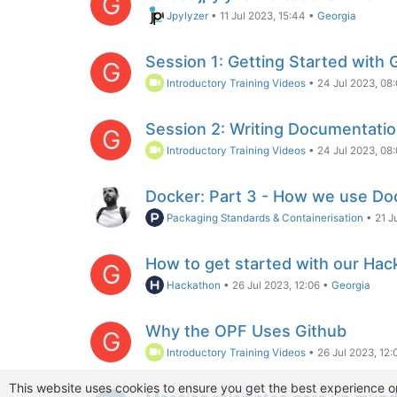
G
Jpylyzer
•
11 Jul 2023, 15:44
•
Georgia
Session 1: Getting Started with 
G
Introductory Training Videos
•
24 Jul 2023, 08
Session 2: Writing Documentati
G
Introductory Training Videos
•
24 Jul 2023, 08
Docker: Part 3 - How we use Do
Packaging Standards & Containerisation
•
21 J
How to get started with our Hac
G
Hackathon
•
26 Jul 2023, 12:06
•
Georgia
Why the OPF Uses Github
G
Introductory Training Videos
•
26 Jul 2023, 12:
This website uses cookies to ensure you get the best experience o