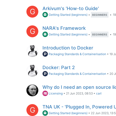
Arkivum's 'How-to Guide'
G
Getting Started (beginners)
•
•
19
BEGINNERS
NARA's Framework
G
Getting Started (beginners)
•
•
19
BEGINNERS
Introduction to Docker
Packaging Standards & Containerisation
•
19 J
Docker: Part 2
Packaging Standards & Containerisation
•
20 J
Why do I need an open source l
Licensing
•
21 Jun 2023, 08:53
•
carl
TNA UK - 'Plugged In, Powered 
G
Getting Started (beginners)
•
22 Jun 2023, 13: