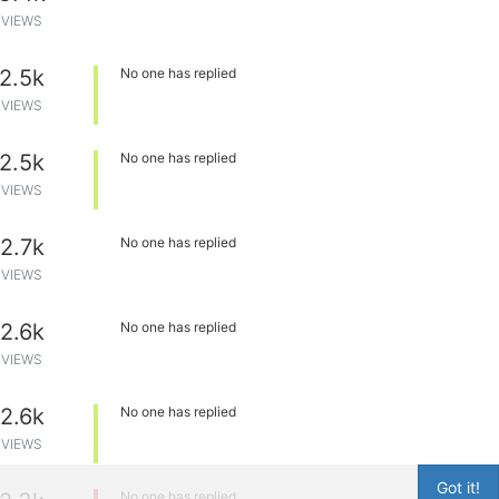
VIEWS
2.5k
No one has replied
VIEWS
2.5k
No one has replied
VIEWS
2.7k
No one has replied
VIEWS
2.6k
No one has replied
VIEWS
2.6k
No one has replied
VIEWS
Got it!
No one has replied