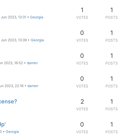
1
1
 Jun 2023, 13:31
•
Georgia
VOTES
POSTS
0
1
 Jun 2023, 13:39
•
Georgia
VOTES
POSTS
0
1
un 2023, 16:52
•
darren
VOTES
POSTS
0
1
un 2023, 22:16
•
darren
VOTES
POSTS
2
1
icense?
VOTES
POSTS
0
1
Up'
50
•
Georgia
VOTES
POSTS