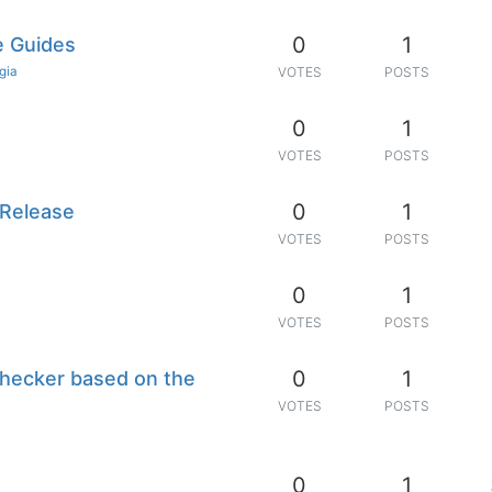
0
1
e Guides
gia
VOTES
POSTS
0
1
n
VOTES
POSTS
0
1
 Release
VOTES
POSTS
0
1
VOTES
POSTS
0
1
checker based on the
VOTES
POSTS
0
1