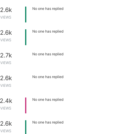
2.6k
No one has replied
VIEWS
2.6k
No one has replied
VIEWS
2.7k
No one has replied
VIEWS
2.6k
No one has replied
VIEWS
2.4k
No one has replied
VIEWS
2.6k
No one has replied
VIEWS