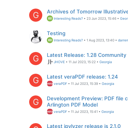
Archives of Tomorrow Illustrativ
G
Interesting Reads?
•
23 Jun 2023, 15:46
•
Geor
Testing
Interesting Reads?
•
1 Aug 2023, 13:40
•
darre
Latest Release: 1.28 Community
G
JHOVE
•
11 Jul 2023, 15:22
•
Georgia
Latest veraPDF release: 1.24
G
veraPDF
•
11 Jul 2023, 15:39
•
Georgia
Development Preview: PDF file 
G
Arlington PDF Model
veraPDF
•
11 Jul 2023, 15:41
•
Georgia
Latest jpylyzer release is 2.1.0