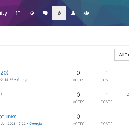
ity
All 
0
1
020)
2, 14:26
•
Georgia
VOTES
POSTS
0
1
!
VOTES
POSTS
0
1
t links
 Jun 2023, 13:22
•
Georgia
VOTES
POSTS