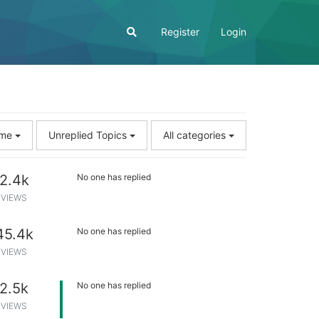
Register
Login
Time
Unreplied Topics
All categories
2.4k
No one has replied
VIEWS
45.4k
No one has replied
VIEWS
2.5k
No one has replied
VIEWS