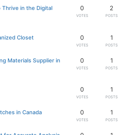
0
2
hrive in the Digital
VOTES
POSTS
0
1
anized Closet
VOTES
POSTS
0
1
g Materials Supplier in
VOTES
POSTS
0
1
VOTES
POSTS
0
1
tches in Canada
VOTES
POSTS