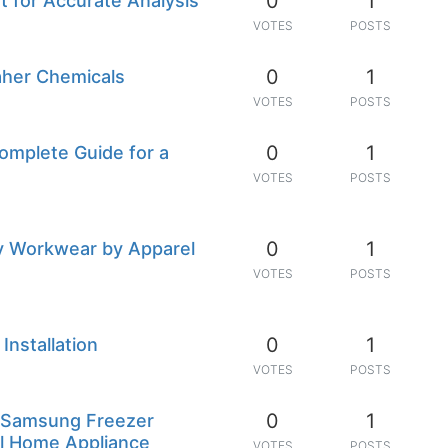
0
1
 for Accurate Analysis
VOTES
POSTS
0
1
Taher Chemicals
VOTES
POSTS
0
1
omplete Guide for a
VOTES
POSTS
0
1
ty Workwear by Apparel
VOTES
POSTS
0
1
Installation
VOTES
POSTS
0
1
e Samsung Freezer
al Home Appliance
VOTES
POSTS