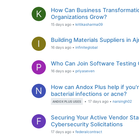
How Can Business Transformatio
K
Organizations Grow?
15 days ago
•
kritikasharma09
Building Materials Suppliers in A
I
16 days ago
•
infiniteglobal
Who Can Join Software Testing 
P
16 days ago
•
priyaseven
How can Andox Plus help if you'r
N
bacterial infections or acne?
•
17 days ago
•
narsingh02
ANDOX PLUS USES
Securing Your Active Vendor Sta
F
Cybersecurity Solicitations
17 days ago
•
federalcontract