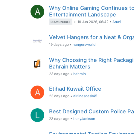
Why Online Gaming Continues to T
A
Entertainment Landscape
•
19 Jun 2026, 06:42
•
Aruni
DIAMONDBET
Velvet Hangers for a Neat & Org
19 days ago
•
hangersworld
Why Choosing the Right Packagin
Bahrain Matters
23 days ago
•
bahrain
Etihad Kuwait Office
A
23 days ago
•
airlinesdesk45
Best Designed Custom Police Pa
L
23 days ago
•
LucyJackson