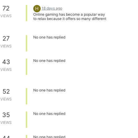
72
H
18 days ago
Online gaming has become a popular way
VIEWS
to relax because it offers so many different
experiences and makes it easy to connect
with players around the world. Platforms
that provide quick access and smooth
performance make the experience even
27
No one has replied
more enjoyable. I also come across topics
like
redz hub script strongest
VIEWS
battlegrounds
while exploring different
gaming communities, showing just how
diverse the online gaming world has
43
No one has replied
become.
VIEWS
52
No one has replied
VIEWS
35
No one has replied
VIEWS
No one has replied