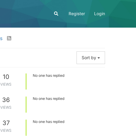
Register
Login
os
Sort by
10
No one has replied
VIEWS
36
No one has replied
VIEWS
37
No one has replied
VIEWS