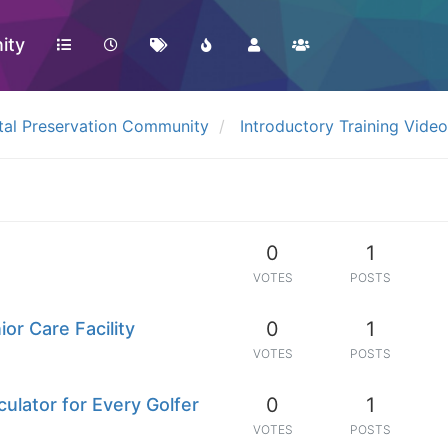
ity
tal Preservation Community
Introductory Training Vide
0
1
VOTES
POSTS
0
1
ior Care Facility
VOTES
POSTS
0
1
ulator for Every Golfer
VOTES
POSTS