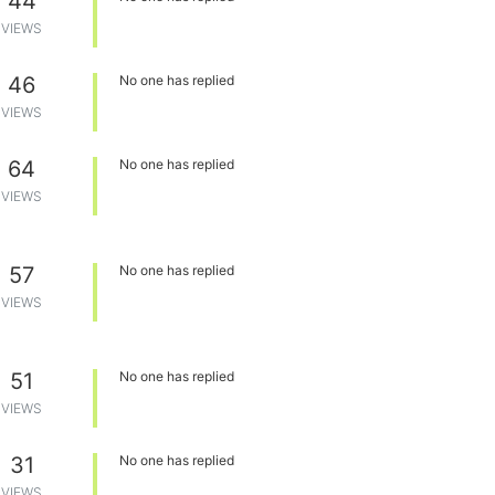
44
VIEWS
46
No one has replied
VIEWS
64
No one has replied
VIEWS
57
No one has replied
VIEWS
51
No one has replied
VIEWS
31
No one has replied
VIEWS