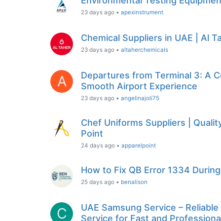
Environmental Testing Equipment
23 days ago
•
apexinstrument
Chemical Suppliers in UAE | Al 
23 days ago
•
altaherchemicals
Departures from Terminal 3: A C
A
Smooth Airport Experience
23 days ago
•
angelinajoli75
Chef Uniforms Suppliers | Quali
Point
24 days ago
•
apparelpoint
How to Fix QB Error 1334 During 
25 days ago
•
benalison
UAE Samsung Service – Reliabl
C
Service for Fast and Profession