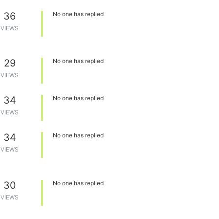
36
No one has replied
VIEWS
29
No one has replied
VIEWS
34
No one has replied
VIEWS
34
No one has replied
VIEWS
30
No one has replied
VIEWS