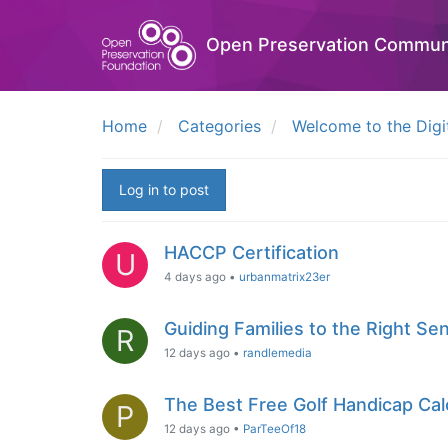
Open Preservation Commun
Home
Categories
Welcome to the Digi
Log in to post
HACCP Certification
U
4 days ago
•
urbanmatrix23er
Guiding Families to the Right Sen
R
12 days ago
•
randlemedia
The Best Free Golf Handicap Calc
P
12 days ago
•
ParTeeOf18