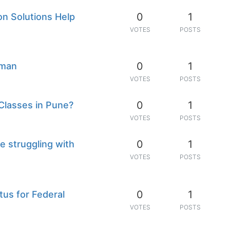
0
1
n Solutions Help
VOTES
POSTS
0
1
jman
VOTES
POSTS
0
1
Classes in Pune?
VOTES
POSTS
0
1
e struggling with
VOTES
POSTS
0
1
tus for Federal
VOTES
POSTS