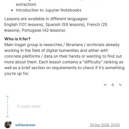
extraction)
Introduction to Jupyter Notebooks
Lessons are available in different languages:
English (101 lessons), Spanish (59 lessons), French (25
lessons), Portugese (42 lessons).
Who is it for?
Main traget group is reearches / librarians / archivists already
working in the field of digital humanities and either with
concrete platforms / data on their hands or wanting to find out
more about them. Each lesson contains a "difficulty" ranking as
well as a brief section on requirements to check if it's something
you're up for.
0
3 years later
sofiacarson
29 Apr 2026, 20:50