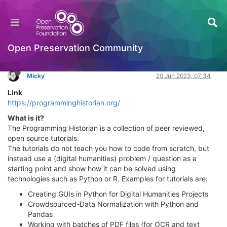
Programming Historian
Learning to Code
Log in to reply
Open Preservation Community
Micky
20 Jun 2023, 07:34
Link
https://programminghistorian.org/
What is it?
The Programming Historian is a collection of peer reviewed,
open source tutorials.
The tutorials do not teach you how to code from scratch, but
instead use a (digital humanities) problem / question as a
starting point and show how it can be solved using
technologies such as Python or R. Examples for tutorials are:
Creating GUIs in Python for Digital Humanities Projects
Crowdsourced-Data Normalization with Python and
Pandas
Working with batches of PDF files (for OCR and text