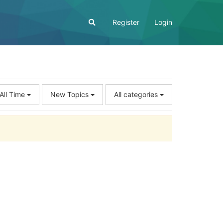
Register
Login
All Time
New Topics
All categories