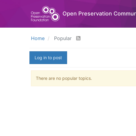
Open Preservation Commun
Home
Popular
Log in to post
There are no popular topics.