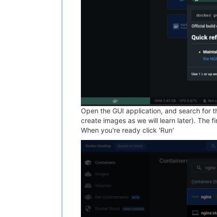
Open the GUI application, and search for th
create images as we will learn later). The f
When you're ready click 'Run'