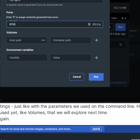
ings - just like with the parameters we used on the command line. He
ed yet, like Volumes, that we will explore next time.
gain.