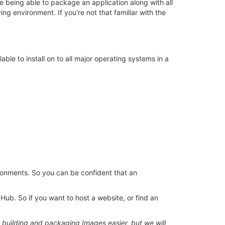
e being able to package an application along with all
ing environment. If you're not that familiar with the
able to install on to all major operating systems in a
ronments. So you can be confident that an
Hub. So if you want to host a website, or find an
building and packaging Images easier, but we will