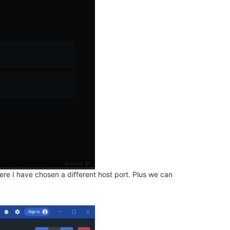
re I have chosen a different host port. Plus we can