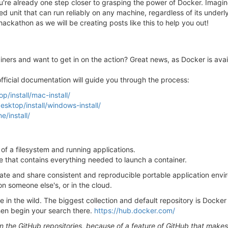
ou're already one step closer to grasping the power of Docker. Imagin
ed unit that can run reliably on any machine, regardless of its underly
ckathon as we will be creating posts like this to help you out!
iners and want to get in on the action? Great news, as Docker is avail
 official documentation will guide you through the process:
/install/mac-install/
sktop/install/windows-install/
/install/
of a filesystem and running applications.
le that contains everything needed to launch a container.
ate and share consistent and reproducible portable application envi
on someone else's, or in the cloud.
 in the wild. The biggest collection and default repository is Docker 
hen begin your search there.
https://hub.docker.com/
the GitHub repositories, because of a feature of GitHub that makes 