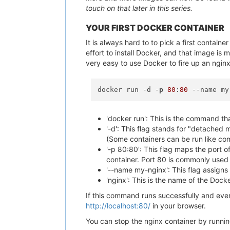
touch on that later in this series.
YOUR FIRST DOCKER CONTAINER
It is always hard to to pick a first contain
effort to install Docker, and that image is
very easy to use Docker to fire up an ngin
docker run -d -
p
80
:
80
'docker run': This is the command th
'-d': This flag stands for "detached 
(Some containers can be run like co
'-p 80:80': This flag maps the port o
container. Port 80 is commonly used 
'--name my-nginx': This flag assigns 
'nginx': This is the name of the Docke
If this command runs successfully and eve
http://localhost:80/
in your browser.
You can stop the nginx container by runnin