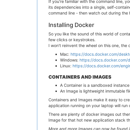
If you're familiar with the command line, y
its dependencies into a single, self-contain
command line - then watch out during the ha
Installing Docker
So you like the sound of this world of conta
few clicks or keystrokes.
I won't reinvent the wheel on this one, the
Mac:
https://docs.docker.com/desktop
Windows:
https://docs.docker.com/de
Linux:
https://docs.docker.com/engine
CONTAINERS AND IMAGES
A Container is a sandboxed instance 
An Image is lightweight immutable fi
Containers and Images make it easy to cre
application running on your laptop will run 
There are plenty of docker images out there
Image for that hot new application stack t
More and more Images can now be found in 