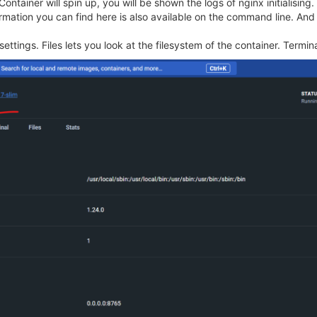
tainer will spin up, you will be shown the logs of nginx initialising.
nformation you can find here is also available on the command line. A
ettings. Files lets you look at the filesystem of the container. Termina