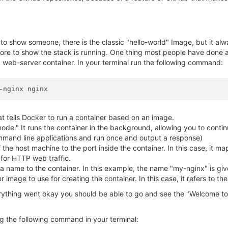
er to show someone, there is the classic "hello-world" Image, but it al
 more to show the stack is running. One thing most people have done at
x web-server container. In your terminal run the following command:
at tells Docker to run a container based on an image.
mode." It runs the container in the background, allowing you to contin
mmand line applications and run once and output a response)
f the host machine to the port inside the container. In this case, it m
for HTTP web traffic.
a name to the container. In this example, the name "my-nginx" is giv
r image to use for creating the container. In this case, it refers to t
rything went okay you should be able to go and see the "Welcome to
g the following command in your terminal: