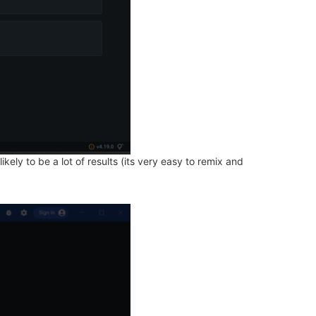
ely to be a lot of results (its very easy to remix and