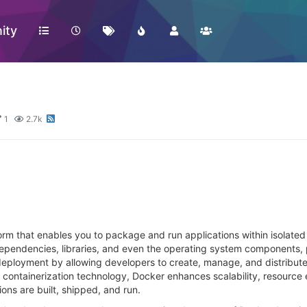
ity
1
2.7k
form that enables you to package and run applications within isolate
dependencies, libraries, and even the operating system components, 
deployment by allowing developers to create, manage, and distribute
ontainerization technology, Docker enhances scalability, resource e
ions are built, shipped, and run.