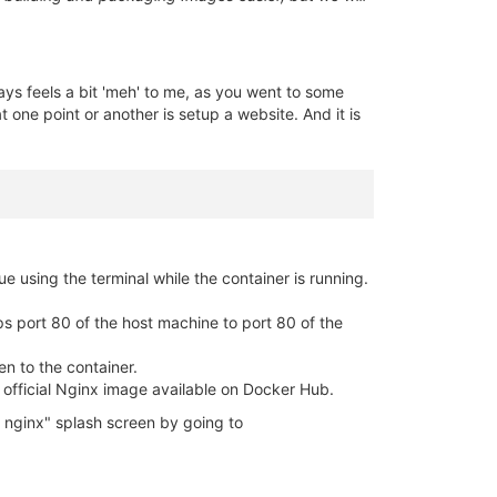
ways feels a bit 'meh' to me, as you went to some
 one point or another is setup a website. And it is
ue using the terminal while the container is running.
aps port 80 of the host machine to port 80 of the
en to the container.
he official Nginx image available on Docker Hub.
 nginx" splash screen by going to