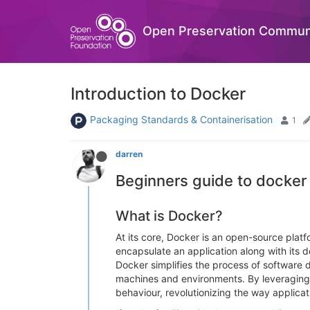
Open Preservation Commun
Introduction to Docker
Packaging Standards & Containerisation
1
darren
Beginners guide to docker
What is Docker?
At its core, Docker is an open-source plat
encapsulate an application along with its 
Docker simplifies the process of software 
machines and environments. By leveraging c
behaviour, revolutionizing the way applicat