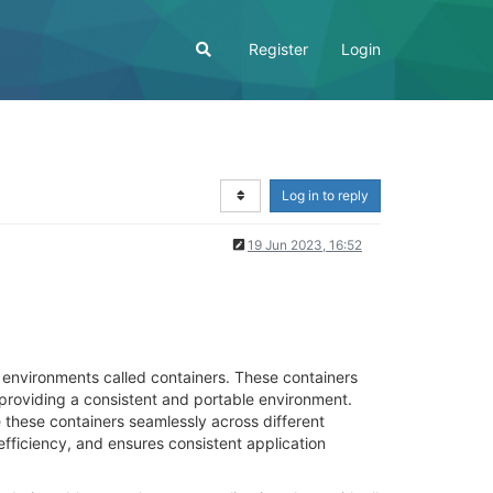
Register
Login
Log in to reply
19 Jun 2023, 16:52
d environments called containers. These containers
providing a consistent and portable environment.
 these containers seamlessly across different
fficiency, and ensures consistent application