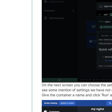
On the next screen you can choose the sett
see some mention of settings we have not us
Give the container a name and click 'Run' a