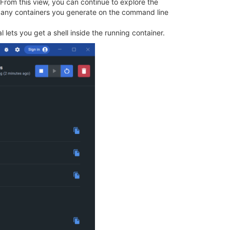
 From this view, you can continue to explore the
nd any containers you generate on the command line
l lets you get a shell inside the running container.