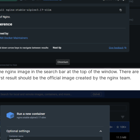
e nginx image in the search bar at the top of the window. There are lik
irst result should be the official image created by the nginx team.