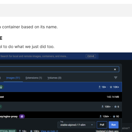
a container based on its name.
E
l to do what we just did too.