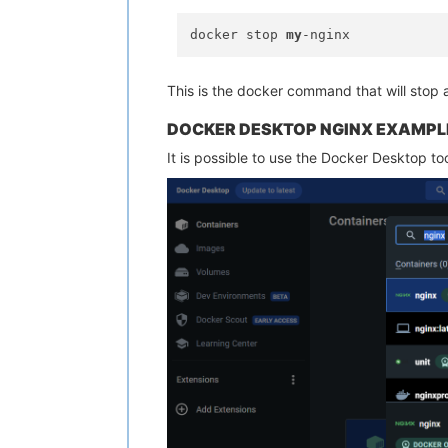
docker stop 
my
This is the docker command that will stop 
DOCKER DESKTOP NGINX EXAMPL
It is possible to use the Docker Desktop too