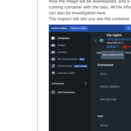
Now the Image will be downloaded, and a Con
running container with the tabs. All the i
can also be investigated here.
The Inspect tab lets you see the container s