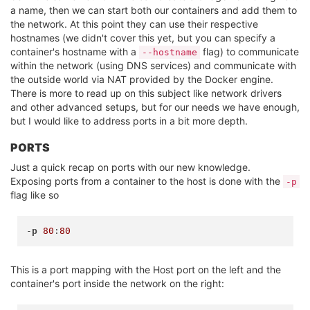
a name, then we can start both our containers and add them to
the network. At this point they can use their respective
hostnames (we didn't cover this yet, but you can specify a
container's hostname with a
flag) to communicate
--hostname
within the network (using DNS services) and communicate with
the outside world via NAT provided by the Docker engine.
There is more to read up on this subject like network drivers
and other advanced setups, but for our needs we have enough,
but I would like to address ports in a bit more depth.
PORTS
Just a quick recap on ports with our new knowledge.
Exposing ports from a container to the host is done with the
-p
flag like so
-
p
80
:
80
This is a port mapping with the Host port on the left and the
container's port inside the network on the right: