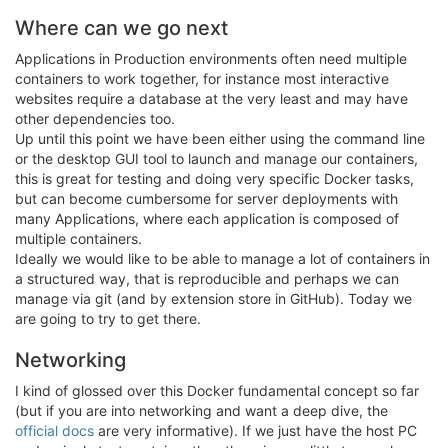
Where can we go next
Applications in Production environments often need multiple
containers to work together, for instance most interactive
websites require a database at the very least and may have
other dependencies too.
Up until this point we have been either using the command line
or the desktop GUI tool to launch and manage our containers,
this is great for testing and doing very specific Docker tasks,
but can become cumbersome for server deployments with
many Applications, where each application is composed of
multiple containers.
Ideally we would like to be able to manage a lot of containers in
a structured way, that is reproducible and perhaps we can
manage via git (and by extension store in GitHub). Today we
are going to try to get there.
Networking
I kind of glossed over this Docker fundamental concept so far
(but if you are into networking and want a deep dive, the
official docs
are very informative). If we just have the host PC