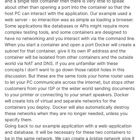
and a single test container then there is very little to speak
about other than opening a port into the container so that the
host PC can interact with the application. Our example used a
web server - so interaction was as simple as loading a browser.
Some applications like databases or APIs might require more
complex testing tools, and some containers are designed to
have no networking and you interact with via the command line.
When you start a container and open a port Docker will create a
subnet
for that container, give it its own IP address and the
container will be isolated from other containers and the outside
world via NAT and DNS. If you are unfamiliar with these
concepts I don't want to go down those rabbit holes in this
discussion. But these are the same tools your home router uses
to let your PC communicate across the internet, but stops other
customers from your ISP or the wider world sending documents
to your printer or connecting to your smart speakers. Docker
will create lots of virtual and separate networks for the
containers you deploy. Docker will also automatically destroy
these networks when they are no longer needed, unless you
specify them.
Going back to our example application with a web-application
and database. It will be necessary for these two containers to
be in the same network. We can create a
bridge network
give it