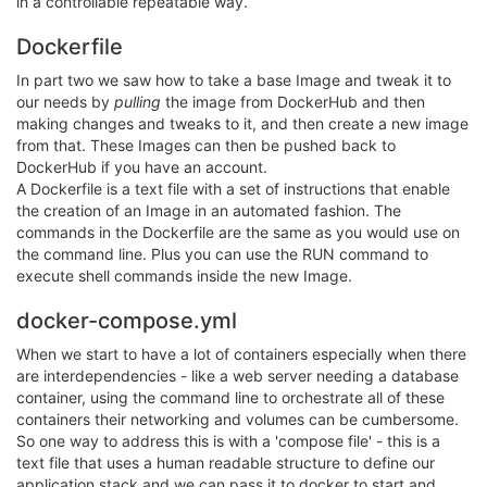
in a controllable repeatable way.
Dockerfile
In part two we saw how to take a base Image and tweak it to
our needs by
pulling
the image from DockerHub and then
making changes and tweaks to it, and then create a new image
from that. These Images can then be pushed back to
DockerHub if you have an account.
A Dockerfile is a text file with a set of instructions that enable
the creation of an Image in an automated fashion. The
commands in the Dockerfile are the same as you would use on
the command line. Plus you can use the RUN command to
execute shell commands inside the new Image.
docker-compose.yml
When we start to have a lot of containers especially when there
are interdependencies - like a web server needing a database
container, using the command line to orchestrate all of these
containers their networking and volumes can be cumbersome.
So one way to address this is with a 'compose file' - this is a
text file that uses a human readable structure to define our
application stack and we can pass it to docker to start and