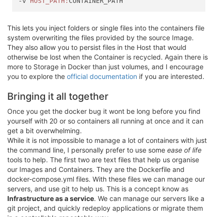
-v 
HOST_PATH:
This lets you inject folders or single files into the containers file
system overwriting the files provided by the source Image.
They also allow you to persist files in the Host that would
otherwise be lost when the Container is recycled. Again there is
more to Storage in Docker than just volumes, and I encourage
you to explore the
official documentation
if you are interested.
Bringing it all together
Once you get the docker bug it wont be long before you find
yourself with 20 or so containers all running at once and it can
get a bit overwhelming.
While it is not impossible to manage a lot of containers with just
the command line, I personally prefer to use some
ease of life
tools to help. The first two are text files that help us organise
our Images and Containers. They are the Dockerfile and
docker-compose.yml files. With these files we can manage our
servers, and use git to help us. This is a concept know as
Infrastructure as a service
. We can manage our servers like a
git project, and quickly redeploy applications or migrate them