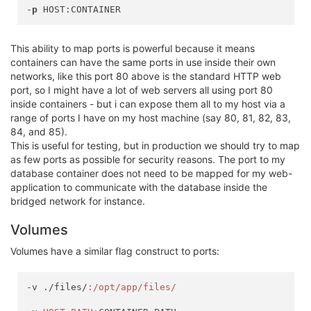
-
p
This ability to map ports is powerful because it means
containers can have the same ports in use inside their own
networks, like this port 80 above is the standard HTTP web
port, so I might have a lot of web servers all using port 80
inside containers - but i can expose them all to my host via a
range of ports I have on my host machine (say 80, 81, 82, 83,
84, and 85).
This is useful for testing, but in production we should try to map
as few ports as possible for security reasons. The port to my
database container does not need to be mapped for my web-
application to communicate with the database inside the
bridged network for instance.
Volumes
Volumes have a similar flag construct to ports:
-v ./files/
:/opt/app/files/