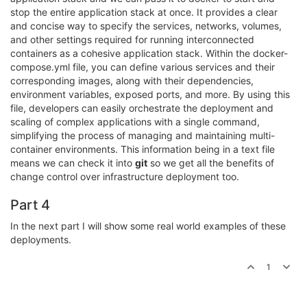
stop the entire application stack at once. It provides a clear
and concise way to specify the services, networks, volumes,
and other settings required for running interconnected
containers as a cohesive application stack. Within the docker-
compose.yml file, you can define various services and their
corresponding images, along with their dependencies,
environment variables, exposed ports, and more. By using this
file, developers can easily orchestrate the deployment and
scaling of complex applications with a single command,
simplifying the process of managing and maintaining multi-
container environments. This information being in a text file
means we can check it into
git
so we get all the benefits of
change control over infrastructure deployment too.
Part 4
In the next part I will show some real world examples of these
deployments.
1