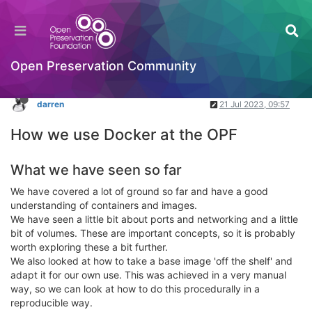
Docker: Part 3 - How we use Docker at the OPF
Packaging Standards & Containerisation
Log in to reply
Open Preservation Community
darren
21 Jul 2023, 09:57
How we use Docker at the OPF
What we have seen so far
We have covered a lot of ground so far and have a good
understanding of containers and images.
We have seen a little bit about ports and networking and a little
bit of volumes. These are important concepts, so it is probably
worth exploring these a bit further.
We also looked at how to take a base image 'off the shelf' and
adapt it for our own use. This was achieved in a very manual
way, so we can look at how to do this procedurally in a
reproducible way.