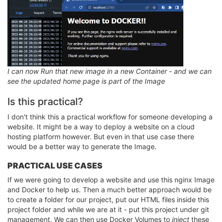
I can now Run that new image in a new Container - and we can
see the updated home page is part of the Image
Is this practical?
I don't think this a practical workflow for someone developing a
website. It might be a way to deploy a website on a cloud
hosting platform however. But even in that use case there
would be a better way to generate the Image.
PRACTICAL USE CASES
If we were going to develop a website and use this nginx Image
and Docker to help us. Then a much better approach would be
to create a folder for our project, put our HTML files inside this
project folder and while we are at it - put this project under git
management. We can then use Docker Volumes to
inject
these