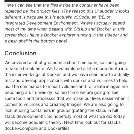
Here I can see that the files inside the container have been
replaced by the project files. (The reason this UI suddenly looks
different is because this is actually VSCode, an IDE, or
Integrated Development Environment. Where I actually spend
most of my time when dealing with GitHub and Docker. In this
screenshot I have a Docker explorer running in the sidebar and
a bash shell in the bottom pane)
Conclusion
We covered a lot of ground in a short time span, so I am going
to take a break here. We have explored a little mode depth into
the inner workings of Docker, and we have seen how to actually
test and develop applications with docker and volumes to help
us. The commands to mount volumes and to create images are
becoming a bit unwieldy, so next time we are going to see
some tools and processes that will make our lives easier when it
comes to volumes and creating Images. We are also going to
look at using containers in groups (putting the
stack
in full
stack development!). So hopefully most of what we did today
will become academic theory. Next time look out for stacks,
docker-compose and Dockerfiles!