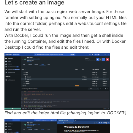
Let's create an Image
We will start with the basic nginx web server Image. For those
familiar with setting up nginx. You normally put your HTML files
into the correct folder, perhaps edit a website.conf settings file
and run the server.
With Docker, I could run the image and then get a shell inside
the running Container, and edit the files I need. Or with Docker
Desktop I could find the files and edit them:
Find and edit the index.html file (changing 'nginx' to 'DOCKER').