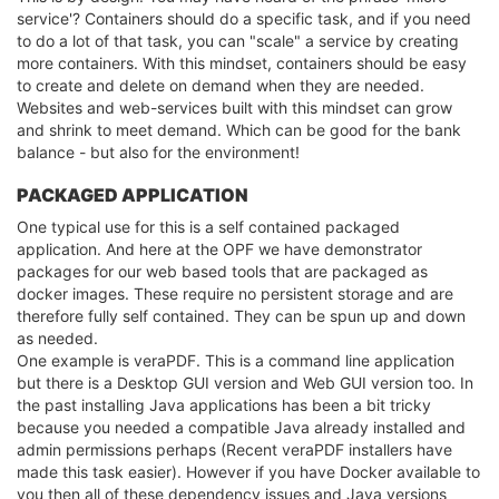
service'? Containers should do a specific task, and if you need
to do a lot of that task, you can "scale" a service by creating
more containers. With this mindset, containers should be easy
to create and delete on demand when they are needed.
Websites and web-services built with this mindset can grow
and shrink to meet demand. Which can be good for the bank
balance - but also for the environment!
PACKAGED APPLICATION
One typical use for this is a self contained packaged
application. And here at the OPF we have demonstrator
packages for our web based tools that are packaged as
docker images. These require no persistent storage and are
therefore fully self contained. They can be spun up and down
as needed.
One example is veraPDF. This is a command line application
but there is a Desktop GUI version and Web GUI version too. In
the past installing Java applications has been a bit tricky
because you needed a compatible Java already installed and
admin permissions perhaps (Recent veraPDF installers have
made this task easier). However if you have Docker available to
you then all of these dependency issues and Java versions