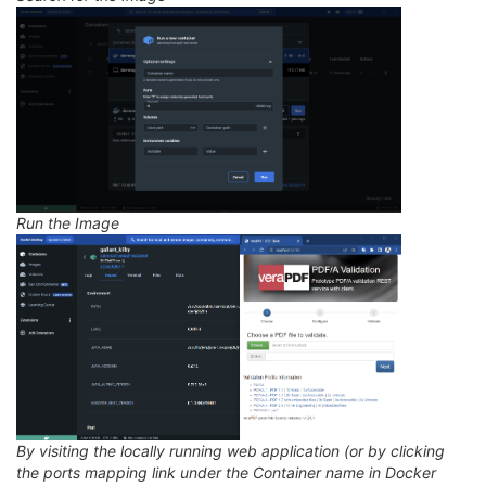
Run the Image
By visiting the locally running web application (or by clicking
the ports mapping link under the Container name in Docker