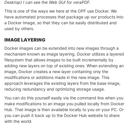
Desktop) I can see the Web GUI for veraPDF.
This is one of the ways we here at the OPF use Docker. We
have automated processes that package up our products into
a Docker Image, so that they can be easily distributed and
used by others.
IMAGE LAYERING
Docker images can be extended into new images through a
mechanism known as image layering. Docker utilizes a layered
filesystem that allows images to be built incrementally by
adding new layers on top of existing ones. When extending an
image, Docker creates a new layer containing only the
modifications or additions made in the new image. This
approach leverages the existing layers from the base image,
reducing redundancy and optimizing storage usage.
You can do this yourself easily via the command line when you
make modifications to an image you pulled locally from Docker
Hub. That image is then available locally to you on your PC. Or
you can push it back up to the Docker Hub website to share
with the world.