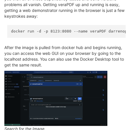
problems all vanish. Getting veraPDF up and running is easy,
getting a web demonstrator running in the browser is just a few
keystrokes away:
After the image is pulled from docker hub and begins running,
you can access the web GUI on your browser by going to the
localhost address. You can also use the Docker Desktop tool to
get the same result.
Search for the Image