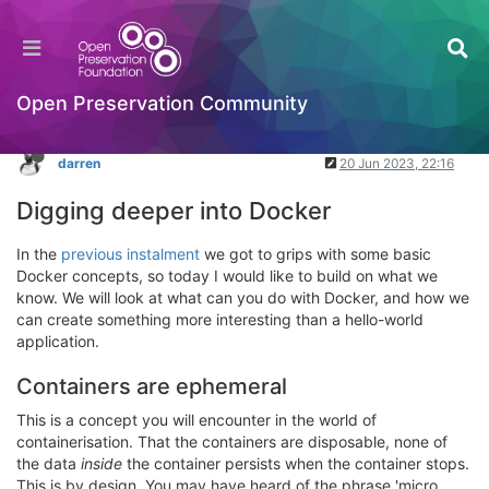
Docker: Part 2
Packaging Standards & Containerisation
Log in to reply
Open Preservation Community
darren
20 Jun 2023, 22:16
Digging deeper into Docker
In the
previous instalment
we got to grips with some basic
Docker concepts, so today I would like to build on what we
know. We will look at what can you do with Docker, and how we
can create something more interesting than a hello-world
application.
Containers are ephemeral
This is a concept you will encounter in the world of
containerisation. That the containers are disposable, none of
the data
inside
the container persists when the container stops.
This is by design. You may have heard of the phrase 'micro