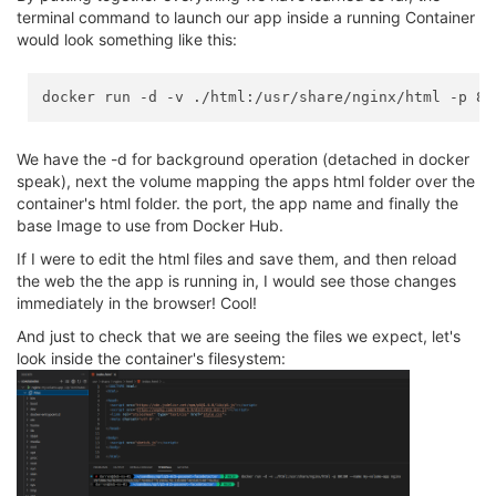
terminal command to launch our app inside a running Container
would look something like this:
We have the -d for background operation (detached in docker
speak), next the volume mapping the apps html folder over the
container's html folder. the port, the app name and finally the
base Image to use from Docker Hub.
If I were to edit the html files and save them, and then reload
the web the the app is running in, I would see those changes
immediately in the browser! Cool!
And just to check that we are seeing the files we expect, let's
look inside the container's filesystem: