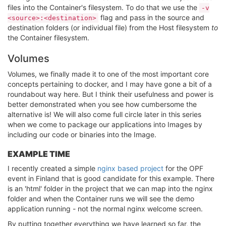
files into the Container's filesystem. To do that we use the
-v
flag and pass in the source and
<source>:<destination>
destination folders (or individual file) from the Host filesystem
to
the Container filesystem.
Volumes
Volumes, we finally made it to one of the most important core
concepts pertaining to docker, and I may have gone a bit of a
roundabout way here. But I think their usefulness and power is
better demonstrated when you see how cumbersome the
alternative is! We will also come full circle later in this series
when we come to package our applications into Images by
including our code or binaries into the Image.
EXAMPLE TIME
I recently created a simple
nginx based project
for the OPF
event in Finland that is good candidate for this example. There
is an 'html' folder in the project that we can map into the nginx
folder and when the Container runs we will see the demo
application running - not the normal nginx welcome screen.
By putting together everything we have learned so far, the