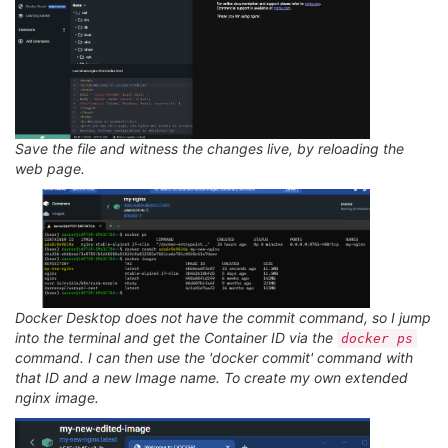
Save the file and witness the changes live, by reloading the
web page.
Docker Desktop does not have the commit command, so I jump
into the terminal and get the Container ID via the
docker ps
command. I can then use the 'docker commit' command with
that ID and a new Image name. To create my own extended
nginx image.