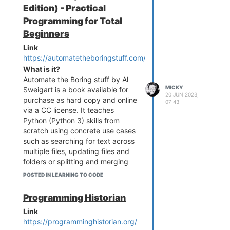
Edition) - Practical
Programming for Total
Beginners
Link
https://automatetheboringstuff.com/
What is it?
Automate the Boring stuff by Al
MICKY
Sweigart is a book available for
20 JUN 2023,
purchase as hard copy and online
07:43
via a CC license. It teaches
Python (Python 3) skills from
scratch using concrete use cases
such as searching for text across
multiple files, updating files and
folders or splitting and merging
PDFs.
POSTED IN LEARNING TO CODE
Who is it for?
Like it says in the title ... it's for
Programming Historian
"total beginners" to Python
Link
https://programminghistorian.org/