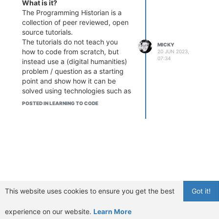
What is it?
The Programming Historian is a
collection of peer reviewed, open
source tutorials.
The tutorials do not teach you
MICKY
how to code from scratch, but
20 JUN 2023,
07:34
instead use a (digital humanities)
problem / question as a starting
point and show how it can be
solved using technologies such as
Python or R. Examples for tutorials
POSTED IN LEARNING TO CODE
are:
Creating GUIs in Python for
Digital Humanities Projects
Crowdsourced-Data
Normalization with Python
and Pandas
Working with batches of
PDF files (for OCR and text
extraction)
This website uses cookies to ensure you get the best
Got it!
Introduction to Jupyter
Notebooks
experience on our website.
Learn More
Lessons are available in different