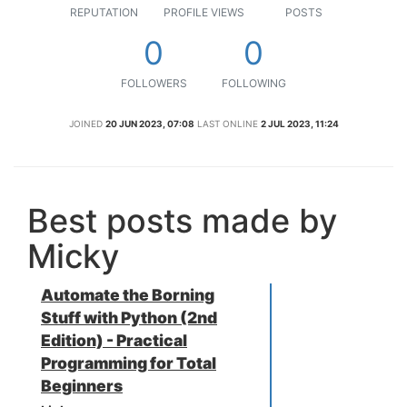
REPUTATION
PROFILE VIEWS
POSTS
0
0
FOLLOWERS
FOLLOWING
JOINED
20 JUN 2023, 07:08
LAST ONLINE
2 JUL 2023, 11:24
Best posts made by
Micky
Automate the Borning
Stuff with Python (2nd
Edition) - Practical
Programming for Total
Beginners