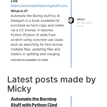
Link
https://automatetheboringstuff.com/
What is it?
Automate the Boring stuff by Al
MICKY
Sweigart is a book available for
20 JUN 2023,
purchase as hard copy and online
07:43
via a CC license. It teaches
Python (Python 3) skills from
scratch using concrete use cases
such as searching for text across
multiple files, updating files and
folders or splitting and merging
PDFs.
POSTED IN LEARNING TO CODE
Who is it for?
Like it says in the title ... it's for
"total beginners" to Python
Latest posts made by
Micky
Automate the Borning
Stuff with Python (2nd