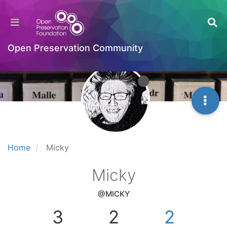
Open Preservation Community
Home
Micky
Micky
@MICKY
3
2
2