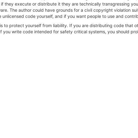
 they execute or distribute it they are technically transgressing your r
re. The author could have grounds for a civil copyright violation su
 unlicensed code yourself, and if you want people to use and contribu
s to protect yourself from liability. If you are distributing code that 
 you write code intended for safety critical systems, you should prob