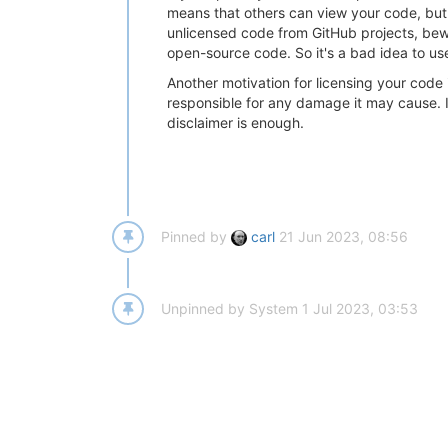
means that others can view your code, but if
unlicensed code from GitHub projects, bewa
open-source code. So it's a bad idea to use
Another motivation for licensing your code i
responsible for any damage it may cause. If
disclaimer is enough.
Pinned by
carl
21 Jun 2023, 08:56
Unpinned by
System
1 Jul 2023, 03:53