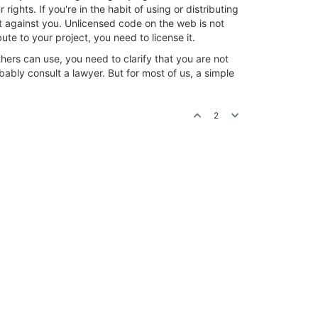
ights. If you're in the habit of using or distributing
it against you. Unlicensed code on the web is not
te to your project, you need to license it.
others can use, you need to clarify that you are not
ably consult a lawyer. But for most of us, a simple
2