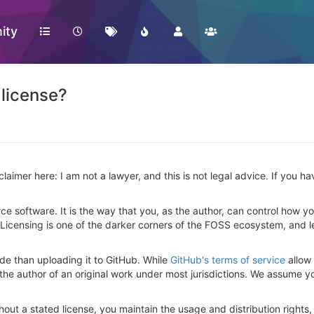
ity
 license?
isclaimer here: I am not a lawyer, and this is not legal advice. If you 
ce software. It is the way that you, as the author, can control how yo
 Licensing is one of the darker corners of the FOSS ecosystem, and let's
de than uploading it to GitHub. While
GitHub's terms of service
allow 
 the author of an original work under most jurisdictions. We assume y
hout a stated license, you maintain the usage and distribution rights,