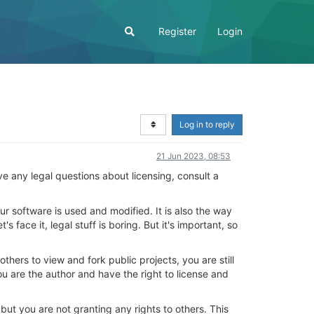
Register
Login
Log in to reply
21 Jun 2023, 08:53
have any legal questions about licensing, consult a
ur software is used and modified. It is also the way
 face it, legal stuff is boring. But it's important, so
others to view and fork public projects, you are still
ou are the author and have the right to license and
 but you are not granting any rights to others. This