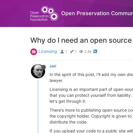
Open Preservation Commun
Why do I need an open source
Licensing
1
1
2.4k
carl
In the spirit of this post, I'll add my own d
lawyer.
Licensing is an important part of open-sour
that you can protect yourself from liability.
let's get through it.
There's more to publishing open-source co
the copyright holder. Copyright is given to
distribute the code.
If you upload your code to a public site wit