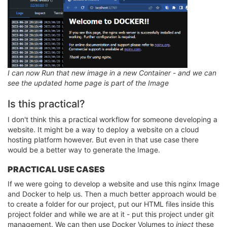
I can now Run that new image in a new Container - and we can
see the updated home page is part of the Image
Is this practical?
I don't think this a practical workflow for someone developing a
website. It might be a way to deploy a website on a cloud
hosting platform however. But even in that use case there
would be a better way to generate the Image.
PRACTICAL USE CASES
If we were going to develop a website and use this nginx Image
and Docker to help us. Then a much better approach would be
to create a folder for our project, put our HTML files inside this
project folder and while we are at it - put this project under git
management. We can then use Docker Volumes to
inject
these