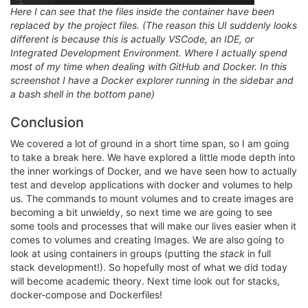
Here I can see that the files inside the container have been
replaced by the project files. (The reason this UI suddenly looks
different is because this is actually VSCode, an IDE, or
Integrated Development Environment. Where I actually spend
most of my time when dealing with GitHub and Docker. In this
screenshot I have a Docker explorer running in the sidebar and
a bash shell in the bottom pane)
Conclusion
We covered a lot of ground in a short time span, so I am going
to take a break here. We have explored a little mode depth into
the inner workings of Docker, and we have seen how to actually
test and develop applications with docker and volumes to help
us. The commands to mount volumes and to create images are
becoming a bit unwieldy, so next time we are going to see
some tools and processes that will make our lives easier when it
comes to volumes and creating Images. We are also going to
look at using containers in groups (putting the
stack
in full
stack development!). So hopefully most of what we did today
will become academic theory. Next time look out for stacks,
docker-compose and Dockerfiles!