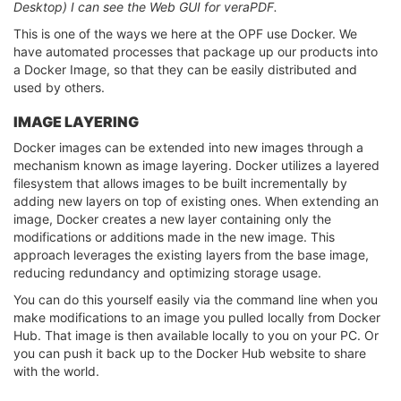
Desktop) I can see the Web GUI for veraPDF.
This is one of the ways we here at the OPF use Docker. We
have automated processes that package up our products into
a Docker Image, so that they can be easily distributed and
used by others.
IMAGE LAYERING
Docker images can be extended into new images through a
mechanism known as image layering. Docker utilizes a layered
filesystem that allows images to be built incrementally by
adding new layers on top of existing ones. When extending an
image, Docker creates a new layer containing only the
modifications or additions made in the new image. This
approach leverages the existing layers from the base image,
reducing redundancy and optimizing storage usage.
You can do this yourself easily via the command line when you
make modifications to an image you pulled locally from Docker
Hub. That image is then available locally to you on your PC. Or
you can push it back up to the Docker Hub website to share
with the world.