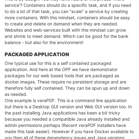
service'? Containers should do a specific task, and if you need
to do a lot of that task, you can "scale" a service by creating
more containers. With this mindset, containers should be easy
to create and delete on demand when they are needed.
Websites and web-services built with this mindset can grow
and shrink to meet demand. Which can be good for the bank
balance - but also for the environment!
PACKAGED APPLICATION
One typical use for this is a self contained packaged
application. And here at the OPF we have demonstrator
packages for our web based tools that are packaged as
docker images. These require no persistent storage and are
therefore fully self contained. They can be spun up and down
as needed.
One example is veraPDF. This is a command line application
but there is a Desktop GUI version and Web GUI version too. In
the past installing Java applications has been a bit tricky
because you needed a compatible Java already installed and
admin permissions perhaps (Recent veraPDF installers have
made this task easier). However if you have Docker available to
you then all of these dependency issues and Java versions