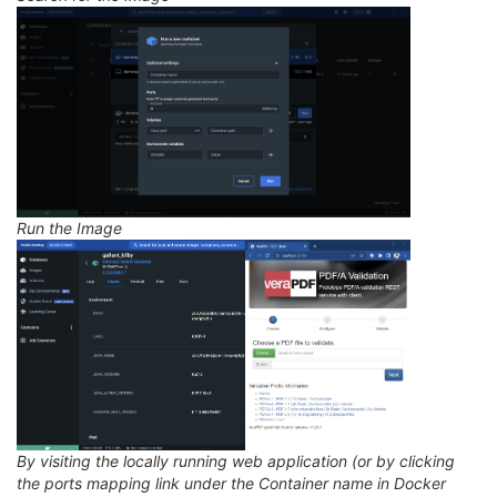
Run the Image
By visiting the locally running web application (or by clicking
the ports mapping link under the Container name in Docker