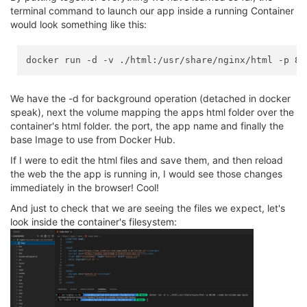
terminal command to launch our app inside a running Container
would look something like this:
We have the -d for background operation (detached in docker
speak), next the volume mapping the apps html folder over the
container's html folder. the port, the app name and finally the
base Image to use from Docker Hub.
If I were to edit the html files and save them, and then reload
the web the the app is running in, I would see those changes
immediately in the browser! Cool!
And just to check that we are seeing the files we expect, let's
look inside the container's filesystem: