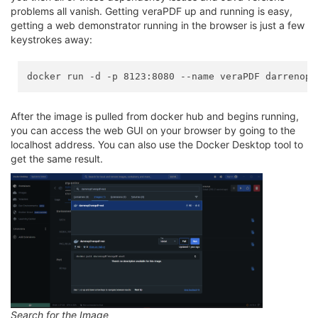
problems all vanish. Getting veraPDF up and running is easy,
getting a web demonstrator running in the browser is just a few
keystrokes away:
After the image is pulled from docker hub and begins running,
you can access the web GUI on your browser by going to the
localhost address. You can also use the Docker Desktop tool to
get the same result.
Search for the Image