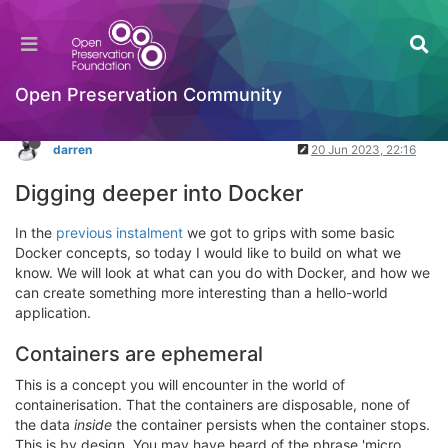
Docker: Part 2
Packaging Standards & Containerisation
Log in to reply
Open Preservation Community
darren
20 Jun 2023, 22:16
Digging deeper into Docker
In the
previous instalment
we got to grips with some basic
Docker concepts, so today I would like to build on what we
know. We will look at what can you do with Docker, and how we
can create something more interesting than a hello-world
application.
Containers are ephemeral
This is a concept you will encounter in the world of
containerisation. That the containers are disposable, none of
the data
inside
the container persists when the container stops.
This is by design. You may have heard of the phrase 'micro