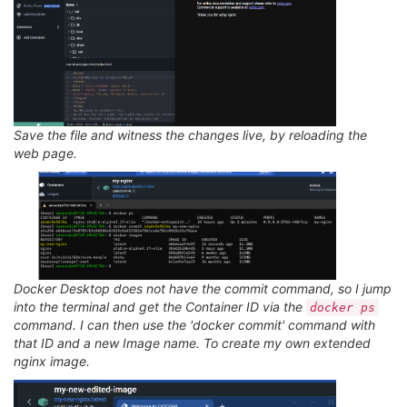
Save the file and witness the changes live, by reloading the
web page.
Docker Desktop does not have the commit command, so I jump
into the terminal and get the Container ID via the
docker ps
command. I can then use the 'docker commit' command with
that ID and a new Image name. To create my own extended
nginx image.