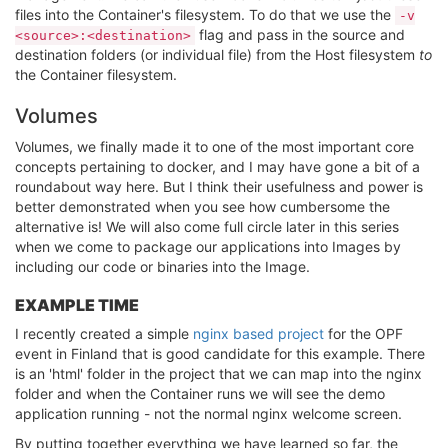
files into the Container's filesystem. To do that we use the
-v
flag and pass in the source and
<source>:<destination>
destination folders (or individual file) from the Host filesystem
to
the Container filesystem.
Volumes
Volumes, we finally made it to one of the most important core
concepts pertaining to docker, and I may have gone a bit of a
roundabout way here. But I think their usefulness and power is
better demonstrated when you see how cumbersome the
alternative is! We will also come full circle later in this series
when we come to package our applications into Images by
including our code or binaries into the Image.
EXAMPLE TIME
I recently created a simple
nginx based project
for the OPF
event in Finland that is good candidate for this example. There
is an 'html' folder in the project that we can map into the nginx
folder and when the Container runs we will see the demo
application running - not the normal nginx welcome screen.
By putting together everything we have learned so far, the