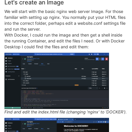
Let's create an Image
We will start with the basic nginx web server Image. For those
familiar with setting up nginx. You normally put your HTML files
into the correct folder, perhaps edit a website.conf settings file
and run the server.
With Docker, I could run the image and then get a shell inside
the running Container, and edit the files I need. Or with Docker
Desktop I could find the files and edit them:
Find and edit the index.html file (changing 'nginx' to 'DOCKER').