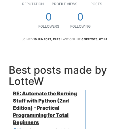
REPUTATION
PROFILE VIEWS
POSTS
0
0
FOLLOWERS
FOLLOWING
JOINED
19 JUN 2023, 15:23
LAST ONLINE
6 SEP 2023, 07:41
Best posts made by
LotteW
RE: Automate the Borning
Stuff with Python (2nd
Edition) - Practical
Programming for Total
Beginners