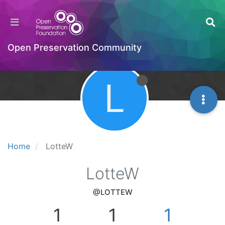
Open Preservation Community
L
Home
LotteW
LotteW
@LOTTEW
1
1
1