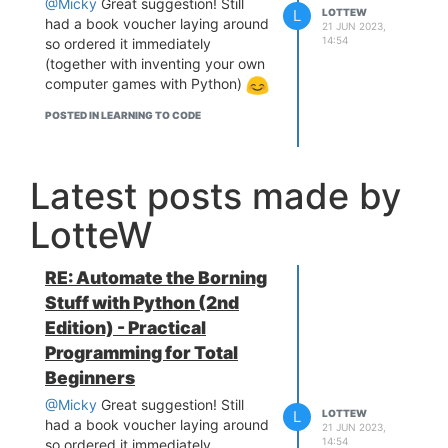
@Micky
Great suggestion! Still
L
LOTTEW
had a book voucher laying around
21 JUN 2023,
14:54
so ordered it immediately
(together with inventing your own
computer games with Python)
POSTED IN LEARNING TO CODE
Latest posts made by
LotteW
RE: Automate the Borning
Stuff with Python (2nd
Edition) - Practical
Programming for Total
Beginners
@Micky
Great suggestion! Still
L
LOTTEW
had a book voucher laying around
21 JUN 2023,
14:54
so ordered it immediately