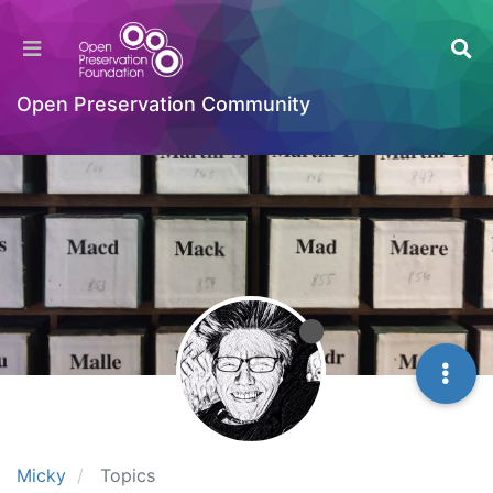
Open Preservation Community
Micky
Topics