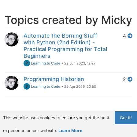
Topics created by Micky
Automate the Borning Stuff
4
with Python (2nd Edition) -
Practical Programming for Total
Beginners
Learning to Code
•
22 Jun 2023, 12:27
Programming Historian
2
Learning to Code
•
29 Apr 2026, 20:50
This website uses cookies to ensure you get the best
Got it!
experience on our website.
Learn More