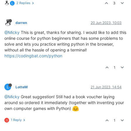
2 Replies
3
L
darren
20 Jun 2023, 10:03
@Micky
This is great, thanks for sharing. I would like to add this
online course for python beginners that has some problems to
solve and lets you practice writing python in the browser,
without all the hassle of opening a terminal!
https://codingbat.com/python
1
L
LotteW
21 Jun 2023, 14:54
@Micky
Great suggestion! Still had a book voucher laying
around so ordered it immediately (together with inventing your
own computer games with Python)
1 Reply
1
G