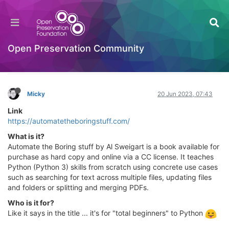
Automate the Borning Stuff with Python (2nd
Edition) - Practical Programming for Total
Beginners
Open Preservation Community
Learning to Code
Log in to reply
Micky
20 Jun 2023, 07:43
Link
https://automatetheboringstuff.com/
What is it?
Automate the Boring stuff by Al Sweigart is a book available for
purchase as hard copy and online via a CC license. It teaches
Python (Python 3) skills from scratch using concrete use cases
such as searching for text across multiple files, updating files
and folders or splitting and merging PDFs.
Who is it for?
Like it says in the title ... it's for "total beginners" to Python