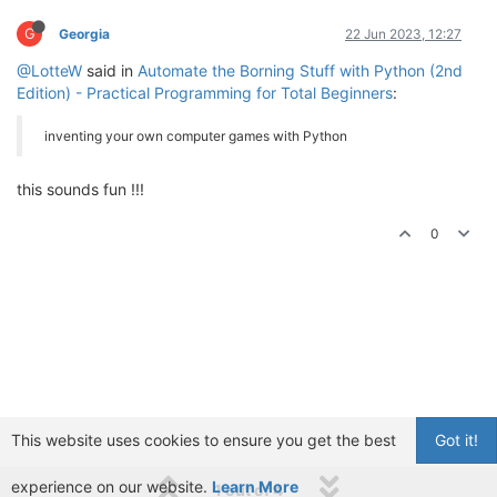
G
Georgia
22 Jun 2023, 12:27
@LotteW
said in
Automate the Borning Stuff with Python (2nd
Edition) - Practical Programming for Total Beginners
:
inventing your own computer games with Python
this sounds fun !!!
0
This website uses cookies to ensure you get the best
Got it!
experience on our website.
Learn More
1 out of 4