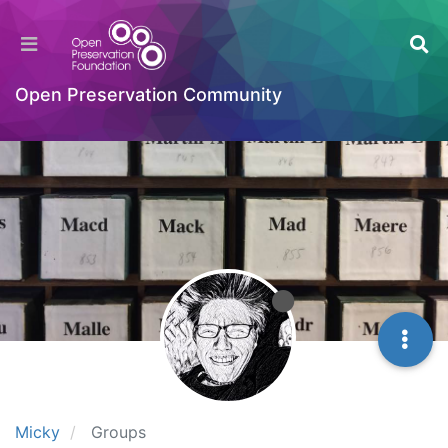
Open Preservation Community
Micky
Groups