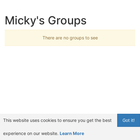
Micky's Groups
There are no groups to see
This website uses cookies to ensure you get the best
Got it!
experience on our website.
Learn More