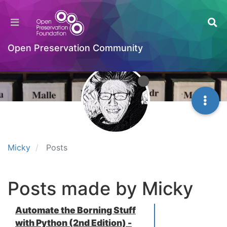
Open Preservation Community
Micky
Posts
Posts made by Micky
Automate the Borning Stuff
with Python (2nd Edition) -