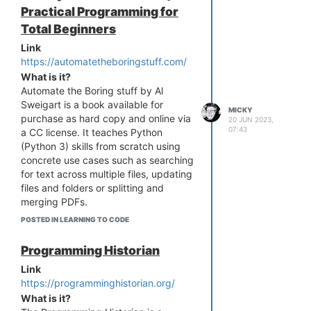
Practical Programming for
Total Beginners
Link
https://automatetheboringstuff.com/
What is it?
Automate the Boring stuff by Al
Sweigart is a book available for
MICKY
purchase as hard copy and online via
20 JUN 2023,
07:43
a CC license. It teaches Python
(Python 3) skills from scratch using
concrete use cases such as searching
for text across multiple files, updating
files and folders or splitting and
merging PDFs.
Who is it for?
POSTED IN LEARNING TO CODE
Like it says in the title ... it's for "total
beginners" to Python
Programming Historian
Link
https://programminghistorian.org/
What is it?