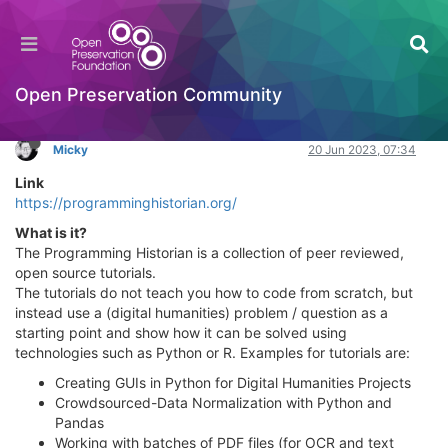
Programming Historian
Learning to Code
Log in to reply
Open Preservation Community
Micky
20 Jun 2023, 07:34
Link
https://programminghistorian.org/
What is it?
The Programming Historian is a collection of peer reviewed,
open source tutorials.
The tutorials do not teach you how to code from scratch, but
instead use a (digital humanities) problem / question as a
starting point and show how it can be solved using
technologies such as Python or R. Examples for tutorials are:
Creating GUIs in Python for Digital Humanities Projects
Crowdsourced-Data Normalization with Python and
Pandas
Working with batches of PDF files (for OCR and text