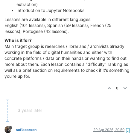
extraction)
Introduction to Jupyter Notebooks
Lessons are available in different languages:
English (101 lessons), Spanish (59 lessons), French (25
lessons), Portugese (42 lessons).
Who is it for?
Main traget group is reearches / librarians / archivists already
working in the field of digital humanities and either with
concrete platforms / data on their hands or wanting to find out
more about them. Each lesson contains a "difficulty" ranking as
well as a brief section on requirements to check if it's something
you're up for.
0
3 years later
sofiacarson
29 Apr 2026, 20:50