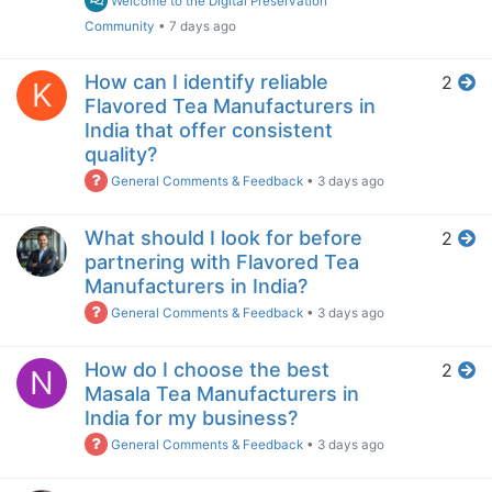
Welcome to the Digital Preservation
Community
•
7 days ago
How can I identify reliable
2
K
Flavored Tea Manufacturers in
India that offer consistent
quality?
General Comments & Feedback
•
3 days ago
What should I look for before
2
partnering with Flavored Tea
Manufacturers in India?
General Comments & Feedback
•
3 days ago
How do I choose the best
2
N
Masala Tea Manufacturers in
India for my business?
General Comments & Feedback
•
3 days ago