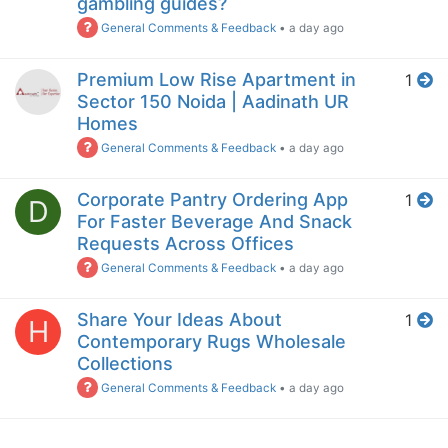
gambling guides?
General Comments & Feedback
•
a day ago
Premium Low Rise Apartment in
1
Sector 150 Noida | Aadinath UR
Homes
General Comments & Feedback
•
a day ago
Corporate Pantry Ordering App
1
D
For Faster Beverage And Snack
Requests Across Offices
General Comments & Feedback
•
a day ago
Share Your Ideas About
1
H
Contemporary Rugs Wholesale
Collections
General Comments & Feedback
•
a day ago