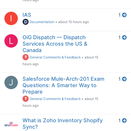
hours ago
IAS
1
I
Documentation
•
about 15 hours ago
OiG Dispatch — Dispatch
1
L
Services Across the US &
Canada
General Comments & Feedback
•
about 15
hours ago
Salesforce Mule-Arch-201 Exam
1
J
Questions: A Smarter Way to
Prepare
General Comments & Feedback
•
about 15
hours ago
What is Zoho Inventory Shopify
1
Sync?