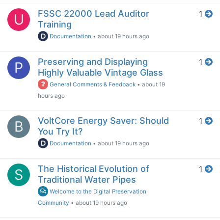
FSSC 22000 Lead Auditor
1
U
Training
Documentation
•
about 19 hours ago
Preserving and Displaying
1
P
Highly Valuable Vintage Glass
General Comments & Feedback
•
about 19
hours ago
VoltCore Energy Saver: Should
1
B
You Try It?
Documentation
•
about 19 hours ago
The Historical Evolution of
1
S
Traditional Water Pipes
Welcome to the Digital Preservation
Community
•
about 19 hours ago