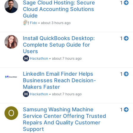
Sage Cloud Hosting: Secure
1
Cloud Accounting Solutions
Guide
Fido
•
about 3 hours ago
Install QuickBooks Desktop:
1
Complete Setup Guide for
Users
Hackathon
•
about 7 hours ago
LinkedIn Email Finder Helps
1
Businesses Reach Decision-
Makers Faster
Hackathon
•
about 7 hours ago
Samsung Washing Machine
1
O
Service Center Offering Trusted
Repairs And Quality Customer
Support