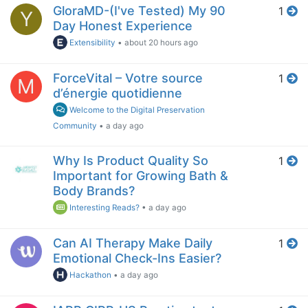
GloraMD-(I've Tested) My 90
1
Y
Day Honest Experience
Extensibility
•
about 20 hours ago
ForceVital – Votre source
1
M
d’énergie quotidienne
Welcome to the Digital Preservation
Community
•
a day ago
Why Is Product Quality So
1
Important for Growing Bath &
Body Brands?
Interesting Reads?
•
a day ago
Can AI Therapy Make Daily
1
Emotional Check-Ins Easier?
Hackathon
•
a day ago