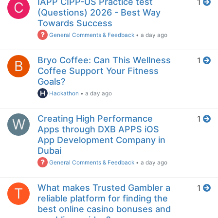
IAPP CIPP-US Practice test
1
C
(Questions) 2026 - Best Way
Towards Success
General Comments & Feedback
•
a day ago
Bryo Coffee: Can This Wellness
1
B
Coffee Support Your Fitness
Goals?
Hackathon
•
a day ago
Creating High Performance
1
W
Apps through DXB APPS iOS
App Development Company in
Dubai
General Comments & Feedback
•
a day ago
What makes Trusted Gambler a
1
T
reliable platform for finding the
best online casino bonuses and