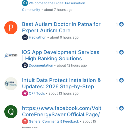
Welcome to the Digital Preservation
Community
•
about 7 hours ago
Best Autism Doctor in Patna for
1
P
Expert Autism Care
Hackathon
•
about 9 hours ago
iOS App Development Services
1
| High Ranking Solutions
Documentation
•
about 12 hours ago
Intuit Data Protect Installation &
1
Updates: 2026 Step-by-Step
OPF Tools
•
about 13 hours ago
https://www.facebook.com/Volt
1
Q
CoreEnergySaver.Official.Page/
General Comments & Feedback
•
about 15