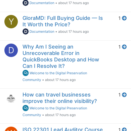
Documentation
•
about 17 hours ago
GloraMD: Full Buying Guide — Is
1
Y
It Worth the Price?
Documentation
•
about 17 hours ago
Why Am I Seeing an
1
D
Unrecoverable Error in
QuickBooks Desktop and How
Can I Resolve It?
Welcome to the Digital Preservation
Community
•
about 17 hours ago
How can travel businesses
1
improve their online visibility?
Welcome to the Digital Preservation
Community
•
about 17 hours ago
ISO 22301 Lead Auditor Course
1