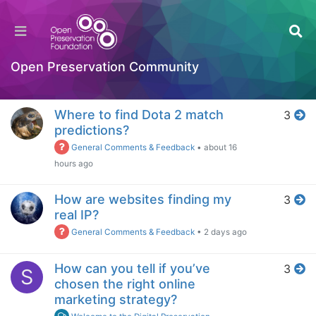
Home
Popular
Open Preservation Community
Log in to post
Week
Where to find Dota 2 match
3
predictions?
General Comments & Feedback
•
about 16
hours ago
How are websites finding my
3
real IP?
General Comments & Feedback
•
2 days ago
How can you tell if you’ve
3
S
chosen the right online
marketing strategy?