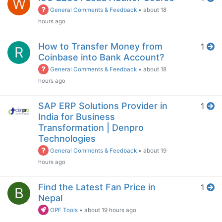
W
General Comments & Feedback
•
about 18
hours ago
How to Transfer Money from
1
R
Coinbase into Bank Account?
General Comments & Feedback
•
about 18
hours ago
SAP ERP Solutions Provider in
1
India for Business
Transformation | Denpro
Technologies
General Comments & Feedback
•
about 19
hours ago
Find the Latest Fan Price in
1
B
Nepal
OPF Tools
•
about 19 hours ago