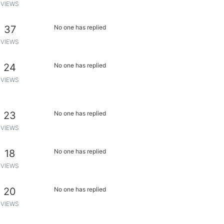
VIEWS
37
No one has replied
VIEWS
24
No one has replied
VIEWS
23
No one has replied
VIEWS
18
No one has replied
VIEWS
20
No one has replied
VIEWS