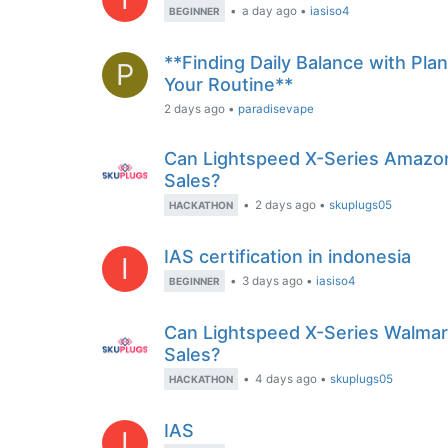
•
a day ago
•
iasiso4
BEGINNER
**Finding Daily Balance with Pla
P
Your Routine**
2 days ago
•
paradisevape
Can Lightspeed X-Series Amazo
Sales?
•
2 days ago
•
skuplugs05
HACKATHON
IAS certification in indonesia
I
•
3 days ago
•
iasiso4
BEGINNER
Can Lightspeed X-Series Walmar
Sales?
•
4 days ago
•
skuplugs05
HACKATHON
IAS
I