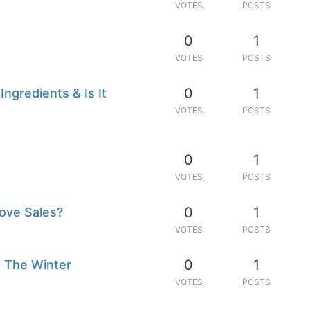
VOTES
POSTS
0
1
VOTES
POSTS
0
1
ngredients & Is It
VOTES
POSTS
0
1
VOTES
POSTS
0
1
ove Sales?
VOTES
POSTS
0
1
 The Winter
VOTES
POSTS