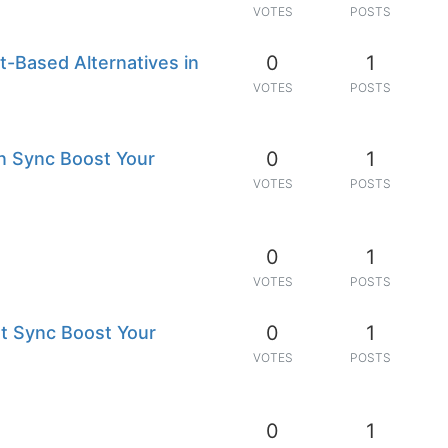
VOTES
POSTS
0
1
nt-Based Alternatives in
VOTES
POSTS
0
1
n Sync Boost Your
VOTES
POSTS
0
1
VOTES
POSTS
0
1
t Sync Boost Your
VOTES
POSTS
0
1