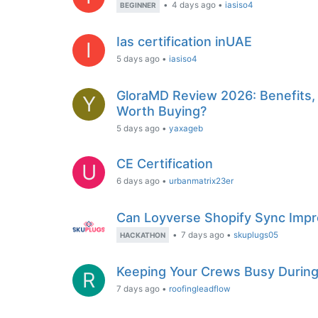
•
4 days ago
•
iasiso4
BEGINNER
Ias certification inUAE
I
5 days ago
•
iasiso4
GloraMD Review 2026: Benefits, I
Y
Worth Buying?
5 days ago
•
yaxageb
CE Certification
U
6 days ago
•
urbanmatrix23er
Can Loyverse Shopify Sync Impr
•
7 days ago
•
skuplugs05
HACKATHON
Keeping Your Crews Busy During
R
7 days ago
•
roofingleadflow