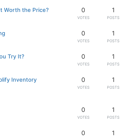
0
1
It Worth the Price?
VOTES
POSTS
0
1
ng
VOTES
POSTS
0
1
u Try It?
VOTES
POSTS
0
1
ify Inventory
VOTES
POSTS
0
1
VOTES
POSTS
0
1