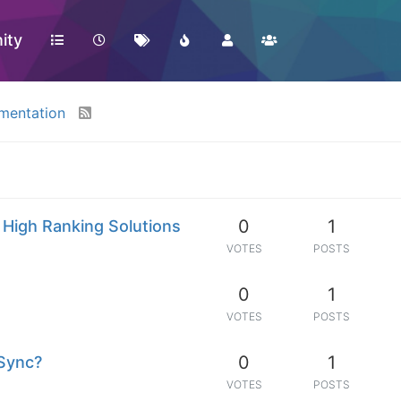
ity
mentation
0
1
 High Ranking Solutions
VOTES
POSTS
0
1
VOTES
POSTS
0
1
 Sync?
VOTES
POSTS