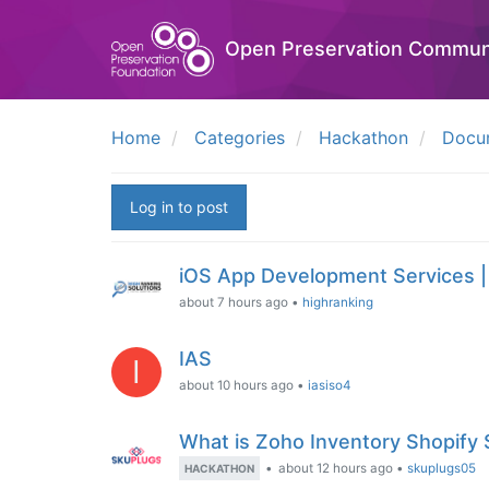
Open Preservation Commun
Home
Categories
Hackathon
Docu
Log in to post
iOS App Development Services |
about 7 hours ago
•
highranking
IAS
I
about 10 hours ago
•
iasiso4
What is Zoho Inventory Shopify
•
about 12 hours ago
•
skuplugs05
HACKATHON