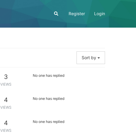
Register
Login
Sort by
3
No one has replied
VIEWS
4
No one has replied
VIEWS
4
No one has replied
VIEWS