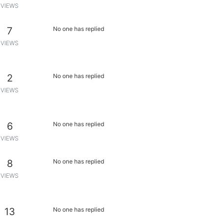
VIEWS
7
No one has replied
VIEWS
2
No one has replied
VIEWS
6
No one has replied
VIEWS
8
No one has replied
VIEWS
13
No one has replied