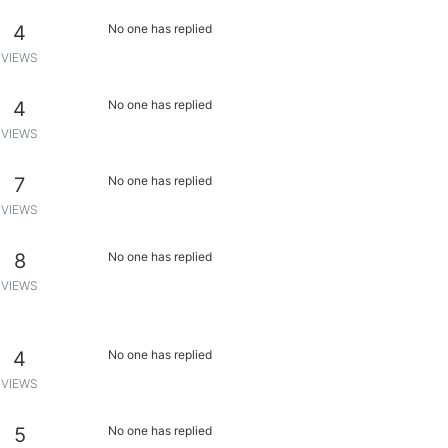
4
No one has replied
VIEWS
4
No one has replied
VIEWS
7
No one has replied
VIEWS
8
No one has replied
VIEWS
4
No one has replied
VIEWS
5
No one has replied