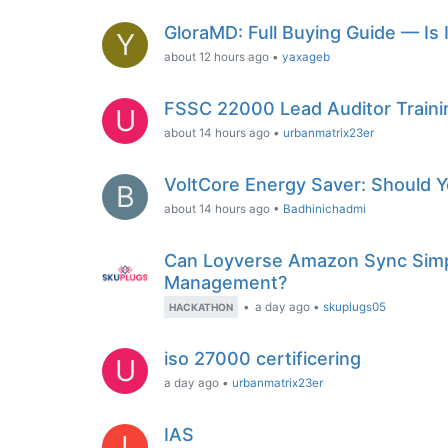
GloraMD: Full Buying Guide — Is 
Y
about 12 hours ago
•
yaxageb
FSSC 22000 Lead Auditor Traini
U
about 14 hours ago
•
urbanmatrix23er
VoltCore Energy Saver: Should Yo
B
about 14 hours ago
•
Badhinichadmi
Can Loyverse Amazon Sync Simpl
Management?
•
a day ago
•
skuplugs05
HACKATHON
iso 27000 certificering
U
a day ago
•
urbanmatrix23er
IAS
I