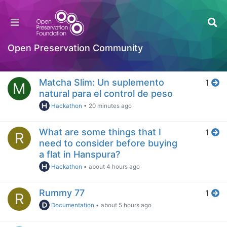
Home
Popular
Open Preservation Community
Log in to post
Day
Matcha Slim: Un suplemento
1
M
natural para el control de peso
Hackathon
•
20 minutes ago
What are some things that I
1
R
need to consider before buying
a flat in Hanspura?
Hackathon
•
about 4 hours ago
Rummy 77
1
R
Documentation
•
about 5 hours ago