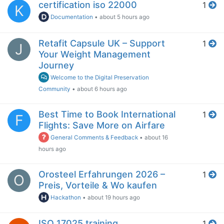
certification iso 22000
1
K
Documentation
•
about 5 hours ago
Retafit Capsule UK – Support
1
J
Your Weight Management
Journey
Welcome to the Digital Preservation
Community
•
about 6 hours ago
Best Time to Book International
1
F
Flights: Save More on Airfare
General Comments & Feedback
•
about 16
hours ago
Orosteel Erfahrungen 2026 –
1
O
Preis, Vorteile & Wo kaufen
Hackathon
•
about 19 hours ago
ISO 17025 training
1