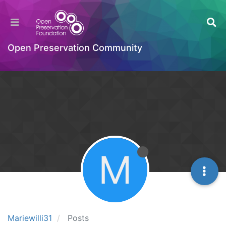
Open Preservation Community
M
Mariewilli31
Posts