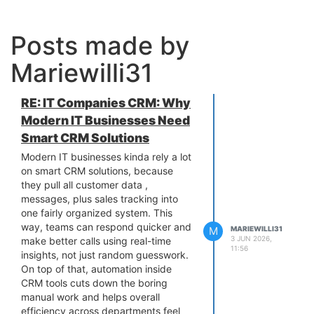
Posts made by
Mariewilli31
RE: IT Companies CRM: Why
Modern IT Businesses Need
Smart CRM Solutions
Modern IT businesses kinda rely a lot
on smart CRM solutions, because
they pull all customer data ,
messages, plus sales tracking into
one fairly organized system. This
way, teams can respond quicker and
M
MARIEWILLI31
3 JUN 2026,
make better calls using real-time
11:56
insights, not just random guesswork.
On top of that, automation inside
CRM tools cuts down the boring
manual work and helps overall
efficiency across departments feel