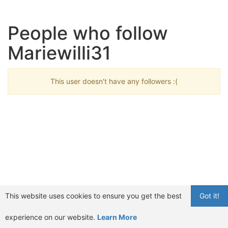
People who follow
Mariewilli31
This user doesn't have any followers :(
This website uses cookies to ensure you get the best
Got it!
experience on our website.
Learn More