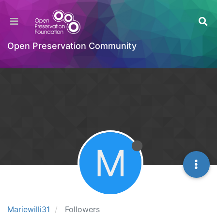
Open Preservation Community
M
Mariewilli31
Followers