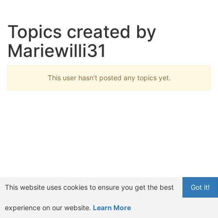
Topics created by
Mariewilli31
This user hasn't posted any topics yet.
This website uses cookies to ensure you get the best
Got it!
experience on our website.
Learn More