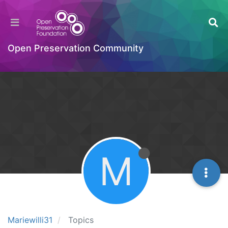
Open Preservation Community
M
Mariewilli31
Topics