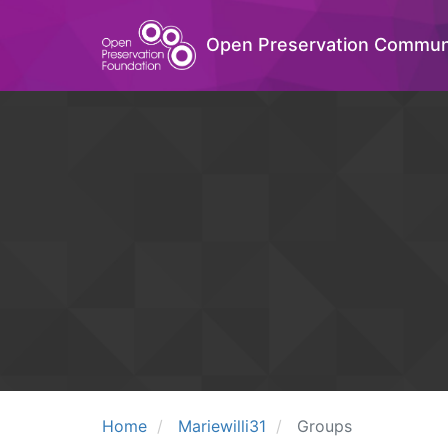
Open Preservation Commun
Home
Mariewilli31
Groups