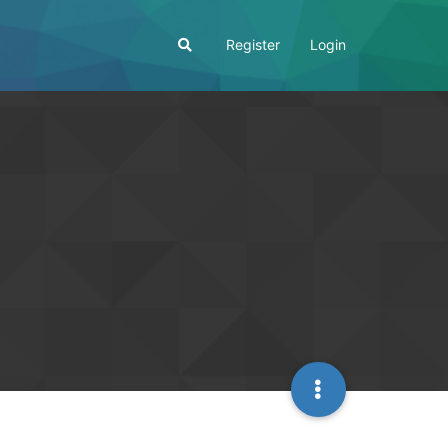
Register
Login