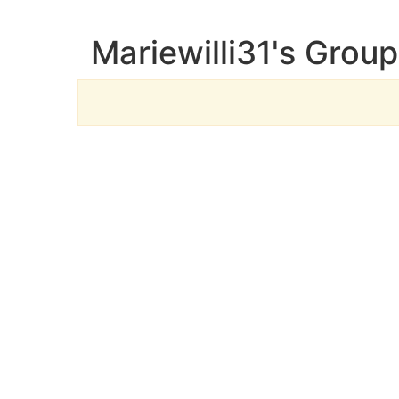
Mariewilli31's Grou