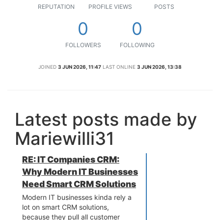
REPUTATION
PROFILE VIEWS
POSTS
0
0
FOLLOWERS
FOLLOWING
JOINED
3 JUN 2026, 11:47
LAST ONLINE
3 JUN 2026, 13:38
Latest posts made by
Mariewilli31
RE: IT Companies CRM:
Why Modern IT Businesses
Need Smart CRM Solutions
Modern IT businesses kinda rely a
lot on smart CRM solutions,
because they pull all customer