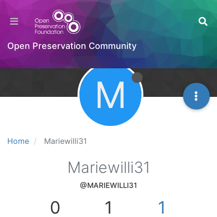
Open Preservation Community
M
Home
Mariewilli31
Mariewilli31
@MARIEWILLI31
0
1
1