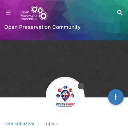
Open Preservation Community
servicebazzar
Topics