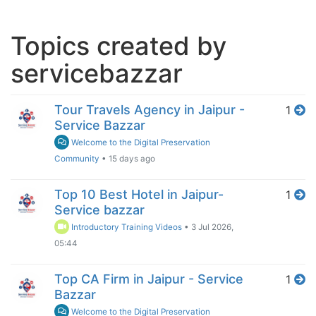
Topics created by
servicebazzar
Tour Travels Agency in Jaipur -
1
Service Bazzar
Welcome to the Digital Preservation
Community
•
15 days ago
Top 10 Best Hotel in Jaipur-
1
Service bazzar
Introductory Training Videos
•
3 Jul 2026,
05:44
Top CA Firm in Jaipur - Service
1
Bazzar
Welcome to the Digital Preservation