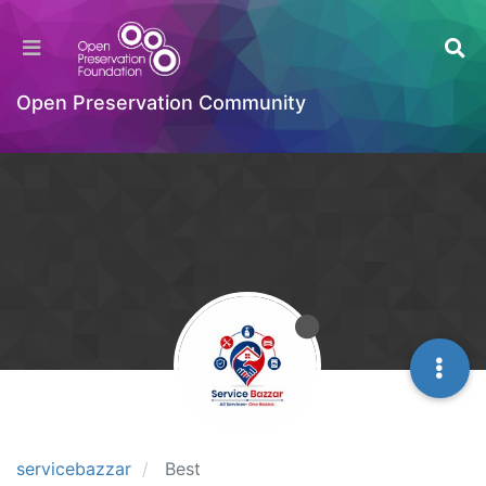
Open Preservation Community
servicebazzar
Best