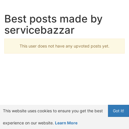
Best posts made by
servicebazzar
This user does not have any upvoted posts yet.
This website uses cookies to ensure you get the best
Got it!
experience on our website.
Learn More