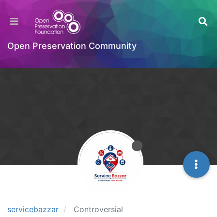
Open Preservation Community
servicebazzar
Controversial