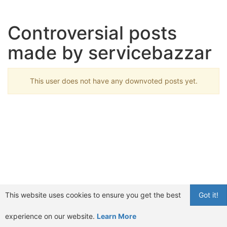
Controversial posts
made by servicebazzar
This user does not have any downvoted posts yet.
This website uses cookies to ensure you get the best
Got it!
experience on our website.
Learn More