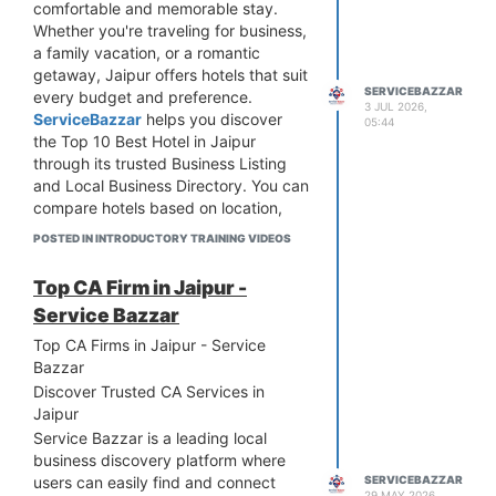
comfortable and memorable stay.
guides. We conduct regular tours to
Whether you're traveling for business,
famous attractions such as Amber
a family vacation, or a romantic
Fort, City Palace, Hawa Mahal, Jantar
getaway, Jaipur offers hotels that suit
Mantar, Nahargarh Fort, and Jaigarh
SERVICEBAZZAR
every budget and preference.
Fort. We also organize customized
3 JUL 2026,
ServiceBazzar
helps you discover
tours like heritage walks, market
05:44
the Top 10 Best Hotel in Jaipur
explorations, cultural performances,
through its trusted Business Listing
and day trips to nearby destinations.
and Local Business Directory. You can
compare hotels based on location,
amenities, customer reviews, and
POSTED IN INTRODUCTORY TRAINING VIDEOS
pricing before making a booking.
From luxury hotels with premium
Top CA Firm in Jaipur -
facilities to budget-friendly
Service Bazzar
accommodations, ServiceBazzar
connects you with verified businesses
Top CA Firms in Jaipur - Service
you can trust. If you're searching for
Bazzar
the Best Hotel in Jaipur near me, our
Discover Trusted CA Services in
platform makes it easy to find the
Jaipur
right option quickly. Explore reliable
Service Bazzar is a leading local
hotel listings, choose the perfect stay,
business discovery platform where
and enjoy the hospitality of the Pink
users can easily find and connect
SERVICEBAZZAR
City with confidence. Visit
29 MAY 2026,