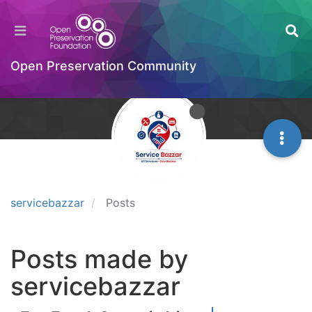
Open Preservation Community
servicebazzar
Posts
Posts made by
servicebazzar