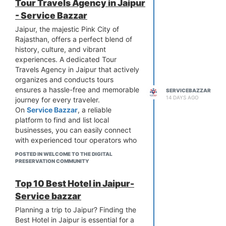
Tour Travels Agency in Jaipur
- Service Bazzar
Jaipur, the majestic Pink City of
Rajasthan, offers a perfect blend of
history, culture, and vibrant
experiences. A dedicated Tour
Travels Agency in Jaipur that actively
organizes and conducts tours
ensures a hassle-free and memorable
SERVICEBAZZAR
14 DAYS AGO
journey for every traveler.
On
Service Bazzar
, a reliable
platform to find and list local
businesses, you can easily connect
with experienced tour operators who
personally plan and execute tours
POSTED IN WELCOME TO THE DIGITAL
across the city and Rajasthan.
PRESERVATION COMMUNITY
What Our Tour Travels Agency
Offers
Top 10 Best Hotel in Jaipur-
Our agency specializes in conducting
Service bazzar
well-organized tours including guided
Planning a trip to Jaipur? Finding the
sightseeing, comfortable
Best Hotel in Jaipur is essential for a
transportation, and expert local