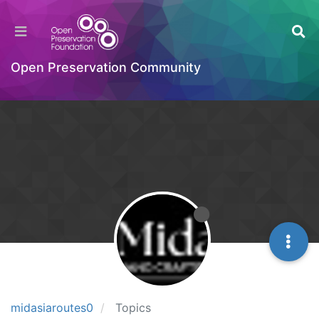
Open Preservation Community
midasiaroutes0
Topics