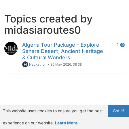
Topics created by
midasiaroutes0
Algeria Tour Package – Explore
1
Sahara Desert, Ancient Heritage
& Cultural Wonders
Hackathon
•
30 May 2026, 06:38
This website uses cookies to ensure you get the best
Got it!
experience on our website.
Learn More