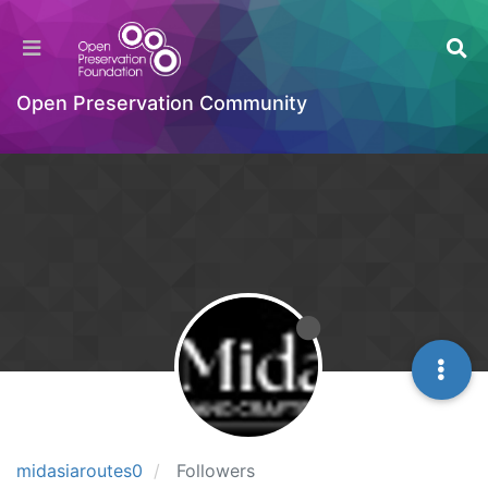
Open Preservation Community
midasiaroutes0
Followers