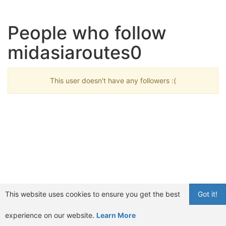
People who follow
midasiaroutes0
This user doesn't have any followers :(
This website uses cookies to ensure you get the best
Got it!
experience on our website.
Learn More