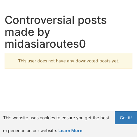
Controversial posts
made by
midasiaroutes0
This user does not have any downvoted posts yet.
This website uses cookies to ensure you get the best
Got it!
experience on our website.
Learn More