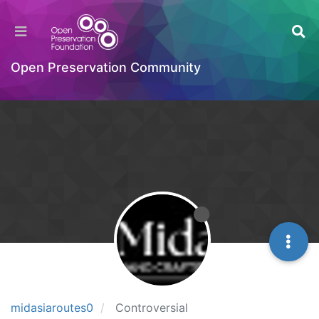
Open Preservation Community
midasiaroutes0
Controversial