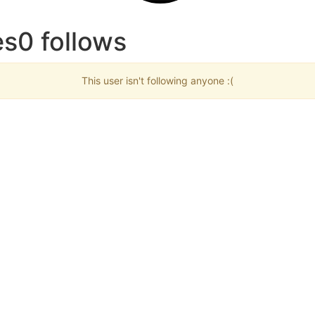
s0 follows
This user isn't following anyone :(