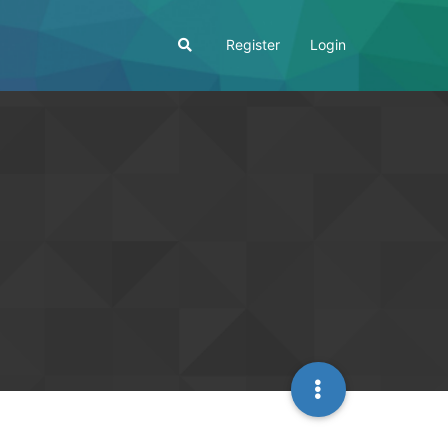
Register
Login