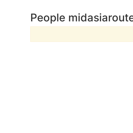
People midasiaroute