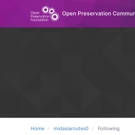
Open Preservation Commun
Home
midasiaroutes0
Following