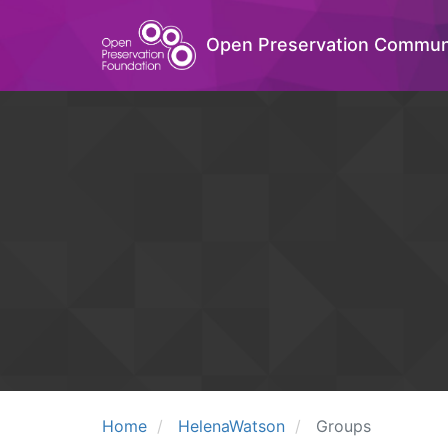
Open Preservation Commun
Home
HelenaWatson
Groups