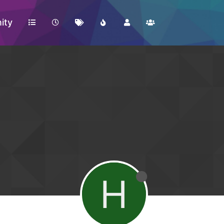
ity
H