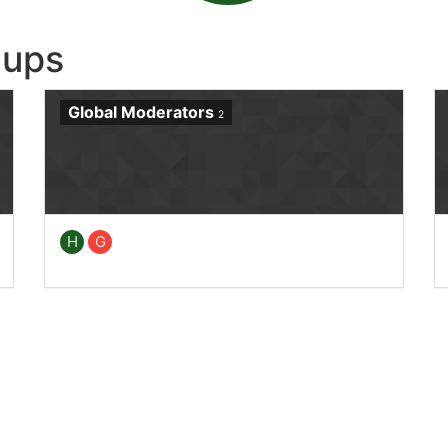
oups
Global Moderators
2
H
G