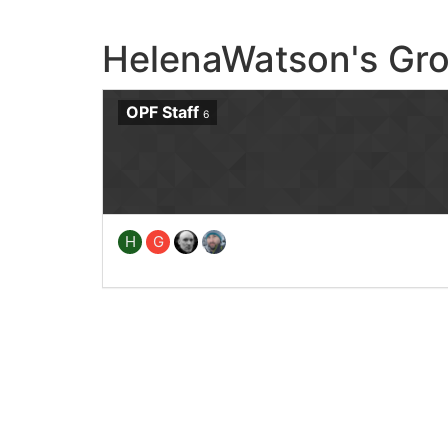
HelenaWatson's Gr
OPF Staff
6
H
G