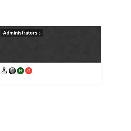
Administrators
6
H
G