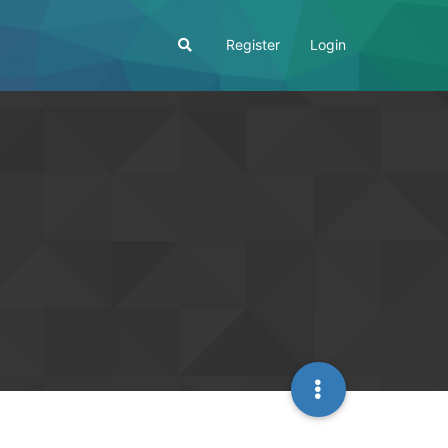
Register
Login