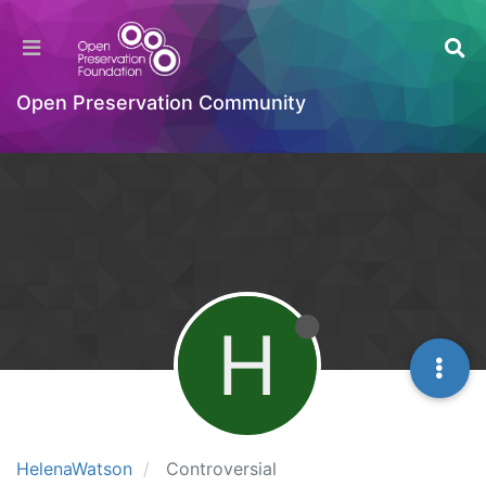
Open Preservation Community
H
HelenaWatson
Controversial