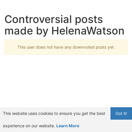
Controversial posts
made by HelenaWatson
This user does not have any downvoted posts yet.
This website uses cookies to ensure you get the best
Got it!
experience on our website.
Learn More