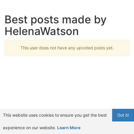
Best posts made by
HelenaWatson
This user does not have any upvoted posts yet.
This website uses cookies to ensure you get the best
Got it!
experience on our website.
Learn More