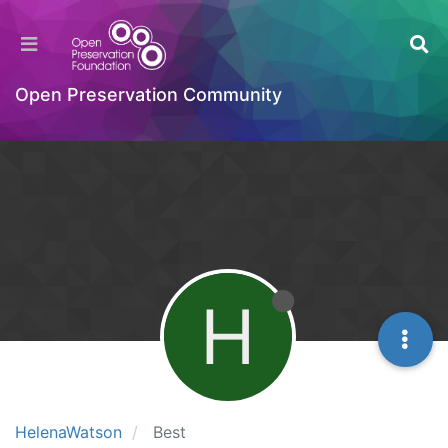
Open Preservation Community
H
HelenaWatson
Best