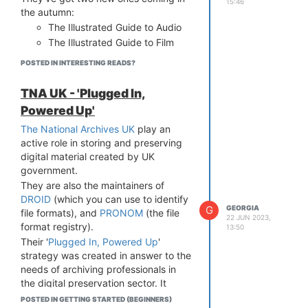
15:46
the autumn:
The Illustrated Guide to Audio
The Illustrated Guide to Film
POSTED IN INTERESTING READS?
TNA UK - 'Plugged In,
Powered Up'
The National Archives UK
play an
active role in storing and preserving
digital material created by UK
government.
They are also the maintainers of
DROID
(which you can use to identify
G
GEORGIA
file formats), and
PRONOM
(the file
22 JUN 2023,
format registry).
13:50
Their '
Plugged In, Powered Up
'
strategy was created in answer to the
needs of archiving professionals in
the digital preservation sector. It
offers workflows, case studies,
POSTED IN GETTING STARTED (BEGINNERS)