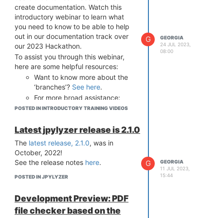
create documentation. Watch this
introductory webinar to learn what
you need to know to be able to help
out in our documentation track over
G
GEORGIA
24 JUL 2023,
our 2023 Hackathon.
08:00
To assist you through this webinar,
here are some helpful resources:
Want to know more about the
‘branches’?
See here
.
For more broad assistance:
Github Documentation
, and
POSTED IN INTRODUCTORY TRAINING VIDEOS
GitHub Pages
Latest jpylyzer release is 2.1.0
The
latest release, 2.1.0
, was in
October, 2022!
See the release notes
here
.
G
GEORGIA
;
11 JUL 2023,
15:44
POSTED IN JPYLYZER
Development Preview: PDF
file checker based on the