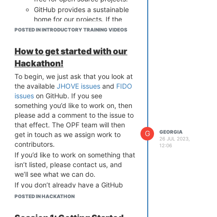
GitHub provides a sustainable
home for our projects. If the
OPF were to cease to exist, our
POSTED IN INTRODUCTORY TRAINING VIDEOS
projects would continue to be
available.
How to get started with our
Why Should You Use GitHub
Hackathon!
GitHub is a great way to get involved
To begin, we just ask that you look at
in open source software
the available
JHOVE issues
and
FIDO
development. It's used by thousands
issues
on GitHub. If you see
of projects and millions of developers.
something you’d like to work on, then
It's a great way to learn about
please add a comment to the issue to
software development and to build
that effect. The OPF team will then
your skills. It's also a way to show off
G
GEORGIA
get in touch as we assign work to
your skills as your work is attributed
26 JUL 2023,
contributors.
12:06
to you on a public platform.
If you’d like to work on something that
What if I Can't Use GitHub?
isn’t listed, please contact us, and
If you really can't use GitHub, but
we’ll see what we can do.
want to contribute to the Hackathon,
If you don’t already have a GitHub
please get in touch with us on
account, you’ll need to create one.
info@openpreservation.org
POSTED IN HACKATHON
and we'll
You can do this
here
. For complete
see what we can do.
novices, we will be running