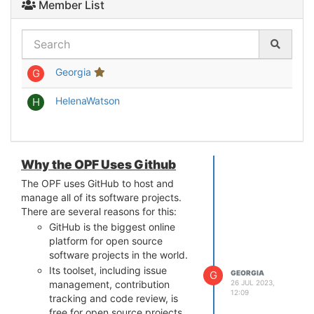
Member List
Georgia
G
HelenaWatson
H
Why the OPF Uses Github
The OPF uses GitHub to host and
manage all of its software projects.
There are several reasons for this:
GitHub is the biggest online
platform for open source
software projects in the world.
Its toolset, including issue
G
GEORGIA
26 JUL 2023,
management, contribution
12:09
tracking and code review, is
free for open source projects.