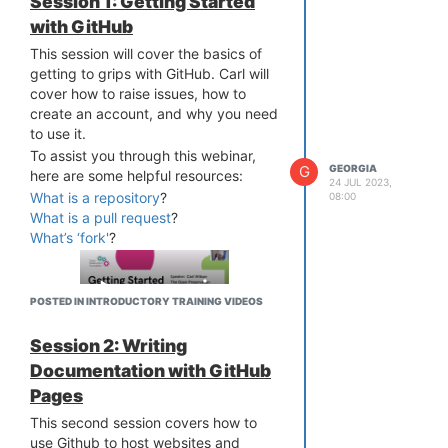
Session 1: Getting Started
We look forward to working and
introductory webinars covering
learning with you. We’ll also be
with GitHub
registration, please see
the
listening to you and will cover ad-hoc
Hackathon events page
This session will cover the basics of
for the
topics if there is enough interest
current program.
getting to grips with GitHub. Carl will
among the attendees.
cover how to raise issues, how to
Once you have a GitHub account,
create an account, and why you need
you’ll need to let us know your
to use it.
username so that we can add you to
the OPF organisation on the site. You
To assist you through this webinar,
G
GEORGIA
can do this by emailing
here are some helpful resources:
24 JUL 2023,
info@openpreservation.org
.
What is a repository
?
08:00
What is a pull request
?
What’s ‘fork'
?
POSTED IN INTRODUCTORY TRAINING VIDEOS
Session 2: Writing
;
Documentation with GitHub
Pages
This second session covers how to
use Github to host websites and