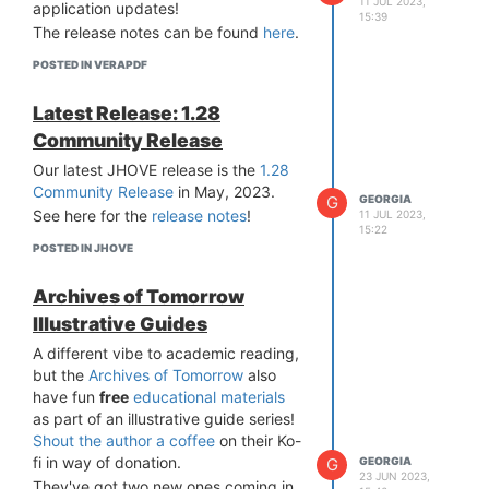
11 JUL 2023,
application updates!
(Win, MacOS, Linux, requires Java 8+
15:39
The release notes can be found
here
.
JRE installed) at
veraPDF Software
Downloads
.
POSTED IN VERAPDF
Please remember this release is a
development preview, not
Latest Release: 1.28
production-ready software. If you do
Community Release
find any issues, please report them to
us via the
GitHub veraPDF Library
Our latest JHOVE release is the
1.28
repository
.
Community Release
in May, 2023.
G
GEORGIA
See here for the
release notes
!
11 JUL 2023,
15:22
POSTED IN JHOVE
Archives of Tomorrow
Illustrative Guides
A different vibe to academic reading,
but the
Archives of Tomorrow
also
have fun
free
educational materials
as part of an illustrative guide series!
Shout the author a coffee
on their Ko-
fi in way of donation.
G
GEORGIA
23 JUN 2023,
They've got two new ones coming in