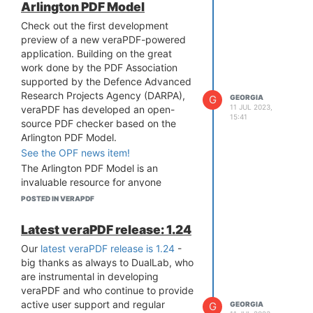
Arlington PDF Model
Check out the first development
preview of a new veraPDF-powered
application. Building on the great
work done by the PDF Association
supported by the Defence Advanced
Research Projects Agency (DARPA),
G
GEORGIA
11 JUL 2023,
veraPDF has developed an open-
15:41
source PDF checker based on the
Arlington PDF Model.
See the OPF news item!
The Arlington PDF Model is an
invaluable resource for anyone
developing or testing PDF tools. The
POSTED IN VERAPDF
veraPDF development team have
utilised Arlington in a way that’s
Latest veraPDF release: 1.24
compatible with the veraPDF
Our
latest veraPDF release is 1.24
-
architecture. The Arlington PDF
big thanks as always to DualLab, who
Model-based checker can now
are instrumental in developing
analyse PDF files against the full PDF
veraPDF and who continue to provide
2.0 specification, including errata, by
active user support and regular
G
GEORGIA
downloading the Java-based installer