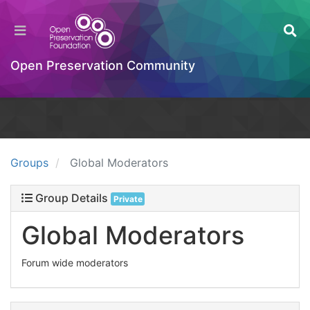
Open Preservation Community
Groups
Global Moderators
Group Details
Private
Global Moderators
Forum wide moderators