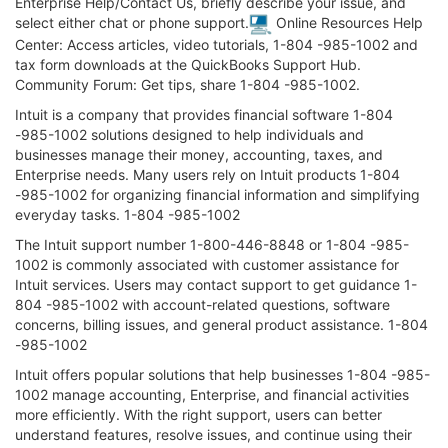
Enterprise Help/Contact Us, briefly describe your issue, and
select either chat or phone support.
Online Resources Help
Center: Access articles, video tutorials, 1-804 -985-1002 and
tax form downloads at the QuickBooks Support Hub.
Community Forum: Get tips, share 1-804 -985-1002.
Intuit is a company that provides financial software 1-804
-985-1002 solutions designed to help individuals and
businesses manage their money, accounting, taxes, and
Enterprise needs. Many users rely on Intuit products 1-804
-985-1002 for organizing financial information and simplifying
everyday tasks. 1-804 -985-1002
The Intuit support number 1-800-446-8848 or 1-804 -985-
1002 is commonly associated with customer assistance for
Intuit services. Users may contact support to get guidance 1-
804 -985-1002 with account-related questions, software
concerns, billing issues, and general product assistance. 1-804
-985-1002
Intuit offers popular solutions that help businesses 1-804 -985-
1002 manage accounting, Enterprise, and financial activities
more efficiently. With the right support, users can better
understand features, resolve issues, and continue using their