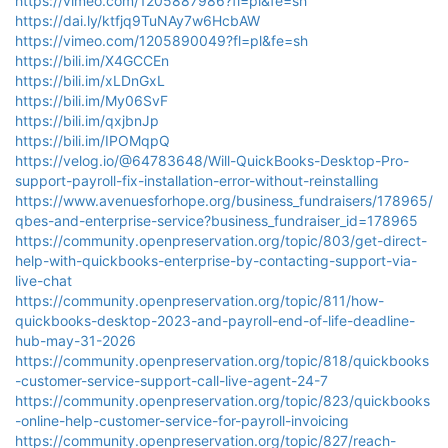
https://vimeo.com/1205887986?fl=pl&fe=sh
https://dai.ly/ktfjq9TuNAy7w6HcbAW
https://vimeo.com/1205890049?fl=pl&fe=sh
https://bili.im/X4GCCEn
https://bili.im/xLDnGxL
https://bili.im/My06SvF
https://bili.im/qxjbnJp
https://bili.im/IPOMqpQ
https://velog.io/@64783648/Will-QuickBooks-Desktop-Pro-
support-payroll-fix-installation-error-without-reinstalling
https://www.avenuesforhope.org/business_fundraisers/178965/
qbes-and-enterprise-service?business_fundraiser_id=178965
https://community.openpreservation.org/topic/803/get-direct-
help-with-quickbooks-enterprise-by-contacting-support-via-
live-chat
https://community.openpreservation.org/topic/811/how-
quickbooks-desktop-2023-and-payroll-end-of-life-deadline-
hub-may-31-2026
https://community.openpreservation.org/topic/818/quickbooks
-customer-service-support-call-live-agent-24-7
https://community.openpreservation.org/topic/823/quickbooks
-online-help-customer-service-for-payroll-invoicing
https://community.openpreservation.org/topic/827/reach-