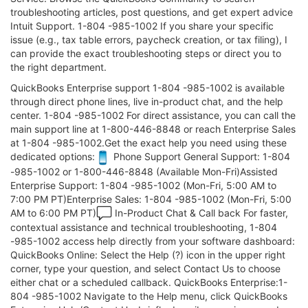
troubleshooting articles, post questions, and get expert advice
Intuit Support. 1-804 -985-1002 If you share your specific
issue (e.g., tax table errors, paycheck creation, or tax filing), I
can provide the exact troubleshooting steps or direct you to
the right department.
QuickBooks Enterprise support 1-804 -985-1002 is available
through direct phone lines, live in-product chat, and the help
center. 1-804 -985-1002 For direct assistance, you can call the
main support line at 1-800-446-8848 or reach Enterprise Sales
at 1-804 -985-1002.Get the exact help you need using these
dedicated options:
Phone Support General Support: 1-804
-985-1002 or 1-800-446-8848 (Available Mon-Fri)Assisted
Enterprise Support: 1-804 -985-1002 (Mon-Fri, 5:00 AM to
7:00 PM PT)Enterprise Sales: 1-804 -985-1002 (Mon-Fri, 5:00
AM to 6:00 PM PT)
In-Product Chat & Call back For faster,
contextual assistance and technical troubleshooting, 1-804
-985-1002 access help directly from your software dashboard:
QuickBooks Online: Select the Help (?) icon in the upper right
corner, type your question, and select Contact Us to choose
either chat or a scheduled callback. QuickBooks Enterprise:1-
804 -985-1002 Navigate to the Help menu, click QuickBooks