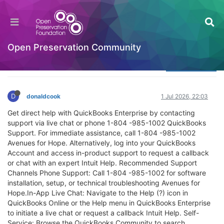
Does QuiiiiickBooks Desktop Pro support payroll
help with NET framework installation errors?
Welcome to the Digital Preservation Community
Open Preservation Community
Log in to reply
D
donaldcook
1 Jul 2026, 22:03
Get direct help with QuickBooks Enterprise by contacting
support via live chat or phone 1-804 -985-1002 QuickBooks
Support. For immediate assistance, call 1-804 -985-1002
Avenues for Hope. Alternatively, log into your QuickBooks
Account and access in-product support to request a callback
or chat with an expert Intuit Help. Recommended Support
Channels Phone Support: Call 1-804 -985-1002 for software
installation, setup, or technical troubleshooting Avenues for
Hope.In-App Live Chat: Navigate to the Help (?) icon in
QuickBooks Online or the Help menu in QuickBooks Enterprise
to initiate a live chat or request a callback Intuit Help. Self-
Service: Browse the QuickBooks Community to search