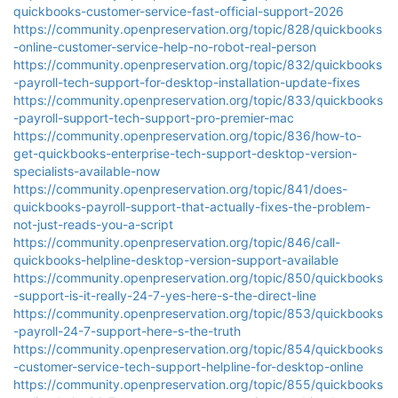
quickbooks-customer-service-fast-official-support-2026
https://community.openpreservation.org/topic/828/quickbooks
-online-customer-service-help-no-robot-real-person
https://community.openpreservation.org/topic/832/quickbooks
-payroll-tech-support-for-desktop-installation-update-fixes
https://community.openpreservation.org/topic/833/quickbooks
-payroll-support-tech-support-pro-premier-mac
https://community.openpreservation.org/topic/836/how-to-
get-quickbooks-enterprise-tech-support-desktop-version-
specialists-available-now
https://community.openpreservation.org/topic/841/does-
quickbooks-payroll-support-that-actually-fixes-the-problem-
not-just-reads-you-a-script
https://community.openpreservation.org/topic/846/call-
quickbooks-helpline-desktop-version-support-available
https://community.openpreservation.org/topic/850/quickbooks
-support-is-it-really-24-7-yes-here-s-the-direct-line
https://community.openpreservation.org/topic/853/quickbooks
-payroll-24-7-support-here-s-the-truth
https://community.openpreservation.org/topic/854/quickbooks
-customer-service-tech-support-helpline-for-desktop-online
https://community.openpreservation.org/topic/855/quickbooks