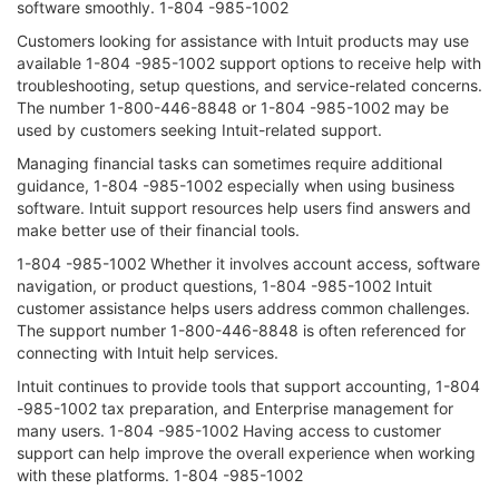
software smoothly. 1-804 -985-1002
Customers looking for assistance with Intuit products may use
available 1-804 -985-1002 support options to receive help with
troubleshooting, setup questions, and service-related concerns.
The number 1-800-446-8848 or 1-804 -985-1002 may be
used by customers seeking Intuit-related support.
Managing financial tasks can sometimes require additional
guidance, 1-804 -985-1002 especially when using business
software. Intuit support resources help users find answers and
make better use of their financial tools.
1-804 -985-1002 Whether it involves account access, software
navigation, or product questions, 1-804 -985-1002 Intuit
customer assistance helps users address common challenges.
The support number 1-800-446-8848 is often referenced for
connecting with Intuit help services.
Intuit continues to provide tools that support accounting, 1-804
-985-1002 tax preparation, and Enterprise management for
many users. 1-804 -985-1002 Having access to customer
support can help improve the overall experience when working
with these platforms. 1-804 -985-1002